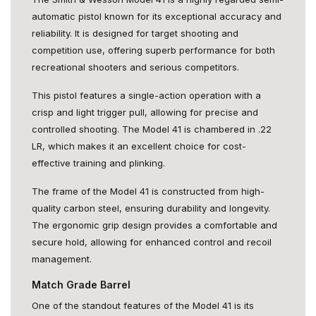
automatic pistol known for its exceptional accuracy and
reliability. It is designed for target shooting and
competition use, offering superb performance for both
recreational shooters and serious competitors.
This pistol features a single-action operation with a
crisp and light trigger pull, allowing for precise and
controlled shooting. The Model 41 is chambered in .22
LR, which makes it an excellent choice for cost-
effective training and plinking.
The frame of the Model 41 is constructed from high-
quality carbon steel, ensuring durability and longevity.
The ergonomic grip design provides a comfortable and
secure hold, allowing for enhanced control and recoil
management.
Match Grade Barrel
One of the standout features of the Model 41 is its