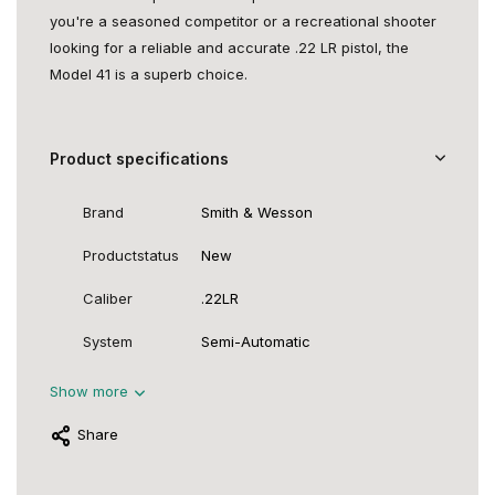
you're a seasoned competitor or a recreational shooter
looking for a reliable and accurate .22 LR pistol, the
Model 41 is a superb choice.
Product specifications
Brand
Smith & Wesson
Productstatus
New
Caliber
.22LR
System
Semi-Automatic
Show more
Share