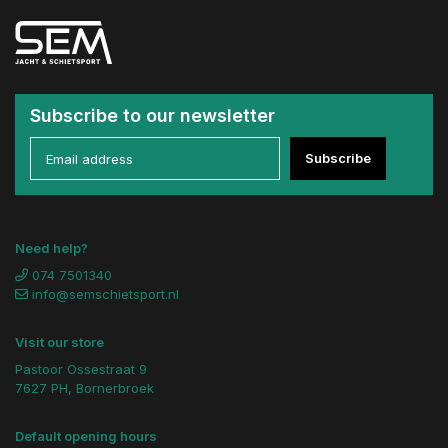
Subscribe to our newsletter
Subscribe
Need help?
074 7501340
info@semschietsport.nl
Visit our store
Pastoor Ossestraat 9
7627 PH, Bornerbroek
Default opening hours