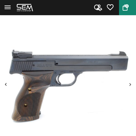
0
Back
Home
Smith & Wesson Model 41