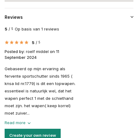
Reviews
5
/
Op basis van 1 reviews
5
5
/
5
Posted by:
roelf middel
on 11
September 2024
Gebaseerd op mijn ervaring als
fervente sportschutter sinds 1965 (
knsa lid nr.1779) is dit een topwapen.
essentieel is natuurlijk wel, dat het
wapen perfect 1 met de schiethand
moet zijn. het wapen( keep korrel)
moet zuiver...
Read more
Create your own review