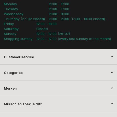
Monday
12:00 - 17:00
Tuesday
12:00 - 17:00
Wednesday
12:00 - 18:00
Thursday (27-02 closed)
12:00 - 21:00 (17:30 - 18:30 closed)
Friday
12:00 - 18:00
Saturday
Closed
Sunday
12:00 - 17:00 (26-07)
Shopping sunday
12:00 - 17:00 (every last sunday of the month)
Customer service
Categories
Merken
Misschien zoek je dit?