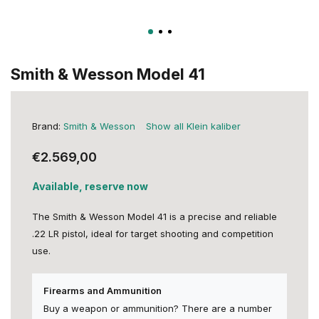
Smith & Wesson Model 41
Brand:
Smith & Wesson
Show all Klein kaliber
€2.569,00
Available, reserve now
The Smith & Wesson Model 41 is a precise and reliable
.22 LR pistol, ideal for target shooting and competition
use.
Firearms and Ammunition
Buy a weapon or ammunition? There are a number