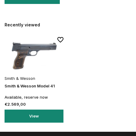
Recently viewed
Smith & Wesson
Smith & Wesson Model 41
Available, reserve now
€2.569,00
View