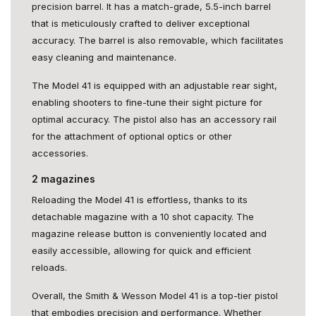
precision barrel. It has a match-grade, 5.5-inch barrel
that is meticulously crafted to deliver exceptional
accuracy. The barrel is also removable, which facilitates
easy cleaning and maintenance.
The Model 41 is equipped with an adjustable rear sight,
enabling shooters to fine-tune their sight picture for
optimal accuracy. The pistol also has an accessory rail
for the attachment of optional optics or other
accessories.
2 magazines
Reloading the Model 41 is effortless, thanks to its
detachable magazine with a 10 shot capacity. The
magazine release button is conveniently located and
easily accessible, allowing for quick and efficient
reloads.
Overall, the Smith & Wesson Model 41 is a top-tier pistol
that embodies precision and performance. Whether