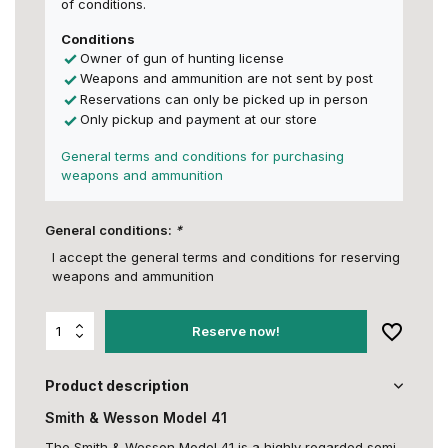
of conditions.
Conditions
Owner of gun of hunting license
Weapons and ammunition are not sent by post
Reservations can only be picked up in person
Only pickup and payment at our store
General terms and conditions for purchasing
weapons and ammunition
General conditions:
*
I accept the general terms and conditions for reserving
weapons and ammunition
Reserve now!
Product description
Smith & Wesson Model 41
The Smith & Wesson Model 41 is a highly regarded semi-