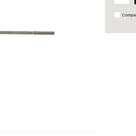
Compa