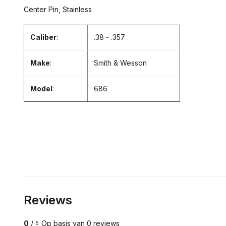
Center Pin, Stainless
Caliber
:
.38 - .357
Make
:
Smith & Wesson
Model
:
686
Reviews
0
/
Op basis van 0 reviews
5