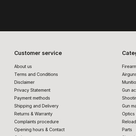
Customer service
Cate
About us
Firear
Terms and Conditions
Airgun
Disclaimer
Muniti
Privacy Statement
Gun ac
Payment methods
Shooti
Shipping and Delivery
Gun ma
Returns & Warranty
Optics
Complaints procedure
Reload
Opening hours & Contact
Parts