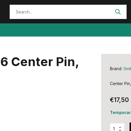
6 Center Pin,
Brand:
Smi
Center Pin
€17,50
Temporari