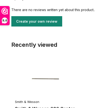
There are no reviews written yet about this product..
9,6
Create your own review
Recently viewed
Smith & Wesson