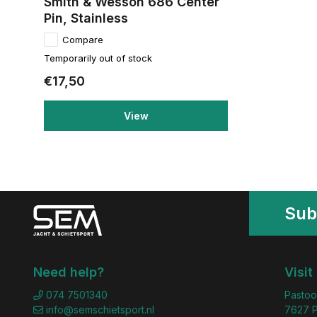
Smith & Wesson 686 Center
Pin, Stainless
Compare
Temporarily out of stock
€17,50
View
Sub
Need help?
Visit
074 7501340
Pastoo
info@semschietsport.nl
7627 P