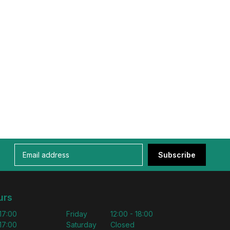
Subscribe
urs
 17:00
Friday
12:00 - 18:00
 17:00
Saturday
Closed