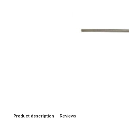
Product description
Reviews