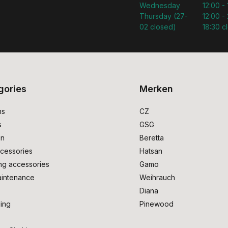
Wednesday
12:00 -
Thursday (27-
12:00 - 
02 closed)
18:30 c
gories
Merken
ms
CZ
s
GSG
on
Beretta
cessories
Hatsan
ng accessories
Gamo
intenance
Weihrauch
Diana
ing
Pinewood