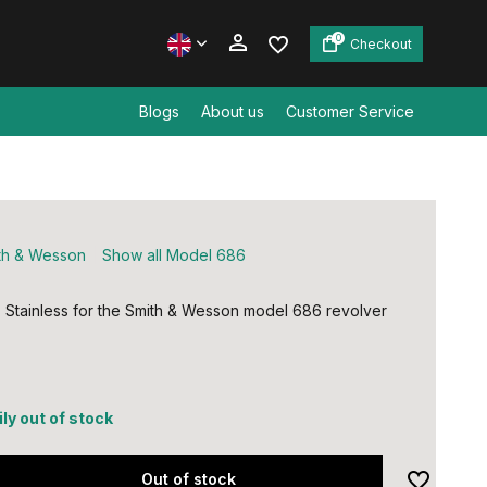
0
Checkout
Blogs
About us
Customer Service
Create an account
Create an account
th & Wesson
Show all Model 686
, Stainless for the Smith & Wesson model 686 revolver
ly out of stock
Out of stock