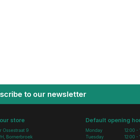
scribe to our newsletter
 our store
Default opening ho
r Ossestraat 9
Monday
12:00 -
H, Bornerbroek
Tuesday
12:00 -