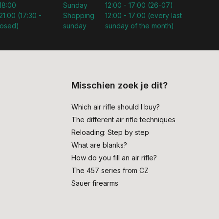
 18:00
Sunday
12:00 - 17:00 (26-07)
21:00 (17:30 -
Shopping
12:00 - 17:00 (every last
losed)
sunday
sunday of the month)
Misschien zoek je dit?
Which air rifle should I buy?
The different air rifle techniques
Reloading: Step by step
What are blanks?
How do you fill an air rifle?
The 457 series from CZ
Sauer firearms