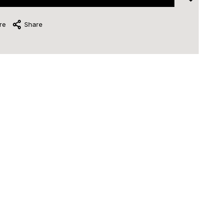
re
Share