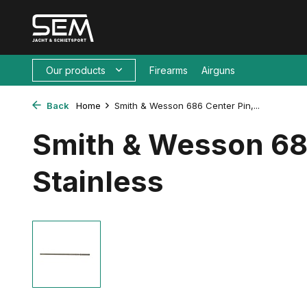
Our products
Firearms
Airguns
Back
Home
Smith & Wesson 686 Center Pin,...
Smith & Wesson 68
Stainless