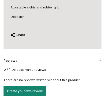
Adjustable sights and rubber grip
Occasion
Share
Reviews
0
/
Op basis van 0 reviews
5
There are no reviews written yet about this product..
Create your own review