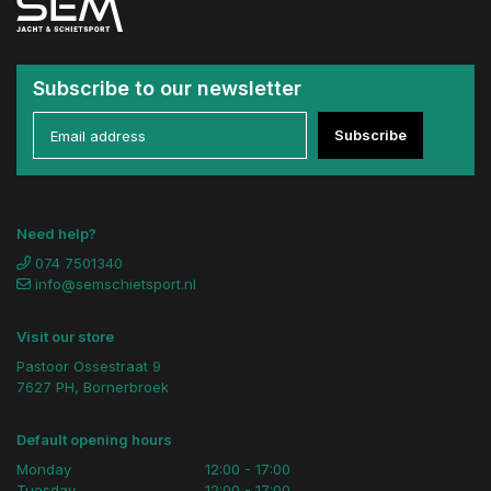
Subscribe to our newsletter
Subscribe
Need help?
074 7501340
info@semschietsport.nl
Visit our store
Pastoor Ossestraat 9
7627 PH, Bornerbroek
Default opening hours
Monday
12:00 - 17:00
Tuesday
12:00 - 17:00