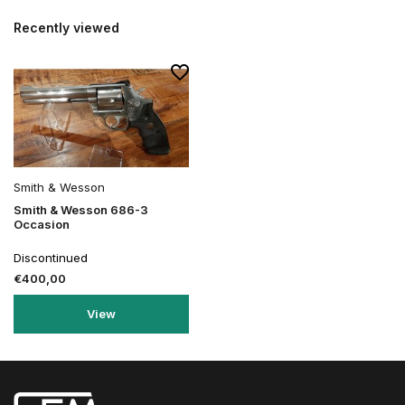
Recently viewed
Smith & Wesson
Smith & Wesson 686-3
Occasion
Discontinued
€400,00
View