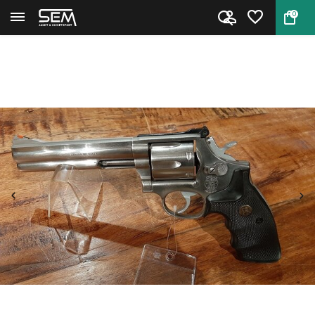
0
Back
Home
Smith & Wesson 686-3 Occasion