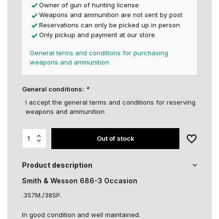
Owner of gun of hunting license
Weapons and ammunition are not sent by post
Reservations can only be picked up in person
Only pickup and payment at our store
General terms and conditions for purchasing
weapons and ammunition
General conditions:
*
I accept the general terms and conditions for reserving
weapons and ammunition
Out of stock
Product description
Smith & Wesson 686-3 Occasion
.357M./38SP.
In good condition and well maintained.