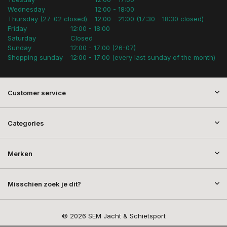
Wednesday
12:00 - 18:00
Thursday (27-02 closed)
12:00 - 21:00 (17:30 - 18:30 closed)
Friday
12:00 - 18:00
Saturday
Closed
Sunday
12:00 - 17:00 (26-07)
Shopping sunday
12:00 - 17:00 (every last sunday of the month)
Customer service
Categories
Merken
Misschien zoek je dit?
© 2026 SEM Jacht & Schietsport