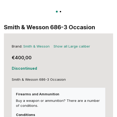
Smith & Wesson 686-3 Occasion
Brand:
Smith & Wesson
Show all Large caliber
€400,00
Discontinued
Smith & Wesson 686-3 Occasion
Firearms and Ammunition
Buy a weapon or ammunition? There are a number
of conditions.
Conditions