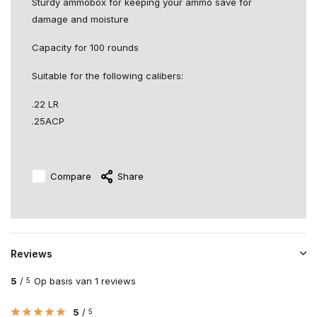
Sturdy ammobox for keeping your ammo save for
damage and moisture
Capacity for 100 rounds
Suitable for the following calibers:
.22 LR
.25ACP
Compare
Share
Reviews
5
/
Op basis van 1 reviews
5
5
/
5