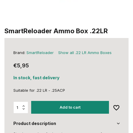
SmartReloader Ammo Box .22LR
Brand:
SmartReloader
Show all .22 LR Ammo Boxes
€5,95
In stock, fast delivery
Suitable for .22 LR - .25ACP
Add to cart
Product description