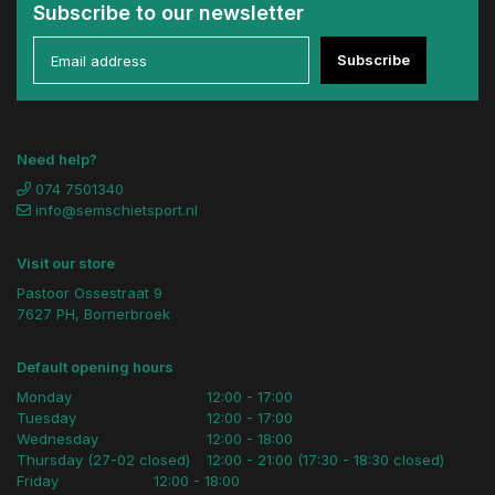
Subscribe to our newsletter
Subscribe
Need help?
074 7501340
info@semschietsport.nl
Visit our store
Pastoor Ossestraat 9
7627 PH, Bornerbroek
Default opening hours
Monday
12:00 - 17:00
Tuesday
12:00 - 17:00
Wednesday
12:00 - 18:00
Thursday (27-02 closed)
12:00 - 21:00 (17:30 - 18:30 closed)
Friday
12:00 - 18:00