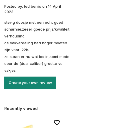
Posted by:
ted berris
on 14 April
2023
stevig doosje met een echt goed
scharnier.zeeer goede prijs/kwaliteit
verhouding.
de vakverdeling had hoger moeten
zijn voor .22lr.
ze staan er nu wat los in,komt mede
door de (dual caliber) grootte vd
vakjes.
Create your own review
Recently viewed