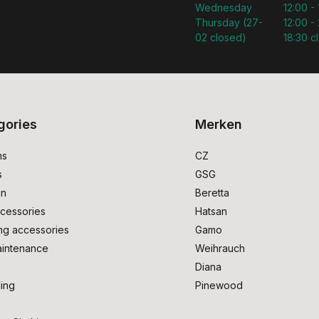
Wednesday
12:00 -
Thursday (27-
12:00 - 
02 closed)
18:30 c
gories
Merken
ms
CZ
s
GSG
on
Beretta
cessories
Hatsan
ng accessories
Gamo
intenance
Weihrauch
Diana
ing
Pinewood