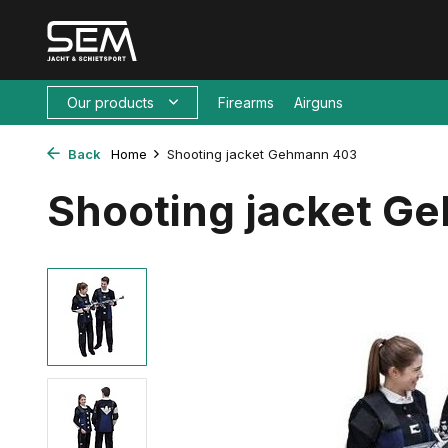
Our products
Firearms
Airguns
Back
Home
Shooting jacket Gehmann 403
Shooting jacket G