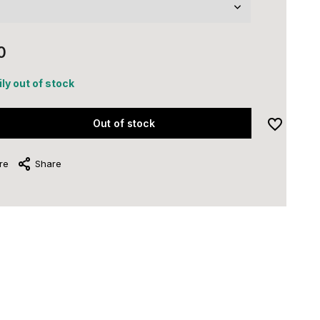
0
ly out of stock
Out of stock
re
Share