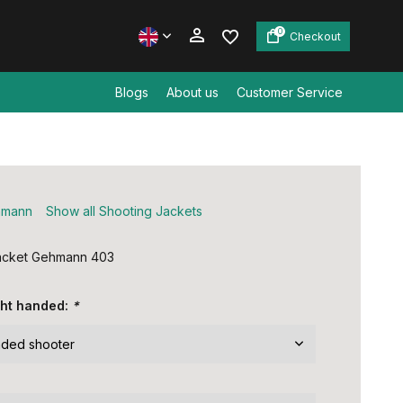
0
Checkout
Blogs
About us
Customer Service
Create an account
Create an account
hmann
Show all Shooting Jackets
jacket Gehmann 403
ight handed:
*