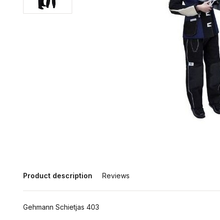
Product description
Reviews
Gehmann Schietjas 403