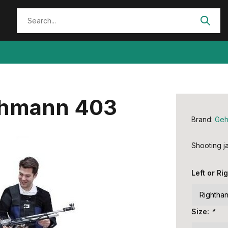
ehmann 403
Brand:
Ge
Shooting 
Left or R
Size:
*