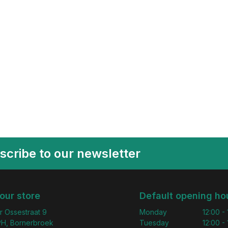
scribe to our newsletter
 our store
Default opening ho
r Ossestraat 9
Monday
12:00 -
H, Bornerbroek
Tuesday
12:00 -