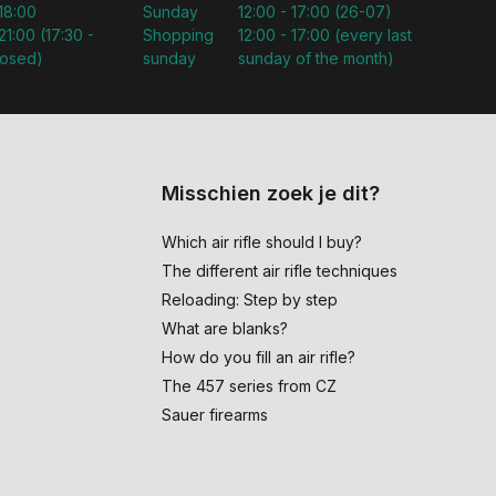
 18:00
Sunday
12:00 - 17:00 (26-07)
21:00 (17:30 -
Shopping
12:00 - 17:00 (every last
losed)
sunday
sunday of the month)
Misschien zoek je dit?
Which air rifle should I buy?
The different air rifle techniques
Reloading: Step by step
What are blanks?
How do you fill an air rifle?
The 457 series from CZ
Sauer firearms