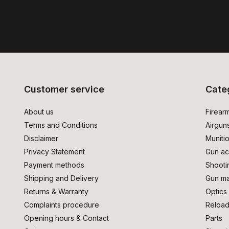
Customer service
Cate
About us
Firear
Terms and Conditions
Airgun
Disclaimer
Muniti
Privacy Statement
Gun ac
Payment methods
Shooti
Shipping and Delivery
Gun ma
Returns & Warranty
Optics
Complaints procedure
Reload
Opening hours & Contact
Parts