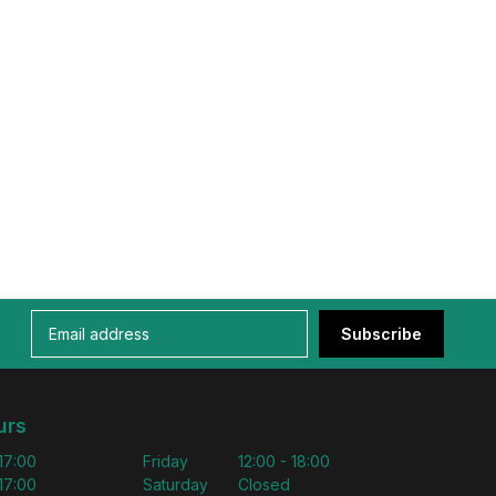
Subscribe
urs
 17:00
Friday
12:00 - 18:00
 17:00
Saturday
Closed