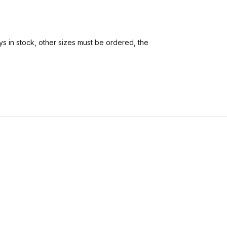
s in stock, other sizes must be ordered, the