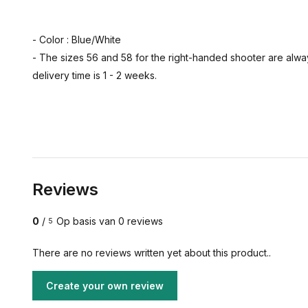
- Color : Blue/White
- The sizes 56 and 58 for the right-handed shooter are alway
delivery time is 1 - 2 weeks.
Reviews
0
/
Op basis van 0 reviews
5
There are no reviews written yet about this product..
Create your own review