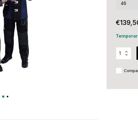
€139,5
Temporari
Compa