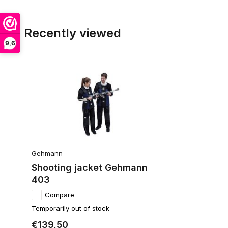
Recently viewed
9,6
Gehmann
Shooting jacket Gehmann
403
Compare
Temporarily out of stock
€139,50