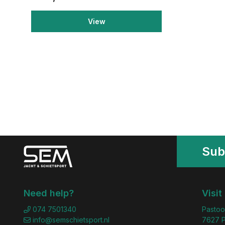
View
Sub
Need help?
Visit
074 7501340
Pastoo
info@semschietsport.nl
7627 P