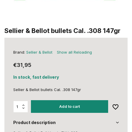
Sellier & Bellot bullets Cal. .308 147gr
Brand:
Sellier & Bellot
Show all Reloading
€31,95
In stock, fast delivery
Sellier & Bellot bullets Cal. .308 147gr
Add to cart
Product description