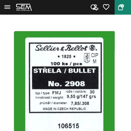
0
Back
Home
Sellier & Bellot bullets Cal. ...