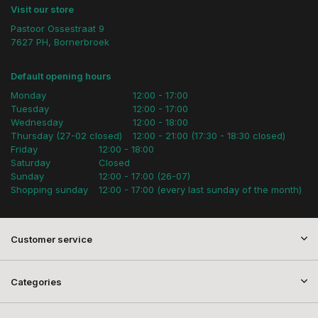
Visit our store
Pastoor Ossestraat 9
7627 PH, Bornerbroek
Default opening hours
Monday
12:00 - 17:00
Tuesday
12:00 - 17:00
Wednesday
12:00 - 18:00
Thursday (27-02 closed)
12:00 - 21:00 (17:30 - 18:30 closed)
Friday
12:00 - 18:00
Saturday
Closed
Sunday
12:00 - 17:00 (26-07)
Shopping sunday
12:00 - 17:00 (every last sunday of the month)
Customer service
Categories