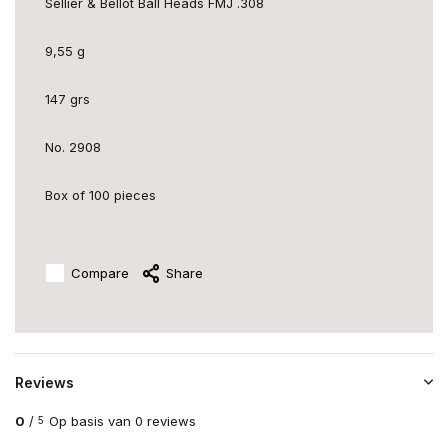
Sellier & Bellot Ball Heads FMJ .308
9,55 g
147 grs
No. 2908
Box of 100 pieces
Compare
Share
Reviews
0
/
Op basis van 0 reviews
5