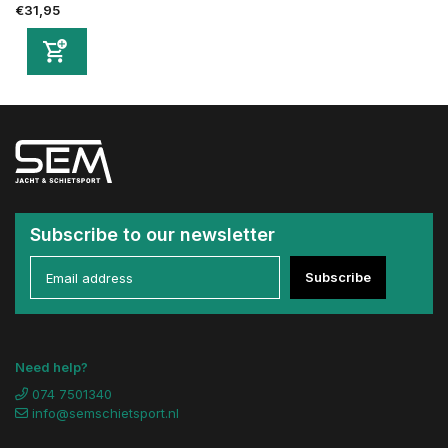
€31,95
Subscribe to our newsletter
Subscribe
Need help?
074 7501340
info@semschietsport.nl