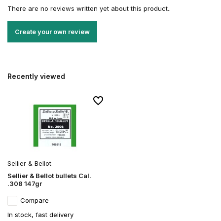
There are no reviews written yet about this product..
Create your own review
Recently viewed
Sellier & Bellot
Sellier & Bellot bullets Cal.
.308 147gr
Compare
In stock, fast delivery