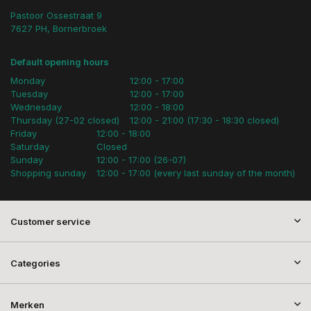
Pastoor Ossestraat 9
7627 PH, Bornerbroek
Default opening hours
Monday
12:00 - 17:00
Tuesday
12:00 - 17:00
Wednesday
12:00 - 18:00
Thursday (27-02 closed)
12:00 - 21:00 (17:30 - 18:30 closed)
Friday
12:00 - 18:00
Saturday
Closed
Sunday
12:00 - 17:00 (26-07)
Shopping sunday
12:00 - 17:00 (every last sunday of the month)
Customer service
Categories
Merken