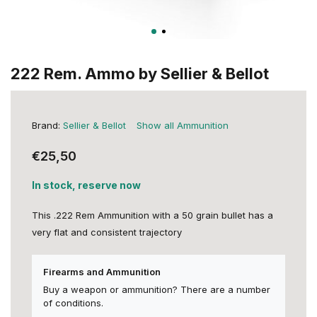
222 Rem. Ammo by Sellier & Bellot
Brand:
Sellier & Bellot
Show all Ammunition
€25,50
In stock, reserve now
This .222 Rem Ammunition with a 50 grain bullet has a
very flat and consistent trajectory
Firearms and Ammunition
Buy a weapon or ammunition? There are a number
of conditions.