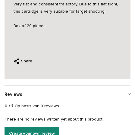
very flat and consistent trajectory. Due to this flat flight,
this cartridge is very suitable for target shooting.
Box of 20 pieces
Share
Reviews
0
/
Op basis van 0 reviews
5
There are no reviews written yet about this product..
Create your own review