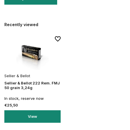
Recently viewed
Sellier & Bellot
Sellier & Bellot 222 Rem. FMJ
50 grain 3,24g
In stock, reserve now
€25,50
View