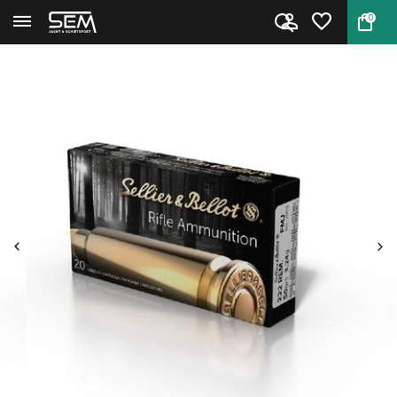
0
Back
Home
222 Rem. Ammo by Sellier & Bel...