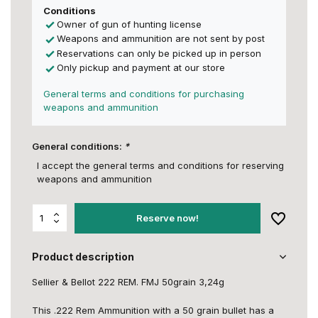
Conditions
Owner of gun of hunting license
Weapons and ammunition are not sent by post
Reservations can only be picked up in person
Only pickup and payment at our store
General terms and conditions for purchasing
weapons and ammunition
General conditions:
*
I accept the general terms and conditions for reserving
weapons and ammunition
Reserve now!
Product description
Sellier & Bellot 222 REM. FMJ 50grain 3,24g
This .222 Rem Ammunition with a 50 grain bullet has a