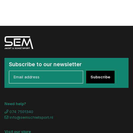
Subscribe to our newsletter
Subscribe
Need help?
074 7501340
info@semschietsport.nl
Visit our store