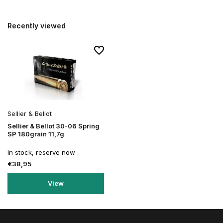
Recently viewed
Sellier & Bellot
Sellier & Bellot 30-06 Spring
SP 180grain 11,7g
In stock, reserve now
€38,95
View