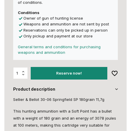
of conditions.
Conditions
Owner of gun of hunting license
Weapons and ammunition are not sent by post
Reservations can only be picked up in person
Only pickup and payment at our store
General terms and conditions for purchasing
weapons and ammunition
Reserve now!
Product description
Sellier & Bellot 30-06 Springfield SP 180grain 11,7g
This hunting ammunition with a Soft Point has a bullet
with a weight of 180 grain and an energy of 3078 joules
at 100 meters, making this cartridge very suitable for