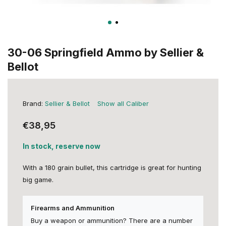
30-06 Springfield Ammo by Sellier &
Bellot
Brand:
Sellier & Bellot
Show all Caliber
€38,95
In stock, reserve now
With a 180 grain bullet, this cartridge is great for hunting
big game.
Firearms and Ammunition
Buy a weapon or ammunition? There are a number