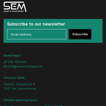
Subscribe to our newsletter
Subscribe
Need help?
074 7501340
info@semschietsport.nl
Visit our store
Pastoor Ossestraat 9
7627 PH, Bornerbroek
Default opening hours