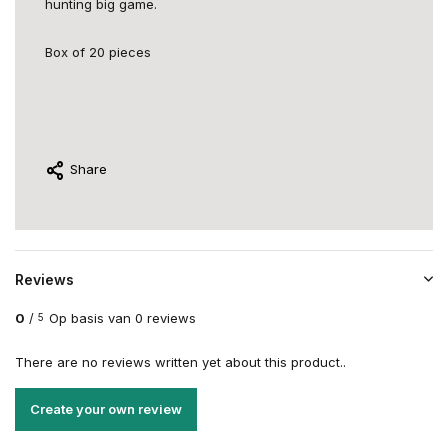
hunting big game.
Box of 20 pieces
Share
Reviews
0
/
Op basis van 0 reviews
5
There are no reviews written yet about this product..
Create your own review