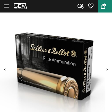
0
Back
Home
30-06 Springfield Ammo by Sel...