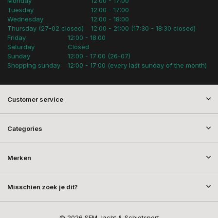
Monday
12:00 - 17:00
Tuesday
12:00 - 17:00
Wednesday
12:00 - 18:00
Thursday (27-02 closed)
12:00 - 21:00 (17:30 - 18:30 closed)
Friday
12:00 - 18:00
Saturday
Closed
Sunday
12:00 - 17:00 (26-07)
Shopping sunday
12:00 - 17:00 (every last sunday of the month)
Customer service
Categories
Merken
Misschien zoek je dit?
© 2026 SEM Jacht & Schietsport