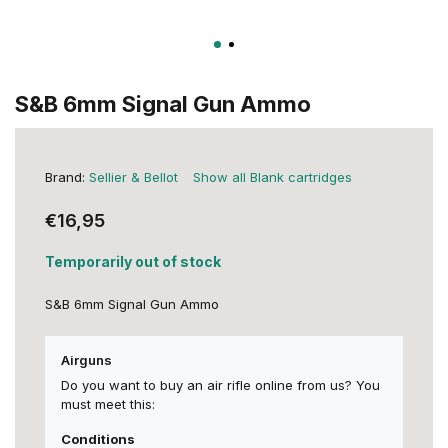
S&B 6mm Signal Gun Ammo
Brand:
Sellier & Bellot
Show all Blank cartridges
€16,95
Temporarily out of stock
S&B 6mm Signal Gun Ammo
Airguns
Do you want to buy an air rifle online from us? You
must meet this:
Conditions