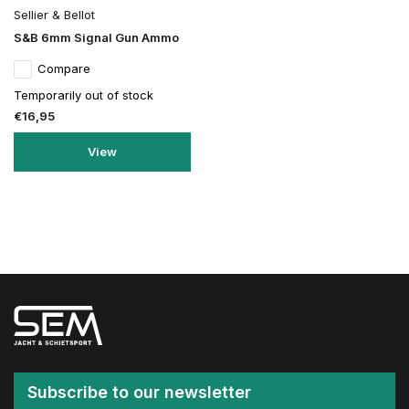
Sellier & Bellot
S&B 6mm Signal Gun Ammo
Compare
Temporarily out of stock
€16,95
View
Subscribe to our newsletter