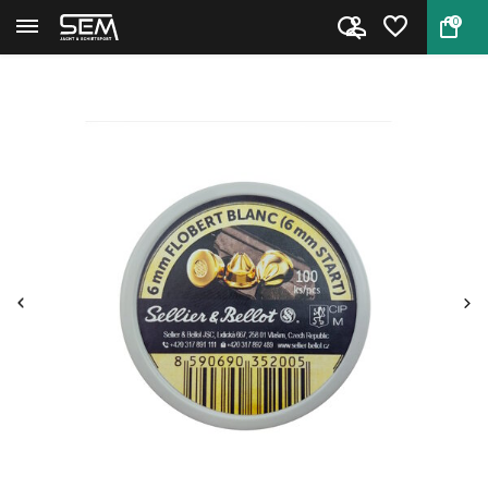
0
Back
Home
S&B 6mm Signal Gun Ammo