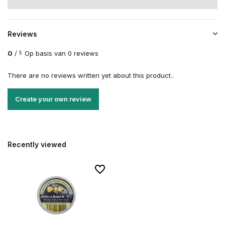
Reviews
0
/
Op basis van 0 reviews
5
There are no reviews written yet about this product..
Create your own review
Recently viewed