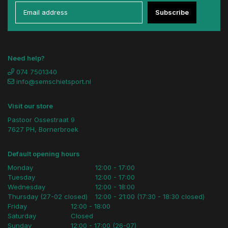
Subscribe
Need help?
074 7501340
info@semschietsport.nl
Visit our store
Pastoor Ossestraat 9
7627 PH, Bornerbroek
Default opening hours
Monday
12:00 - 17:00
Tuesday
12:00 - 17:00
Wednesday
12:00 - 18:00
Thursday (27-02 closed)
12:00 - 21:00 (17:30 - 18:30 closed)
Friday
12:00 - 18:00
Saturday
Closed
Sunday
12:00 - 17:00 (26-07)