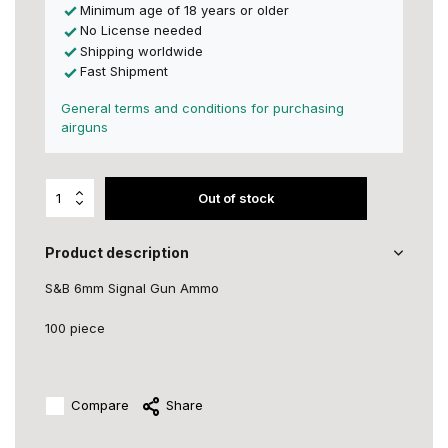
Minimum age of 18 years or older
No License needed
Shipping worldwide
Fast Shipment
General terms and conditions for purchasing
airguns
Out of stock
Product description
S&B 6mm Signal Gun Ammo
100 piece
Compare
Share