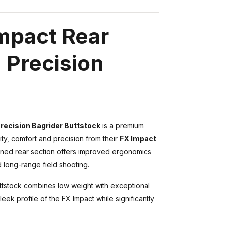
Impact Rear
 Precision
Precision Bagrider Buttstock
is a premium
y, comfort and precision from their
FX Impact
chined rear section offers improved ergonomics
 long-range field shooting.
uttstock combines low weight with exceptional
leek profile of the FX Impact while significantly