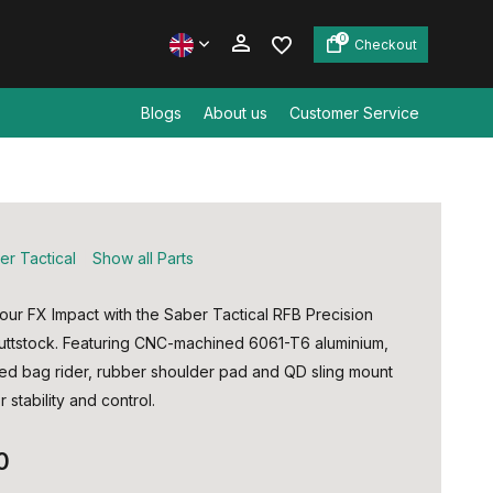
0
Checkout
Blogs
About us
Customer Service
Create an account
Create an account
er Tactical
Show all Parts
ur FX Impact with the Saber Tactical RFB Precision
uttstock. Featuring CNC-machined 6061-T6 aluminium,
ted bag rider, rubber shoulder pad and QD sling mount
r stability and control.
0