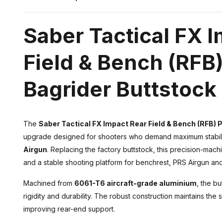
Saber Tactical FX 
Field & Bench (RFB)
Bagrider Buttstock
The
Saber Tactical FX Impact Rear Field & Bench (RFB) 
upgrade designed for shooters who demand maximum stabilit
Airgun
. Replacing the factory buttstock, this precision-ma
and a stable shooting platform for benchrest, PRS Airgun and
Machined from
6061-T6 aircraft-grade aluminium
, the b
rigidity and durability. The robust construction maintains the s
improving rear-end support.