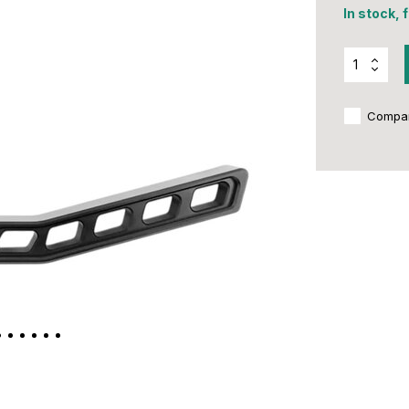
In stock, 
Compa