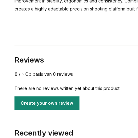
improvement in stability, ergonomics and consistency. Combi
creates a highly adaptable precision shooting platform built
Reviews
0
/
Op basis van 0 reviews
5
There are no reviews written yet about this product..
Create your own review
Recently viewed