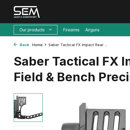
Our products
Firearms
Airguns
Back
Home
Saber Tactical FX Impact Rear ...
Saber Tactical FX 
Field & Bench Preci