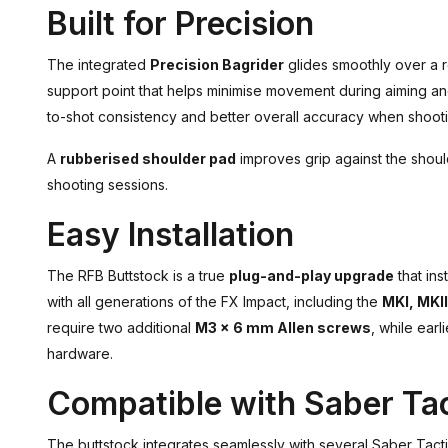
Built for Precision
The integrated
Precision Bagrider
glides smoothly over a r
support point that helps minimise movement during aiming and
to-shot consistency and better overall accuracy when shootin
A
rubberised shoulder pad
improves grip against the shou
shooting sessions.
Easy Installation
The RFB Buttstock is a true
plug-and-play upgrade
that ins
with all generations of the FX Impact, including the
MKI, MKI
require two additional
M3 x 6 mm Allen screws
, while ear
hardware.
Compatible with Saber Tac
The buttstock integrates seamlessly with several Saber Tacti