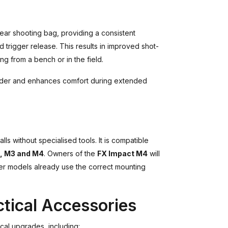
ear shooting bag, providing a consistent
 trigger release. This results in improved shot-
g from a bench or in the field.
lder and enhances comfort during extended
talls without specialised tools. It is compatible
I, M3 and M4
. Owners of the
FX Impact M4
will
lier models already use the correct mounting
tical Accessories
cal upgrades, including: