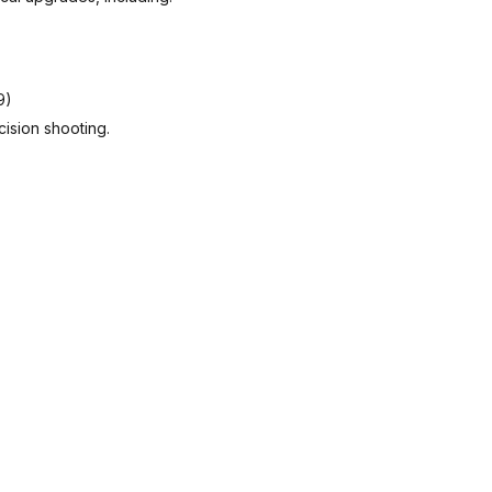
9)
cision shooting.