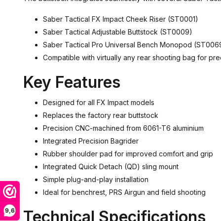
Saber Tactical FX Impact Cheek Riser (ST0001)
Saber Tactical Adjustable Buttstock (ST0009)
Saber Tactical Pro Universal Bench Monopod (ST006
Compatible with virtually any rear shooting bag for pre
Key Features
Designed for all FX Impact models
Replaces the factory rear buttstock
Precision CNC-machined from 6061-T6 aluminium
Integrated Precision Bagrider
Rubber shoulder pad for improved comfort and grip
Integrated Quick Detach (QD) sling mount
Simple plug-and-play installation
Ideal for benchrest, PRS Airgun and field shooting
9,6
Technical Specifications