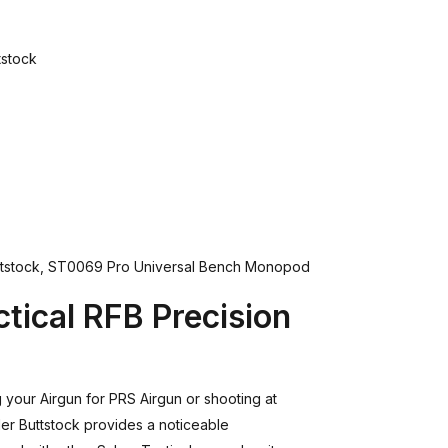
tstock
ttstock, ST0069 Pro Universal Bench Monopod
tical RFB Precision
your Airgun for PRS Airgun or shooting at
er Buttstock provides a noticeable