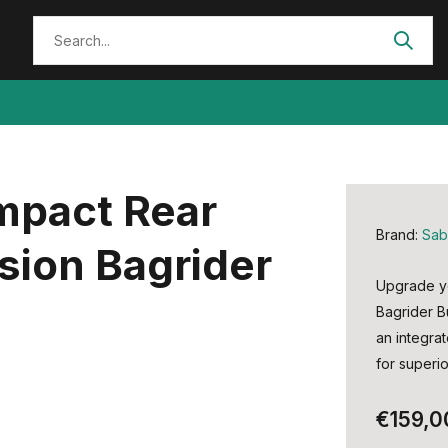
Impact Rear
Brand:
Sab
sion Bagrider
Upgrade yo
Bagrider B
an integra
for superio
€159,0