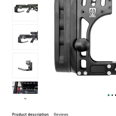
Product description
Reviews