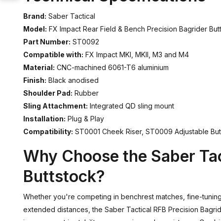
Brand:
Saber Tactical
Model:
FX Impact Rear Field & Bench Precision Bagrider But
Part Number:
ST0092
Compatible with:
FX Impact MKI, MKII, M3 and M4
Material:
CNC-machined 6061-T6 aluminium
Finish:
Black anodised
Shoulder Pad:
Rubber
Sling Attachment:
Integrated QD sling mount
Installation:
Plug & Play
Compatibility:
ST0001 Cheek Riser, ST0009 Adjustable Bu
Why Choose the Saber Tac
Buttstock?
Whether you're competing in benchrest matches, fine-tuning 
extended distances, the Saber Tactical RFB Precision Bagrid