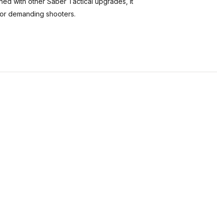
ned with other Saber Tactical upgrades, it
 for demanding shooters.