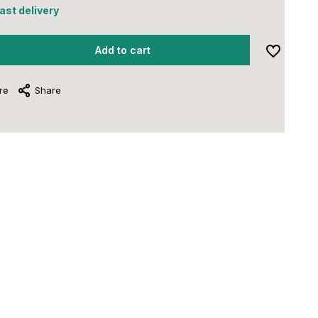
fast delivery
Add to cart
re
Share