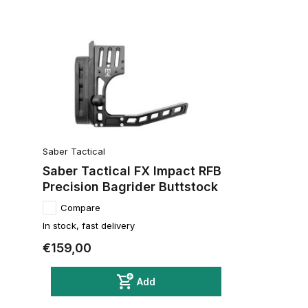
Saber Tactical
Saber Tactical FX Impact RFB
Precision Bagrider Buttstock
Compare
In stock, fast delivery
€159,00
Add