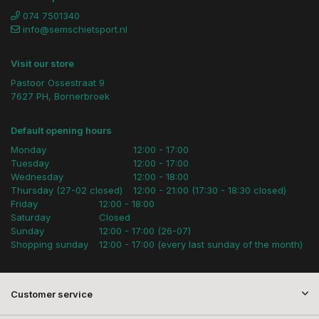
074 7501340
info@semschietsport.nl
Visit our store
Pastoor Ossestraat 9
7627 PH, Bornerbroek
Default opening hours
Monday
12:00 - 17:00
Tuesday
12:00 - 17:00
Wednesday
12:00 - 18:00
Thursday (27-02 closed)
12:00 - 21:00 (17:30 - 18:30 closed)
Friday
12:00 - 18:00
Saturday
Closed
Sunday
12:00 - 17:00 (26-07)
Shopping sunday
12:00 - 17:00 (every last sunday of the month)
Customer service