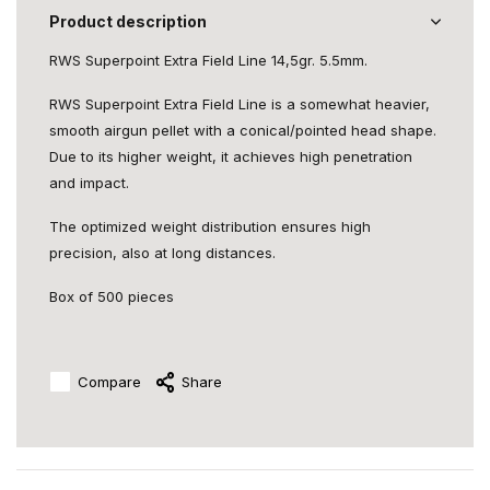
Product description
RWS Superpoint Extra Field Line 14,5gr. 5.5mm.
RWS Superpoint Extra Field Line is a somewhat heavier,
smooth airgun pellet with a conical/pointed head shape.
Due to its higher weight, it achieves high penetration
and impact.
The optimized weight distribution ensures high
precision, also at long distances.
Box of 500 pieces
Compare
Share