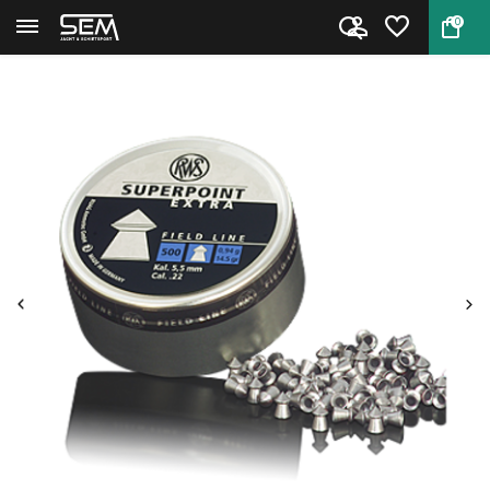
0
Back
Home
Superpoint Extra Field Line 5....