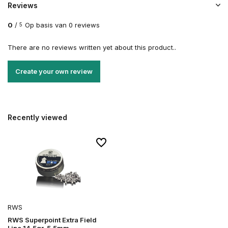
Reviews
0
/
Op basis van 0 reviews
5
There are no reviews written yet about this product..
Create your own review
Recently viewed
RWS
RWS Superpoint Extra Field