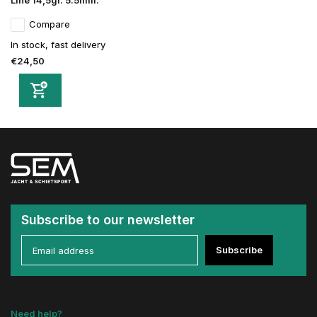
Line 14,5gr. 5.5mm.
Compare
In stock, fast delivery
€24,50
Subscribe to our newsletter
Subscribe
Need help?