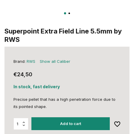
Superpoint Extra Field Line 5.5mm by
RWS
Brand:
RWS
Show all Caliber
€24,50
In stock, fast delivery
Precise pellet that has a high penetration force due to
its pointed shape.
Add to cart