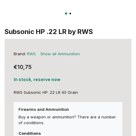
Subsonic HP .22 LR by RWS
Brand:
RWS
Show all Ammunition
€10,75
In stock, reserve now
RWS Subsonic HP .22 LR 40 Grain
Firearms and Ammunition
Buy a weapon or ammunition? There are a number
of conditions.
Conditions