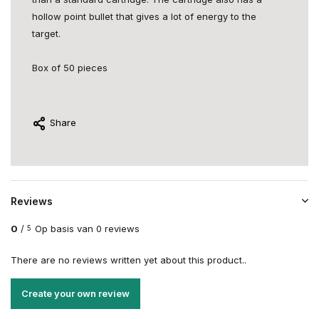
hollow point bullet that gives a lot of energy to the
target.
Box of 50 pieces
Share
Reviews
0
/
Op basis van 0 reviews
5
There are no reviews written yet about this product..
Create your own review