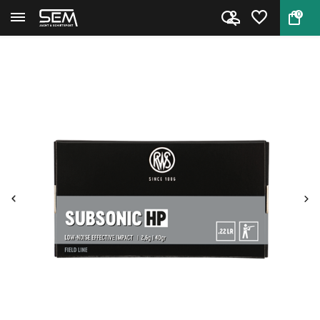
0
Back
Home
Subsonic HP .22 LR by RWS