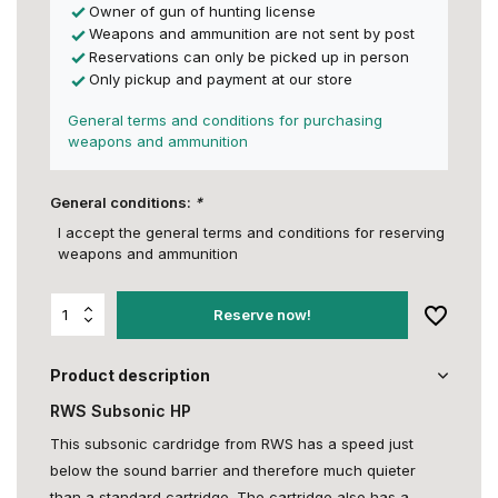
Owner of gun of hunting license
Weapons and ammunition are not sent by post
Reservations can only be picked up in person
Only pickup and payment at our store
General terms and conditions for purchasing
weapons and ammunition
General conditions:
*
I accept the general terms and conditions for reserving
weapons and ammunition
Reserve now!
Product description
RWS Subsonic HP
This subsonic cardridge from RWS has a speed just
below the sound barrier and therefore much quieter
than a standard cartridge. The cartridge also has a