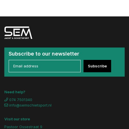
Subscribe to our newsletter
Subscribe
Need help?
074 7501340
info@semschietsport.nl
Visit our store
Pastoor Ossestraat 9