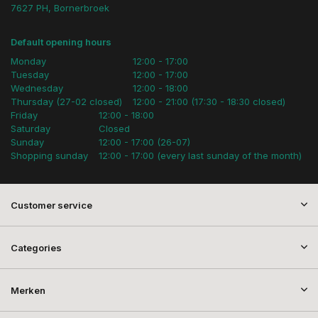
7627 PH, Bornerbroek
Default opening hours
Monday
12:00 - 17:00
Tuesday
12:00 - 17:00
Wednesday
12:00 - 18:00
Thursday (27-02 closed)
12:00 - 21:00 (17:30 - 18:30 closed)
Friday
12:00 - 18:00
Saturday
Closed
Sunday
12:00 - 17:00 (26-07)
Shopping sunday
12:00 - 17:00 (every last sunday of the month)
Customer service
Categories
Merken