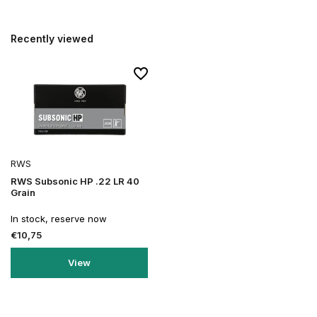
Recently viewed
RWS
RWS Subsonic HP .22 LR 40
Grain
In stock, reserve now
€10,75
View