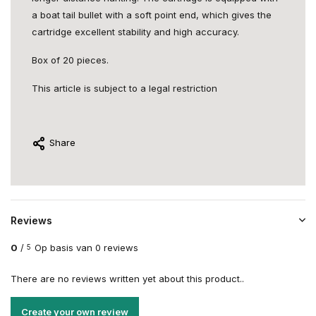
a boat tail bullet with a soft point end, which gives the
cartridge excellent stability and high accuracy.
Box of 20 pieces.
This article is subject to a legal restriction
Share
Reviews
0
/
Op basis van 0 reviews
5
There are no reviews written yet about this product..
Create your own review