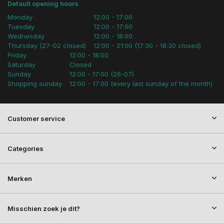
Default opening hours
Monday
12:00 - 17:00
Tuesday
12:00 - 17:00
Wednesday
12:00 - 18:00
Thursday (27-02 closed)
12:00 - 21:00 (17:30 - 18:30 closed)
Friday
12:00 - 18:00
Saturday
Closed
Sunday
12:00 - 17:00 (26-07)
Shopping sunday
12:00 - 17:00 (every last sunday of the month)
Customer service
Categories
Merken
Misschien zoek je dit?