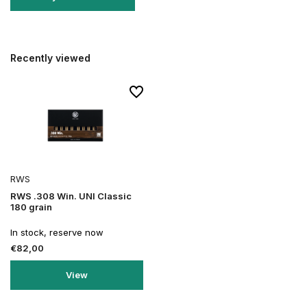
Recently viewed
RWS
RWS .308 Win. UNI Classic
180 grain
In stock, reserve now
€82,00
View