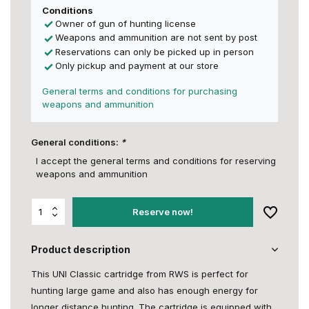
Conditions
Owner of gun of hunting license
Weapons and ammunition are not sent by post
Reservations can only be picked up in person
Only pickup and payment at our store
General terms and conditions for purchasing
weapons and ammunition
General conditions:
*
I accept the general terms and conditions for reserving
weapons and ammunition
Reserve now!
Product description
This UNI Classic cartridge from RWS is perfect for
hunting large game and also has enough energy for
longer distance hunting. The cartridge is equipped with