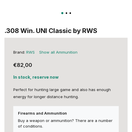
.308 Win. UNI Classic by RWS
Brand:
RWS
Show all Ammunition
€82,00
In stock, reserve now
Perfect for hunting large game and also has enough
energy for longer distance hunting.
Firearms and Ammunition
Buy a weapon or ammunition? There are a number
of conditions.