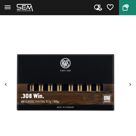
0
Back
Home
.308 Win. UNI Classic by RWS