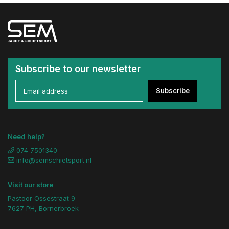
Subscribe to our newsletter
Subscribe
Need help?
074 7501340
info@semschietsport.nl
Visit our store
Pastoor Ossestraat 9
7627 PH, Bornerbroek