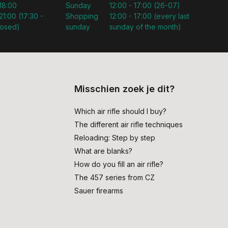
 18:00
Sunday
12:00 - 17:00 (26-07)
21:00 (17:30 -
Shopping
12:00 - 17:00 (every last
losed)
sunday
sunday of the month)
Misschien zoek je dit?
Which air rifle should I buy?
The different air rifle techniques
Reloading: Step by step
What are blanks?
How do you fill an air rifle?
The 457 series from CZ
Sauer firearms