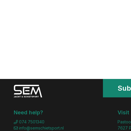
Sub
Need help?
Visit
074 7501340
Pastoo
info@semschietsport.nl
7627 P