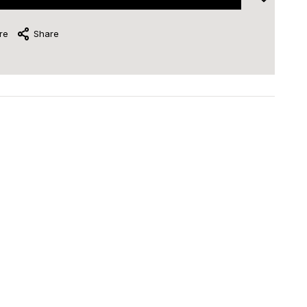
re
Share