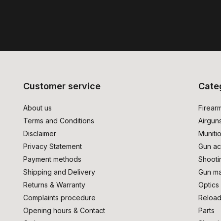
Customer service
Cate
About us
Firear
Terms and Conditions
Airgun
Disclaimer
Muniti
Privacy Statement
Gun ac
Payment methods
Shooti
Shipping and Delivery
Gun ma
Returns & Warranty
Optics
Complaints procedure
Reload
Opening hours & Contact
Parts