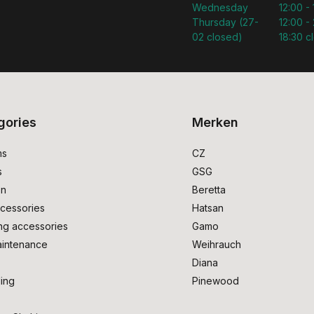
Wednesday
12:00 -
Thursday (27-
12:00 - 
02 closed)
18:30 c
gories
Merken
ms
CZ
s
GSG
on
Beretta
cessories
Hatsan
ng accessories
Gamo
intenance
Weihrauch
Diana
ing
Pinewood