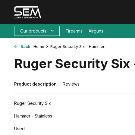
Our products
Firearms
Airguns
Back
Home
Ruger Security Six - Hammer
Ruger Security Si
Product description
Reviews
Ruger Security Six
Hammer - Stainless
Used