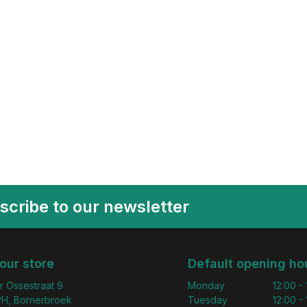
scribe to our newsletter
 our store
Default opening ho
r Ossestraat 9
Monday
12:00 -
H, Bornerbroek
Tuesday
12:00 -