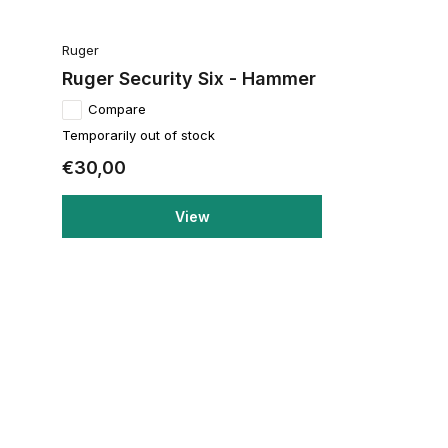
Ruger
Ruger Security Six - Hammer
Compare
Temporarily out of stock
€30,00
View