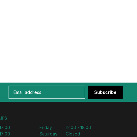
Subscribe
urs
 17:00
Friday
12:00 - 18:00
 17:00
Saturday
Closed