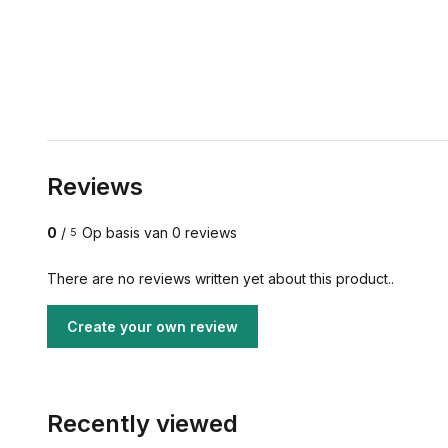
Reviews
0
/
Op basis van 0 reviews
5
There are no reviews written yet about this product..
Create your own review
Recently viewed