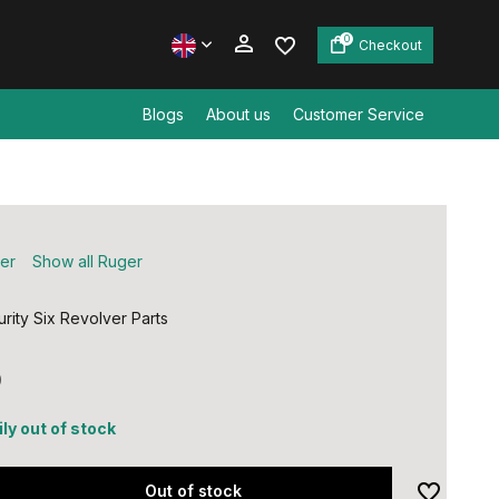
0
Checkout
Blogs
About us
Customer Service
Create an account
Create an account
er
Show all Ruger
rity Six Revolver Parts
0
ly out of stock
Out of stock