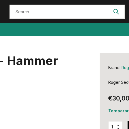
x - Hammer
Brand:
Rug
Ruger Secu
€30,0
Temporari