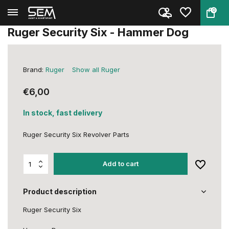
0
Back
Home
Ruger Security Six - Hammer Do...
Ruger Security Six - Hammer Dog
Brand:
Ruger
Show all Ruger
€6,00
In stock, fast delivery
Ruger Security Six Revolver Parts
Add to cart
Product description
Ruger Security Six