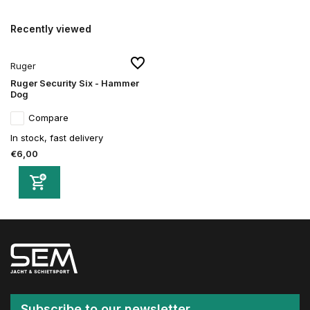
Recently viewed
Ruger
Ruger Security Six - Hammer
Dog
Compare
In stock, fast delivery
€6,00
Subscribe to our newsletter