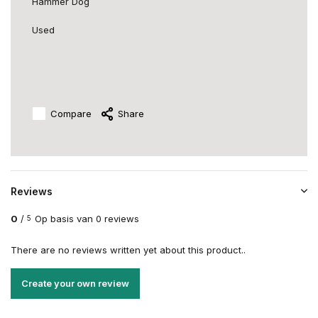
Hammer Dog
Used
Compare
Share
Reviews
0
/
Op basis van 0 reviews
5
There are no reviews written yet about this product..
Create your own review