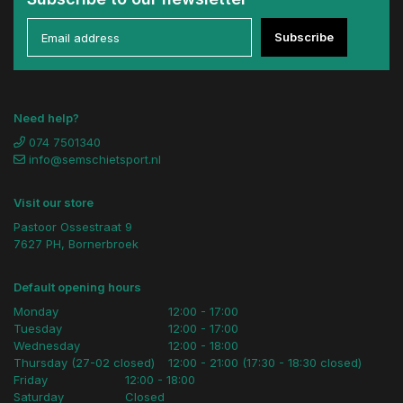
Subscribe
Need help?
074 7501340
info@semschietsport.nl
Visit our store
Pastoor Ossestraat 9
7627 PH, Bornerbroek
Default opening hours
Monday
12:00 - 17:00
Tuesday
12:00 - 17:00
Wednesday
12:00 - 18:00
Thursday (27-02 closed)
12:00 - 21:00 (17:30 - 18:30 closed)
Friday
12:00 - 18:00
Saturday
Closed