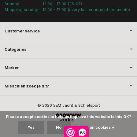
Sunday
12:00 - 17:00 (26-07)
Shopping sunday
12:00 - 17:00 (every last sunday of the month)
Customer service
Categories
Merken
Misschien zoek je dit?
© 2026 SEM Jacht & Schietsport
Please accept cookies to help us improve this website Is this OK?
Yes
No
More on cookies »
9,6