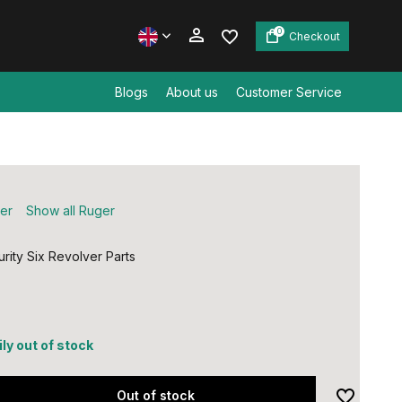
0
Checkout
Blogs
About us
Customer Service
Create an account
Create an account
er
Show all Ruger
rity Six Revolver Parts
ly out of stock
Out of stock