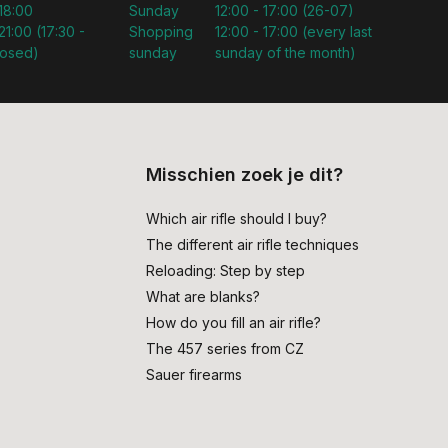
 18:00
Sunday
12:00 - 17:00 (26-07)
21:00 (17:30 -
Shopping
12:00 - 17:00 (every last
losed)
sunday
sunday of the month)
Misschien zoek je dit?
Which air rifle should I buy?
The different air rifle techniques
Reloading: Step by step
What are blanks?
How do you fill an air rifle?
The 457 series from CZ
Sauer firearms