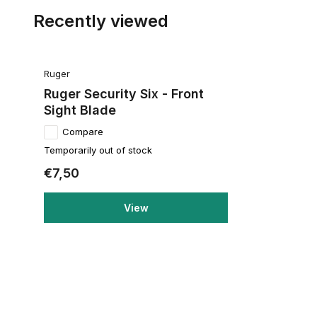
Recently viewed
Ruger
Ruger Security Six - Front
Sight Blade
Compare
Temporarily out of stock
€7,50
View