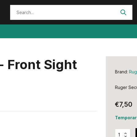
- Front Sight
Brand:
Rug
Ruger Secu
€7,50
Temporari