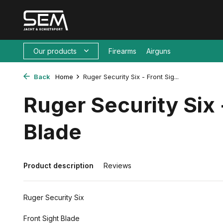
Our products
Firearms
Airguns
Back
Home
Ruger Security Six - Front Sig...
Ruger Security Six 
Blade
Product description
Reviews
Ruger Security Six
Front Sight Blade