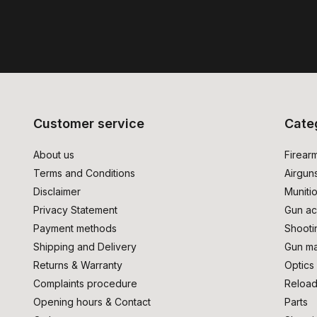
Customer service
Cate
About us
Firear
Terms and Conditions
Airgun
Disclaimer
Muniti
Privacy Statement
Gun ac
Payment methods
Shooti
Shipping and Delivery
Gun ma
Returns & Warranty
Optics
Complaints procedure
Reload
Opening hours & Contact
Parts