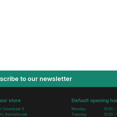
scribe to our newsletter
 our store
Default opening ho
r Ossestraat 9
Monday
12:00 -
H, Bornerbroek
Tuesday
12:00 -