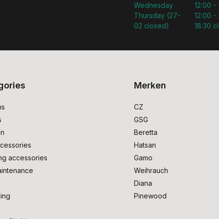
Wednesday
12:00 -
Thursday (27-
12:00 - 
02 closed)
18:30 c
gories
Merken
ms
CZ
s
GSG
on
Beretta
cessories
Hatsan
ng accessories
Gamo
intenance
Weihrauch
Diana
ing
Pinewood