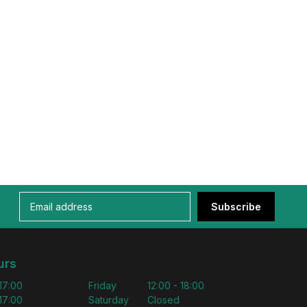
Subscribe
urs
 17:00
Friday
12:00 - 18:00
 17:00
Saturday
Closed