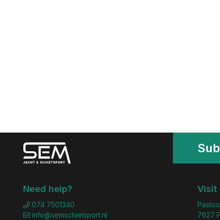
Sub
Need help?
Visit
074 7501340
Pastoo
info@semschietsport.nl
7627 P