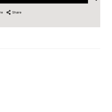
re
Share