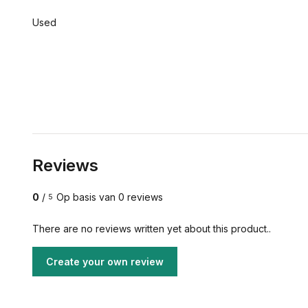
Used
Reviews
0
/
Op basis van 0 reviews
5
There are no reviews written yet about this product..
Create your own review