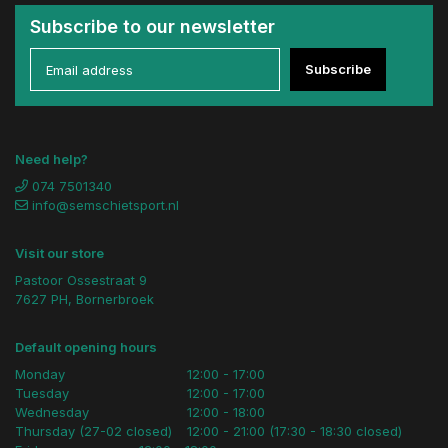
Subscribe to our newsletter
Subscribe
Need help?
074 7501340
info@semschietsport.nl
Visit our store
Pastoor Ossestraat 9
7627 PH, Bornerbroek
Default opening hours
Monday
12:00 - 17:00
Tuesday
12:00 - 17:00
Wednesday
12:00 - 18:00
Thursday (27-02 closed)
12:00 - 21:00 (17:30 - 18:30 closed)