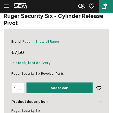
0
Back
Home
Ruger Security Six - Cylinder ...
Ruger Security Six - Cylinder Release
Pivot
Brand:
Ruger
Show all Ruger
€7,50
In stock, fast delivery
Ruger Security Six Revolver Parts
Add to cart
Product description
Ruger Security Six