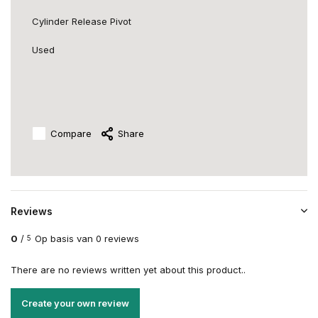
Cylinder Release Pivot
Used
Compare
Share
Reviews
0
/
Op basis van 0 reviews
5
There are no reviews written yet about this product..
Create your own review