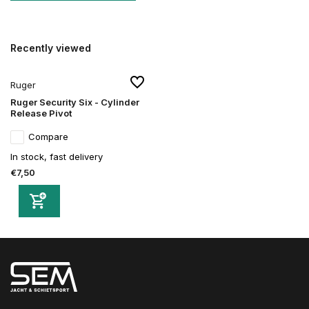
Recently viewed
Ruger
Ruger Security Six - Cylinder
Release Pivot
Compare
In stock, fast delivery
€7,50