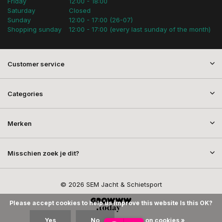
Friday
12:00 - 18:00
Saturday
Closed
Sunday
12:00 - 17:00 (26-07)
Shopping sunday
12:00 - 17:00 (every last sunday of the month)
Customer service
Categories
Merken
Misschien zoek je dit?
© 2026 SEM Jacht & Schietsport
Please accept cookies to help us improve this website Is this OK?
Yes
No
More on cookies »