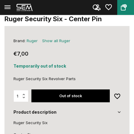
0
Back
Home
Ruger Security Six - Center Pi...
Ruger Security Six - Center Pin
Brand:
Ruger
Show all Ruger
€7,00
Temporarily out of stock
Ruger Security Six Revolver Parts
Out of stock
Product description
Ruger Security Six