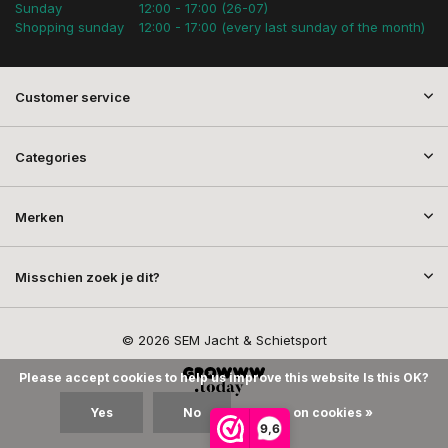
Sunday
12:00 - 17:00 (26-07)
Shopping sunday
12:00 - 17:00 (every last sunday of the month)
Customer service
Categories
Merken
Misschien zoek je dit?
© 2026 SEM Jacht & Schietsport
Please accept cookies to help us improve this website Is this OK?
Yes
No
More on cookies »
9,6