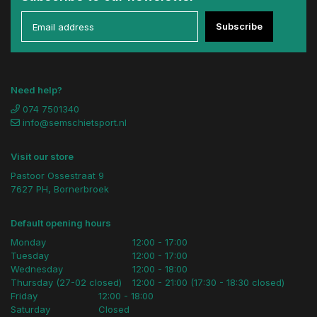
Subscribe
Need help?
074 7501340
info@semschietsport.nl
Visit our store
Pastoor Ossestraat 9
7627 PH, Bornerbroek
Default opening hours
Monday
12:00 - 17:00
Tuesday
12:00 - 17:00
Wednesday
12:00 - 18:00
Thursday (27-02 closed)
12:00 - 21:00 (17:30 - 18:30 closed)
Friday
12:00 - 18:00
Saturday
Closed