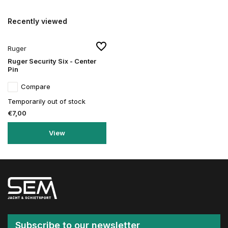
Recently viewed
Ruger
Ruger Security Six - Center
Pin
Compare
Temporarily out of stock
€7,00
View
Subscribe to our newsletter