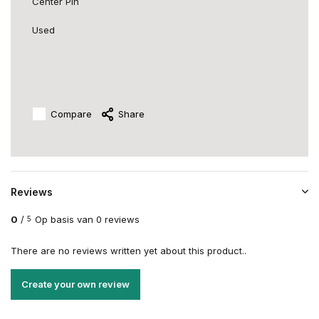
Center Pin
Used
Compare
Share
Reviews
0
/
Op basis van 0 reviews
5
There are no reviews written yet about this product..
Create your own review