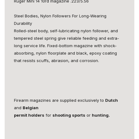
Ruger Mini 14 10rd magazine .223/5.56
Steel Bodies, Nylon Followers For Long-Wearing
Durability
Rolled-steel body, self-lubricating nylon follower, and
tempered steel spring give reliable feeding and extra-
long service life. Fixed-bottom magazine with shock-
absorbing, nylon floorplate and black, epoxy coating
that resists scuffs, abrasion, and corrosion.
Firearm magazines are supplied exclusively to
Dutch
and
Belgian
permit holders
for
shooting sports
or
hunting.