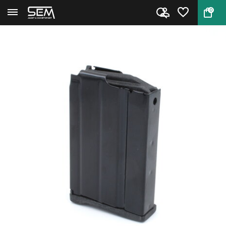
0
Back
Home
Ruger Mini 14 10rd magazine ....