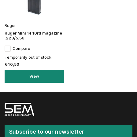
Ruger
Ruger Mini 14 10rd magazine
.223/5.56
Compare
Temporarily out of stock
€40,50
View
Subscribe to our newsletter