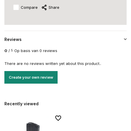
Compare
Share
Reviews
0
/
Op basis van 0 reviews
5
There are no reviews written yet about this product..
Create your own review
Recently viewed