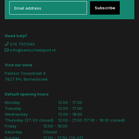
Subscribe
Need help?
074 7501340
info@semschietsport.nl
Visit our store
Pastoor Ossestraat 9
7627 PH, Bornerbroek
Default opening hours
Monday
12:00 - 17:00
Tuesday
12:00 - 17:00
Wednesday
12:00 - 18:00
Thursday (27-02 closed)
12:00 - 21:00 (17:30 - 18:30 closed)
Friday
12:00 - 18:00
Saturday
Closed
Sunday
12:00 - 17:00 (26-07)