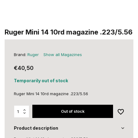
Ruger Mini 14 10rd magazine .223/5.56
Brand:
Ruger
Show all Magazines
€40,50
Temporarily out of stock
Ruger Mini 14 10rd magazine .223/5.56
Out of stock
Product description