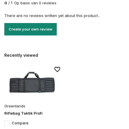
0
/
Op basis van 0 reviews
5
There are no reviews written yet about this product..
Create your own review
Recently viewed
Greenlands
Riflebag Taktik Profi
Compare