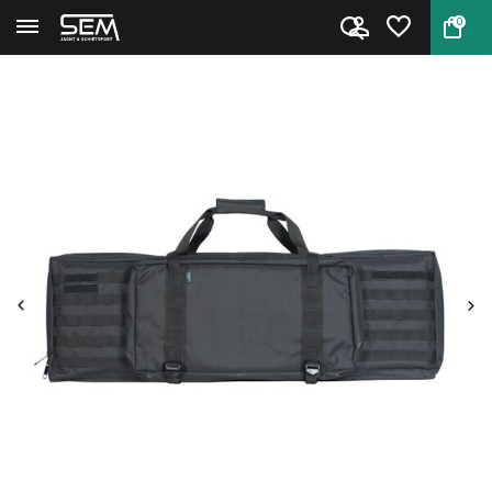
0
Back
Home
Riflebag Taktik Profi