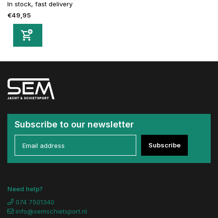
In stock, fast delivery
€49,95
Subscribe to our newsletter
Subscribe
Need help?
074 7501340
info@semschietsport.nl