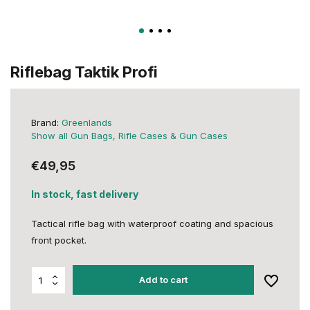
Riflebag Taktik Profi
Brand:
Greenlands
Show all Gun Bags, Rifle Cases & Gun Cases
€49,95
In stock, fast delivery
Tactical rifle bag with waterproof coating and spacious
front pocket.
Add to cart