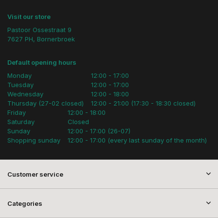
Visit our store
Pastoor Ossestraat 9
7627 PH, Bornerbroek
Default opening hours
Monday
12:00 - 17:00
Tuesday
12:00 - 17:00
Wednesday
12:00 - 18:00
Thursday (27-02 closed)
12:00 - 21:00 (17:30 - 18:30 closed)
Friday
12:00 - 18:00
Saturday
Closed
Sunday
12:00 - 17:00 (26-07)
Shopping sunday
12:00 - 17:00 (every last sunday of the month)
Customer service
Categories