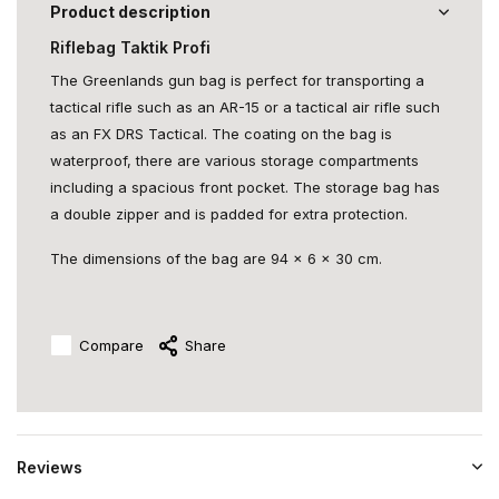
Product description
Riflebag Taktik Profi
The Greenlands gun bag is perfect for transporting a
tactical rifle such as an AR-15 or a tactical air rifle such
as an FX DRS Tactical. The coating on the bag is
waterproof, there are various storage compartments
including a spacious front pocket. The storage bag has
a double zipper and is padded for extra protection.
The dimensions of the bag are 94 x 6 x 30 cm.
Compare
Share
Reviews