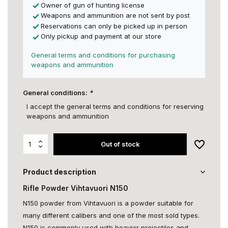
Owner of gun of hunting license
Weapons and ammunition are not sent by post
Reservations can only be picked up in person
Only pickup and payment at our store
General terms and conditions for purchasing
weapons and ammunition
General conditions:
*
I accept the general terms and conditions for reserving
weapons and ammunition
Out of stock
Product description
Rifle Powder Vihtavuori N150
N150 powder from Vihtavuori is a powder suitable for
many different calibers and one of the most sold types.
N150 is commonly used with heavier projectiles and