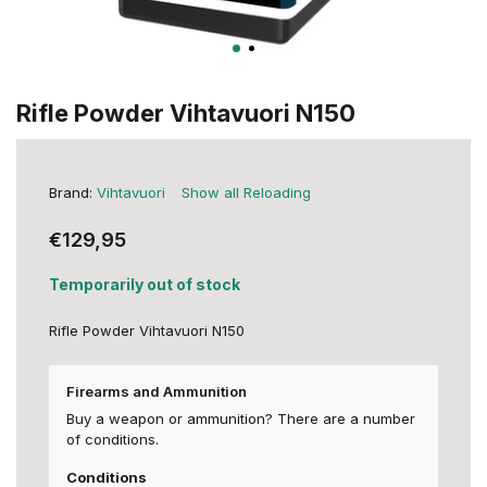
Rifle Powder Vihtavuori N150
Brand:
Vihtavuori
Show all Reloading
€129,95
Temporarily out of stock
Rifle Powder Vihtavuori N150
Firearms and Ammunition
Buy a weapon or ammunition? There are a number
of conditions.
Conditions