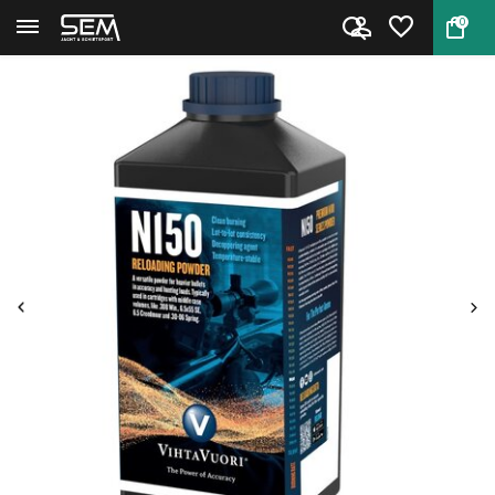
0
Back
Home
Rifle Powder Vihtavuori N150