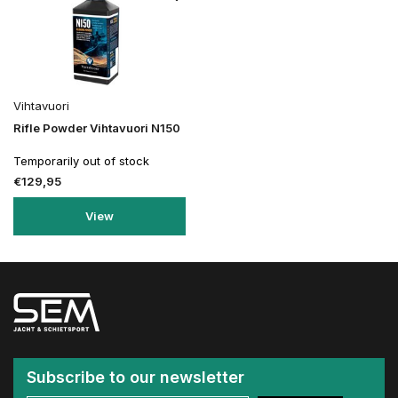
Vihtavuori
Rifle Powder Vihtavuori N150
Temporarily out of stock
€129,95
View
Subscribe to our newsletter