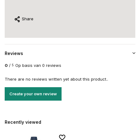
Share
Reviews
0
/
Op basis van 0 reviews
5
There are no reviews written yet about this product..
Create your own review
Recently viewed