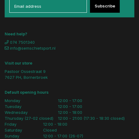
Subscribe
Need help?
074 7501340
info@semschietsport.nl
Visit our store
Pastoor Ossestraat 9
7627 PH, Bornerbroek
Default opening hours
Monday
12:00 - 17:00
Tuesday
12:00 - 17:00
Wednesday
12:00 - 18:00
Thursday (27-02 closed)
12:00 - 21:00 (17:30 - 18:30 closed)
Friday
12:00 - 18:00
Saturday
Closed
Sunday
12:00 - 17:00 (26-07)