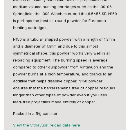
medium volume hunting cartridges such as the .30-06
Springfield, the .308 Winchester and the 6.5x55 SE. N150
is perhaps the best all-round powder for European
hunting cartridges.
N150 is a tubular shaped powder with a length of 1.3mm
and a diameter of 1.1mm and due to this almost
symmetrical shape, this powder works very well in all
reloading equipment. The burning speed is average
compared to other gunpowder from Vihtavuori and the
powder burns at a high temperature, and thanks to an
additive that helps dissolve copper, N150 powder
ensures that the barrel remains free of copper residues
longer than other types of powder even if you uses
lead-free projectiles made entirely of copper.
Packed in a 1Kg canister
View the Vithavuori reload data here