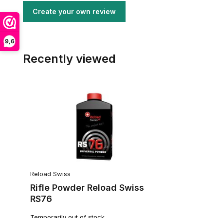
Create your own review
9,6
Recently viewed
Reload Swiss
Rifle Powder Reload Swiss
RS76
Temporarily out of stock