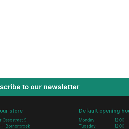
scribe to our newsletter
 our store
Default opening ho
r Ossestraat 9
Monday
12:00 -
H, Bornerbroek
Tuesday
12:00 -