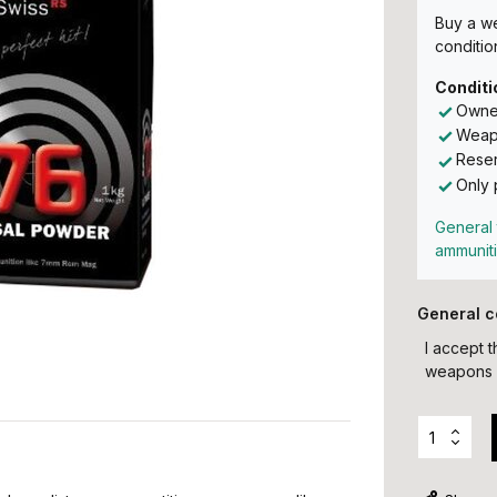
Buy a w
conditio
Conditi
Owner
Weapo
Reser
Only 
General 
ammunit
General c
I accept 
weapons 