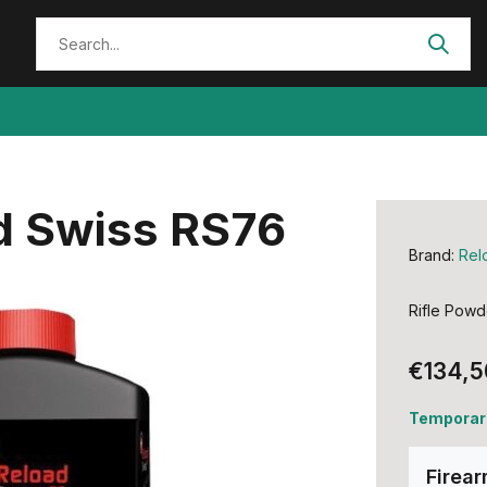
d Swiss RS76
Brand:
Rel
Rifle Powd
€134,5
Temporari
Firea