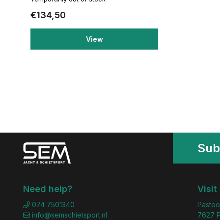
€134,50
View
Sub
Need help?
Visit
074 7501340
Pastoo
info@semschietsport.nl
7627 P