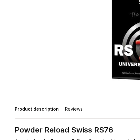
Product description
Reviews
Powder Reload Swiss RS76