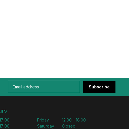
Subscribe
urs
 17:00
Friday
12:00 - 18:00
 17:00
Saturday
Closed