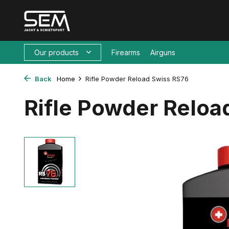
Our products
Firearms
Airguns
Back
Home
Rifle Powder Reload Swiss RS76
Rifle Powder Reloa