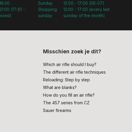
 18:00
Sunday
12:00 - 17:00 (26-07)
21:00 (17:30 -
Shopping
12:00 - 17:00 (every last
losed)
sunday
sunday of the month)
Misschien zoek je dit?
Which air rifle should I buy?
The different air rifle techniques
Reloading: Step by step
What are blanks?
How do you fill an air rifle?
The 457 series from CZ
Sauer firearms