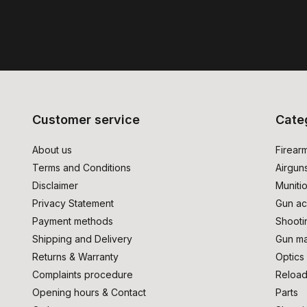
Customer service
Cate
About us
Firear
Terms and Conditions
Airgun
Disclaimer
Muniti
Privacy Statement
Gun ac
Payment methods
Shooti
Shipping and Delivery
Gun ma
Returns & Warranty
Optics
Complaints procedure
Reload
Opening hours & Contact
Parts