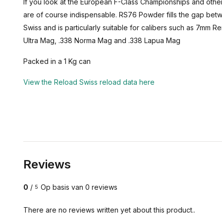
If you look at the European F-Class Championships and othe
are of course indispensable. RS76 Powder fills the gap b
Swiss and is particularly suitable for calibers such as 7m
Ultra Mag, .338 Norma Mag and .338 Lapua Mag
Packed in a 1 Kg can
View the Reload Swiss reload data here
Reviews
0
/
Op basis van 0 reviews
5
There are no reviews written yet about this product..