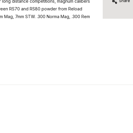
Share
r long distance competitions, magnum calibers
etween RS70 and RS80 powder from Reload
m Rem Mag, 7mm STW. .300 Norma Mag, .300 Rem