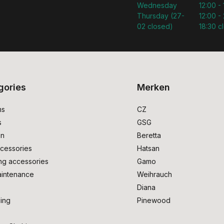
Wednesday
12:00 -
Thursday (27-
12:00 - 
02 closed)
18:30 c
gories
Merken
ms
CZ
s
GSG
on
Beretta
cessories
Hatsan
ng accessories
Gamo
intenance
Weihrauch
Diana
ing
Pinewood