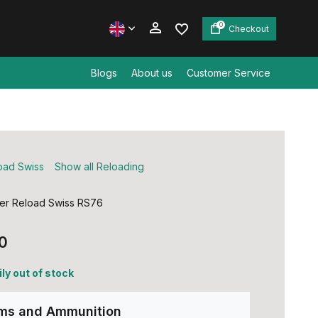
0
Checkout
Blogs
About us
Customer Service
Create an account
Create an account
oad Swiss
Show all Reloading
er Reload Swiss RS76
0
ly out of stock
rms and Ammunition