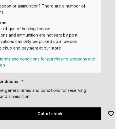
eapon or ammunition? There are a number of
ns.
ons
 of gun of hunting license
ns and ammunition are not sent by post
vations can only be picked up in person
pickup and payment at our store
terms and conditions for purchasing weapons and
ion
onditions:
*
the general terms and conditions for reserving
and ammunition
Out of stock