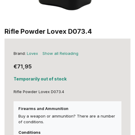
Rifle Powder Lovex D073.4
Brand:
Lovex
Show all Reloading
€71,95
Temporarily out of stock
Rifle Powder Lovex D073.4
Firearms and Ammunition
Buy a weapon or ammunition? There are a number
of conditions.
Conditions