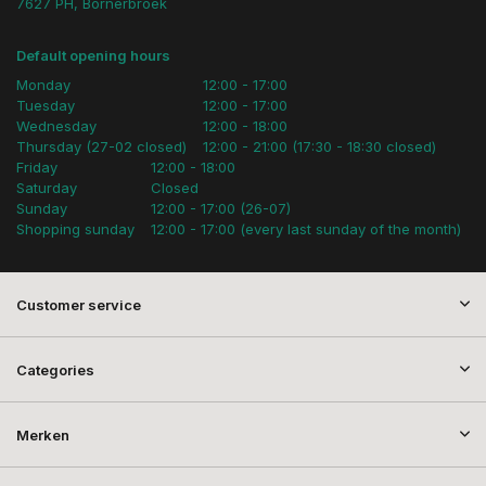
7627 PH, Bornerbroek
Default opening hours
Monday
12:00 - 17:00
Tuesday
12:00 - 17:00
Wednesday
12:00 - 18:00
Thursday (27-02 closed)
12:00 - 21:00 (17:30 - 18:30 closed)
Friday
12:00 - 18:00
Saturday
Closed
Sunday
12:00 - 17:00 (26-07)
Shopping sunday
12:00 - 17:00 (every last sunday of the month)
Customer service
Categories
Merken