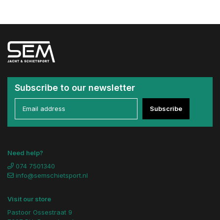
Subscribe to our newsletter
Subscribe
Need help?
074 7501340
info@semschietsport.nl
Visit our store
Pastoor Ossestraat 9