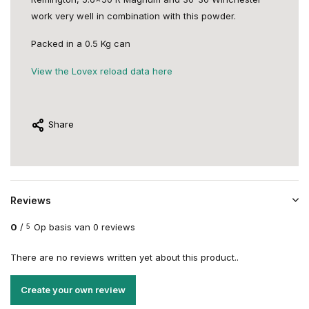
work very well in combination with this powder.
Packed in a 0.5 Kg can
View the Lovex reload data here
Share
Reviews
0
/
Op basis van 0 reviews
5
There are no reviews written yet about this product..
Create your own review