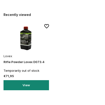
Recently viewed
Lovex
Rifle Powder Lovex D073.4
Temporarily out of stock
€71,95
View