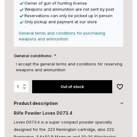
Owner of gun of hunting license
Weapons and ammunition are not sent by post
Reservations can only be picked up in person
Only pickup and payment at our store
General terms and conditions for purchasing
weapons and ammunition
General conditions:
*
I accept the general terms and conditions for reserving
weapons and ammunition
Out of stock
Product description
Rilfe Powder Lovex D073.4
Lovex D073.4 is a super compact powder specially
designed for the .223 Remington cartridge, also 222.
Remington, 5.6x50 R Magnum and 30-30 Winchester