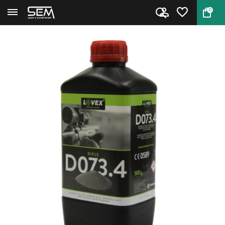
0
Back
Home
Rifle Powder Lovex D073.4