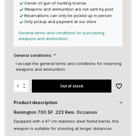
Owner of gun of hunting license
Weapons and ammunition are not sent by post
Reservations can only be picked up in person
Only pickup and payment at our store
General terms and conditions for purchasing
weapons and ammunition
General conditions:
*
I accept the general terms and conditions for reserving
weapons and ammunition
Out of stock
Product description
Remington 700 SF .223 Rem. Occasion
Equipped with a 67 cm stainless steel fluted barrel, this
weapon is suitable for shooting at longer distances.