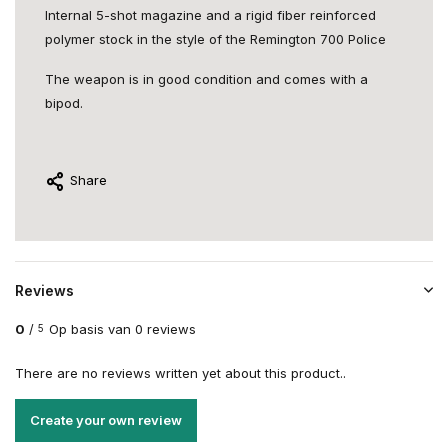
Internal 5-shot magazine and a rigid fiber reinforced
polymer stock in the style of the Remington 700 Police
The weapon is in good condition and comes with a
bipod.
Share
Reviews
0
/
Op basis van 0 reviews
5
There are no reviews written yet about this product..
Create your own review