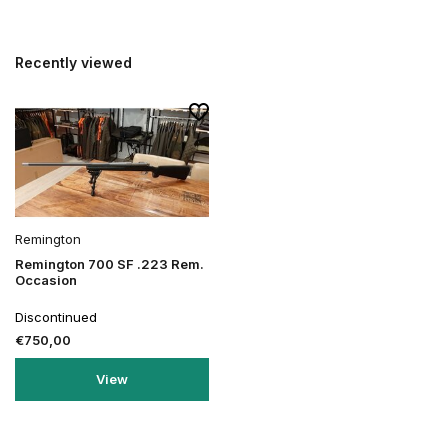
Recently viewed
Remington
Remington 700 SF .223 Rem.
Occasion
Discontinued
€750,00
View