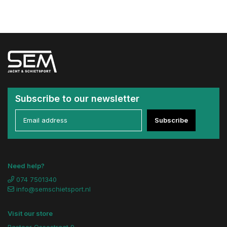
Subscribe to our newsletter
Subscribe
Need help?
074 7501340
info@semschietsport.nl
Visit our store
Pastoor Ossestraat 9