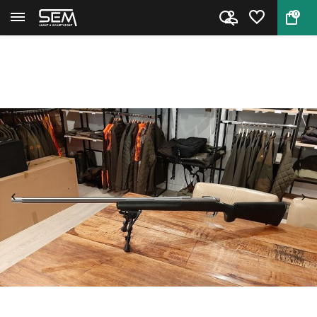
0
Back
Home
Remington 700 SF .223 Rem. Occ...