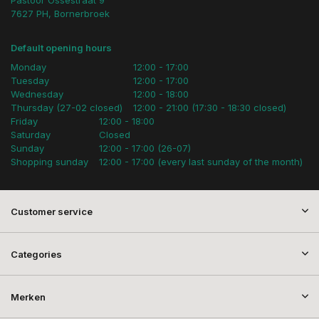
7627 PH, Bornerbroek
Default opening hours
Monday
12:00 - 17:00
Tuesday
12:00 - 17:00
Wednesday
12:00 - 18:00
Thursday (27-02 closed)
12:00 - 21:00 (17:30 - 18:30 closed)
Friday
12:00 - 18:00
Saturday
Closed
Sunday
12:00 - 17:00 (26-07)
Shopping sunday
12:00 - 17:00 (every last sunday of the month)
Customer service
Categories
Merken