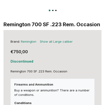
Remington 700 SF .223 Rem. Occasion
Brand:
Remington
Show all Large caliber
€750,00
Discontinued
Remington 700 SF .223 Rem. Occasion
Firearms and Ammunition
Buy a weapon or ammunition? There are a number
of conditions.
Conditions