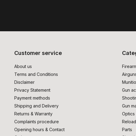
Customer service
Cate
About us
Firear
Terms and Conditions
Airgun
Disclaimer
Muniti
Privacy Statement
Gun ac
Payment methods
Shooti
Shipping and Delivery
Gun ma
Returns & Warranty
Optics
Complaints procedure
Reload
Opening hours & Contact
Parts