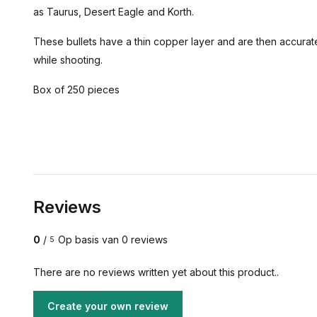
as Taurus, Desert Eagle and Korth.
These bullets have a thin copper layer and are then accurate
while shooting.
Box of 250 pieces
Reviews
0
/
Op basis van 0 reviews
5
There are no reviews written yet about this product..
Create your own review