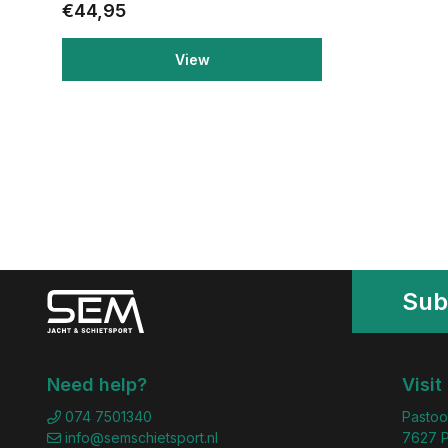
€44,95
View
Sub
Need help?
Visit
074 7501340
Pastoo
info@semschietsport.nl
7627 P