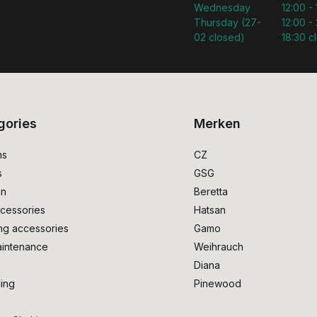
Wednesday
12:00 -
Thursday (27-
12:00 - 
02 closed)
18:30 c
gories
Merken
ms
CZ
s
GSG
on
Beretta
cessories
Hatsan
ng accessories
Gamo
intenance
Weihrauch
Diana
ing
Pinewood