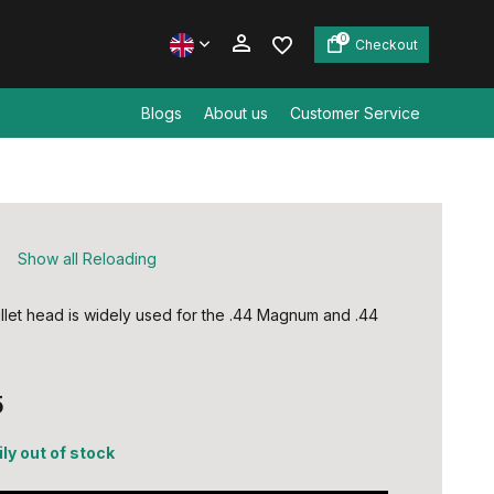
0
Checkout
Blogs
About us
Customer Service
Create an account
Create an account
S
Show all Reloading
llet head is widely used for the .44 Magnum and .44
5
ly out of stock