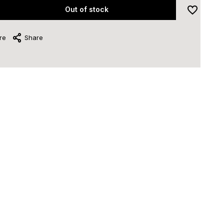
Out of stock
re
Share