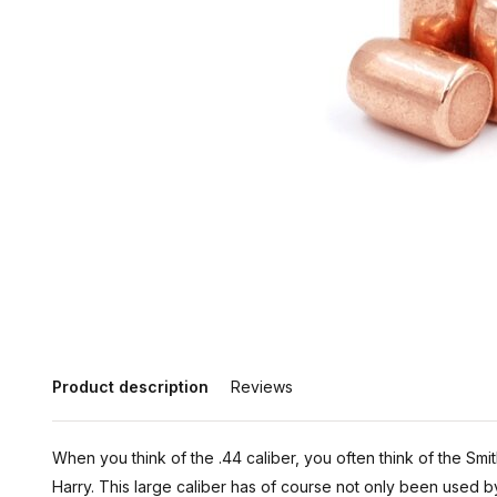
Product description
Reviews
When you think of the .44 caliber, you often think of the Sm
Harry. This large caliber has of course not only been used