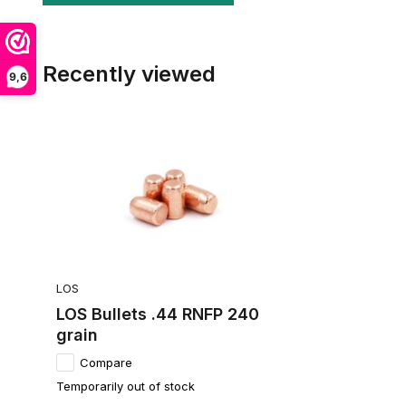
Recently viewed
9,6
LOS
LOS Bullets .44 RNFP 240
grain
Compare
Temporarily out of stock