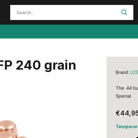
FP 240 grain
Brand:
LO
The .44 bu
Special
€44,9
Temporari