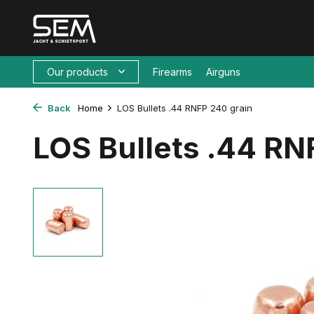
Our products
Firearms
Airguns
Back
Home
LOS Bullets .44 RNFP 240 grain
LOS Bullets .44 RN