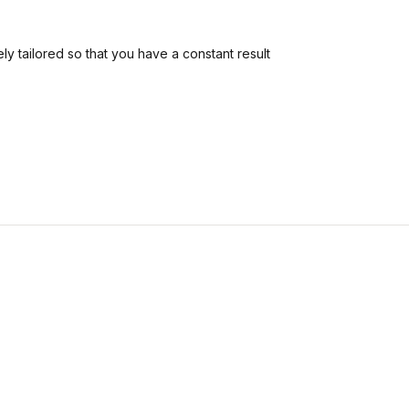
ly tailored so that you have a constant result