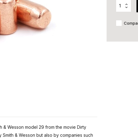
Compa
ith & Wesson model 29 from the movie Dirty
 by Smith & Wesson but also by companies such