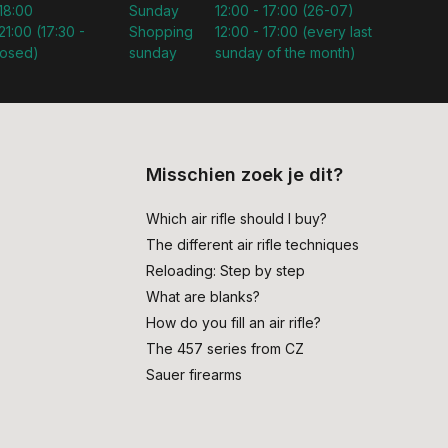
 18:00
Sunday
12:00 - 17:00 (26-07)
21:00 (17:30 -
Shopping
12:00 - 17:00 (every last
losed)
sunday
sunday of the month)
Misschien zoek je dit?
Which air rifle should I buy?
The different air rifle techniques
Reloading: Step by step
What are blanks?
How do you fill an air rifle?
The 457 series from CZ
Sauer firearms