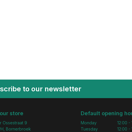
scribe to our newsletter
 our store
Default opening ho
r Ossestraat 9
Monday
12:00 -
H, Bornerbroek
Tuesday
12:00 -