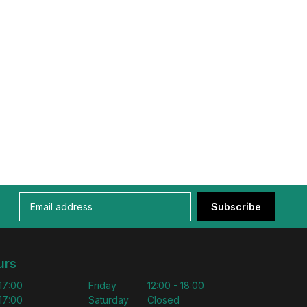
Subscribe
urs
 17:00
Friday
12:00 - 18:00
 17:00
Saturday
Closed