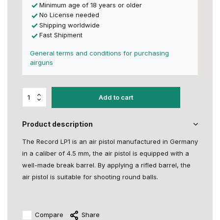
Minimum age of 18 years or older
No License needed
Shipping worldwide
Fast Shipment
General terms and conditions for purchasing
airguns
Add to cart
Product description
The Record LP1 is an air pistol manufactured in Germany
in a caliber of 4.5 mm, the air pistol is equipped with a
well-made break barrel. By applying a rifled barrel, the
air pistol is suitable for shooting round balls.
Compare
Share