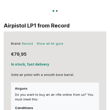
Airpistol LP1 from Record
Brand:
Record
Show all Air guns
€79,95
In stock, fast delivery
Solid air pistol with a smooth bore barrel.
Airguns
Do you want to buy an air rifle online from us? You
must meet this:
Conditions