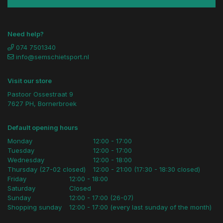
Need help?
074 7501340
info@semschietsport.nl
Visit our store
Pastoor Ossestraat 9
7627 PH, Bornerbroek
Default opening hours
Monday
12:00 - 17:00
Tuesday
12:00 - 17:00
Wednesday
12:00 - 18:00
Thursday (27-02 closed)
12:00 - 21:00 (17:30 - 18:30 closed)
Friday
12:00 - 18:00
Saturday
Closed
Sunday
12:00 - 17:00 (26-07)
Shopping sunday
12:00 - 17:00 (every last sunday of the month)