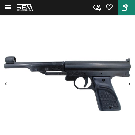
0
Back
Home
Airpistol LP1 from Record