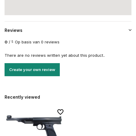
Reviews
0
/
Op basis van 0 reviews
5
There are no reviews written yet about this product..
Create your own review
Recently viewed