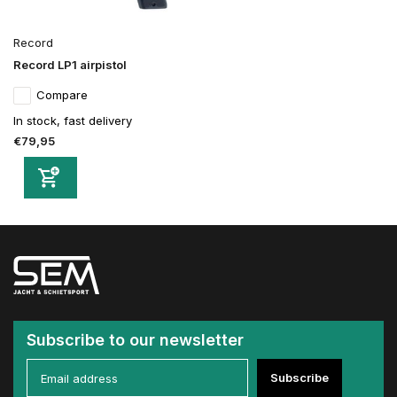
Record
Record LP1 airpistol
Compare
In stock, fast delivery
€79,95
Subscribe to our newsletter
Subscribe