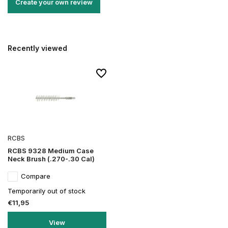
Create your own review
Recently viewed
RCBS
RCBS 9328 Medium Case
Neck Brush (.270-.30 Cal)
Compare
Temporarily out of stock
€11,95
View