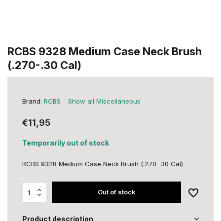
RCBS 9328 Medium Case Neck Brush
(.270-.30 Cal)
Brand:
RCBS
Show all Miscellaneous
€11,95
Temporarily out of stock
RCBS 9328 Medium Case Neck Brush (.270-.30 Cal)
Out of stock
Product description