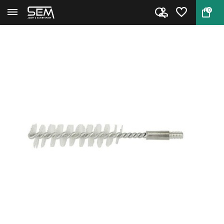
0
Back
Home
RCBS 9328 Medium Case Neck Bru...