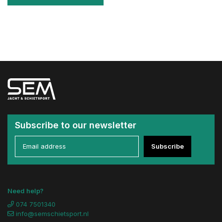
Subscribe to our newsletter
Subscribe
Need help?
074 7501340
info@semschietsport.nl