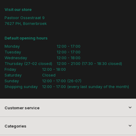
Visit our store
Pastoor Ossestraat 9
7627 PH, Bornerbroek
Default opening hours
Monday
12:00 - 17:00
Tuesday
12:00 - 17:00
Wednesday
12:00 - 18:00
Thursday (27-02 closed)
12:00 - 21:00 (17:30 - 18:30 closed)
Friday
12:00 - 18:00
Saturday
Closed
Sunday
12:00 - 17:00 (26-07)
Shopping sunday
12:00 - 17:00 (every last sunday of the month)
Customer service
Categories