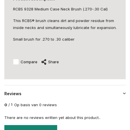
RCBS 9328 Medium Case Neck Brush (.270-.30 Cal)
This RCBS® brush cleans dirt and powder residue from
inside necks and simultaneously lubricate for expansion.
Small brush for .270 to .30 caliber
Compare
Share
Reviews
0
/
Op basis van 0 reviews
5
There are no reviews written yet about this product..