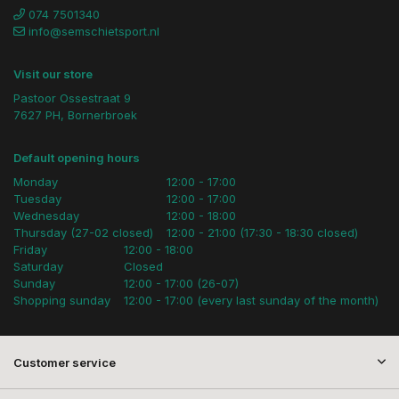
074 7501340
info@semschietsport.nl
Visit our store
Pastoor Ossestraat 9
7627 PH, Bornerbroek
Default opening hours
Monday
12:00 - 17:00
Tuesday
12:00 - 17:00
Wednesday
12:00 - 18:00
Thursday (27-02 closed)
12:00 - 21:00 (17:30 - 18:30 closed)
Friday
12:00 - 18:00
Saturday
Closed
Sunday
12:00 - 17:00 (26-07)
Shopping sunday
12:00 - 17:00 (every last sunday of the month)
Customer service