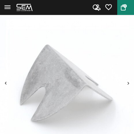
0
Back
Home
Uniflow Powder Baffle by RCBS