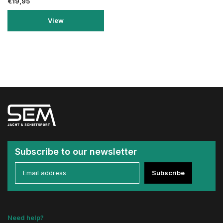
€19,95
View
Subscribe to our newsletter
Subscribe
Need help?