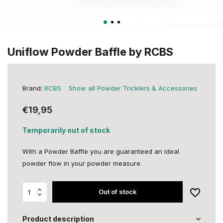
Uniflow Powder Baffle by RCBS
Brand:
RCBS
Show all Powder Tricklers & Accessories
€19,95
Temporarily out of stock
With a Powder Baffle you are guaranteed an ideal
powder flow in your powder measure.
Out of stock
Product description