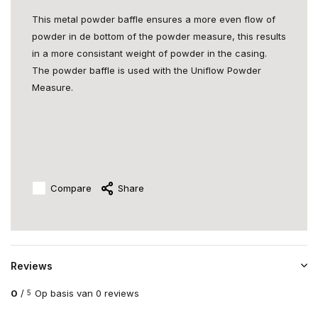
This metal powder baffle ensures a more even flow of
powder in de bottom of the powder measure, this results
in a more consistant weight of powder in the casing.
The powder baffle is used with the Uniflow Powder
Measure.
Compare
Share
Reviews
0
/
Op basis van 0 reviews
5