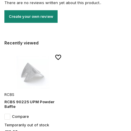
There are no reviews written yet about this product..
Create your own review
Recently viewed
RCBS
RCBS 90225 UPM Powder
Baffle
Compare
Temporarily out of stock