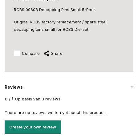
RCBS 09608 Decapping Pins Small 5-Pack
Original RCBS factory replacement / spare steel
decapping pins small for RCBS Die-set.
Compare
Share
Reviews
0
/
Op basis van 0 reviews
5
There are no reviews written yet about this product..
Create your own review