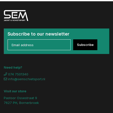
Subscribe to our newsletter
Subscribe
Need help?
074 7501340
info@semschietsport.nl
Visit our store
Pastoor Ossestraat 9
7627 PH, Bornerbroek