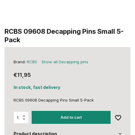
RCBS 09608 Decapping Pins Small 5-
Pack
Brand:
RCBS
Show all Decapping pins
€11,95
In stock, fast delivery
RCBS 09608 Decapping Pins Small 5-Pack
Add to cart
Product description