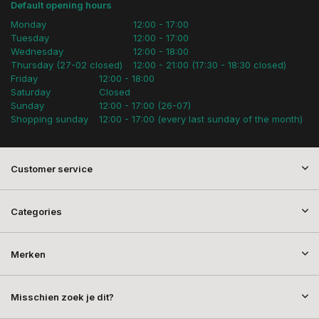
Default opening hours
Monday
12:00 - 17:00
Tuesday
12:00 - 17:00
Wednesday
12:00 - 18:00
Thursday (27-02 closed)
12:00 - 21:00 (17:30 - 18:30 closed)
Friday
12:00 - 18:00
Saturday
Closed
Sunday
12:00 - 17:00 (26-07)
Shopping sunday
12:00 - 17:00 (every last sunday of the month)
Customer service
Categories
Merken
Misschien zoek je dit?