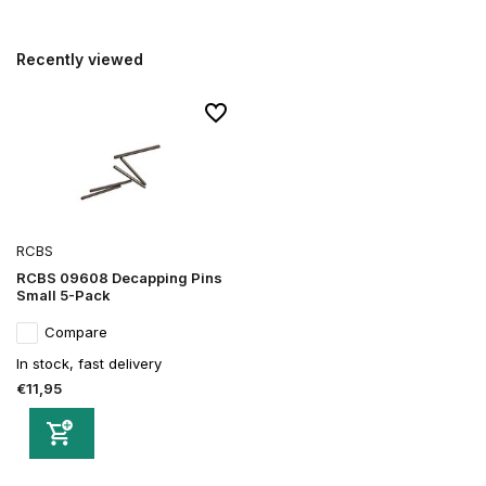
Recently viewed
RCBS
RCBS 09608 Decapping Pins
Small 5-Pack
Compare
In stock, fast delivery
€11,95