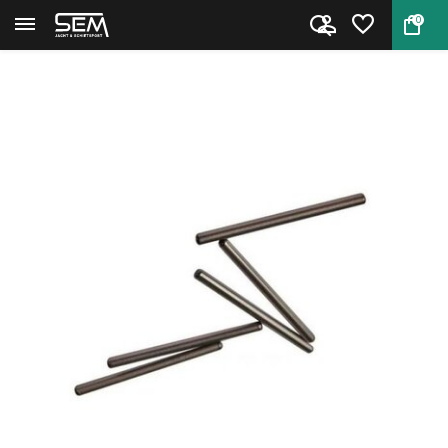
0
Back
Home
RCBS 09608 Decapping Pins Smal...