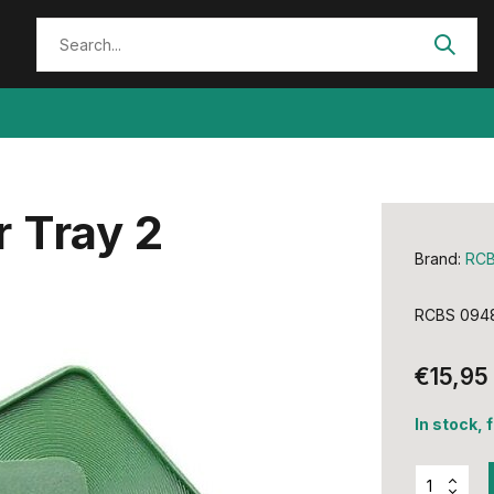
 Tray 2
Brand:
RC
RCBS 0948
€15,95
In stock, 