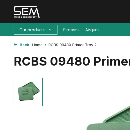
Our products
Firearms
Airguns
Back
Home
RCBS 09480 Primer Tray 2
RCBS 09480 Primer