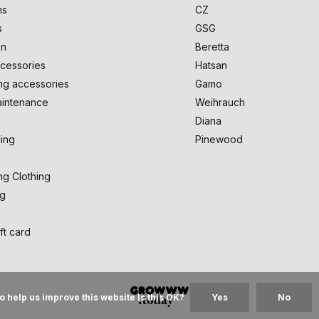
ms
CZ
s
GSG
on
Beretta
cessories
Hatsan
ng accessories
Gamo
intenance
Weihrauch
Diana
ing
Pinewood
ng Clothing
ng
ft card
o help us improve this website Is this OK?
Yes
No