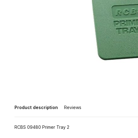
Product description
Reviews
RCBS 09480 Primer Tray 2