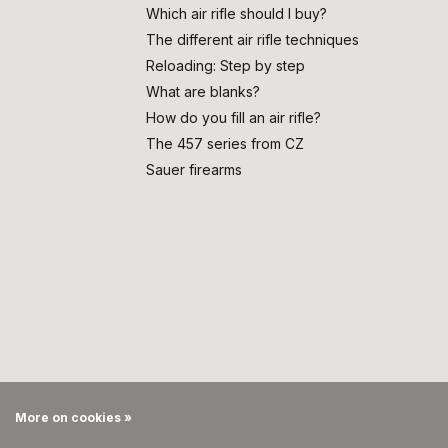
Which air rifle should I buy?
The different air rifle techniques
Reloading: Step by step
What are blanks?
How do you fill an air rifle?
The 457 series from CZ
Sauer firearms
More on cookies »