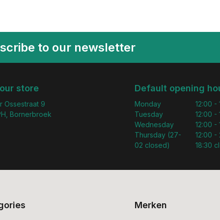
scribe to our newsletter
 our store
Default opening ho
r Ossestraat 9
Monday
12:00 -
H, Bornerbroek
Tuesday
12:00 -
Wednesday
12:00 -
Thursday (27-
12:00 - 
02 closed)
18:30 c
gories
Merken