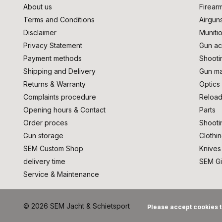
About us
Firear
Terms and Conditions
Airgun
Disclaimer
Muniti
Privacy Statement
Gun ac
Payment methods
Shooti
Shipping and Delivery
Gun ma
Returns & Warranty
Optics
Complaints procedure
Reload
Opening hours & Contact
Parts
Order proces
Shooti
Gun storage
Clothi
SEM Custom Shop
Knives
delivery time
SEM Gi
Service & Maintenance
© 2026 SEM Jacht & Schietsport
Please accept cookies t