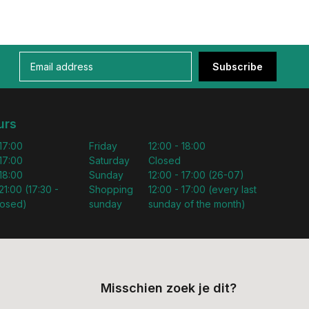
Subscribe
urs
 17:00
Friday
12:00 - 18:00
 17:00
Saturday
Closed
 18:00
Sunday
12:00 - 17:00 (26-07)
21:00 (17:30 -
Shopping
12:00 - 17:00 (every last
losed)
sunday
sunday of the month)
Misschien zoek je dit?