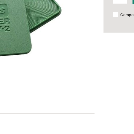
Compa