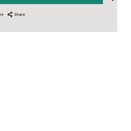
re
Share