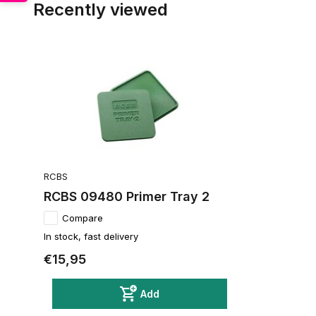
Recently viewed
RCBS
RCBS 09480 Primer Tray 2
Compare
In stock, fast delivery
€15,95
Add