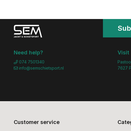
Sub
Need help?
Visit
074 7501340
Pastoo
info@semschietsport.nl
7627 P
Customer service
Cate