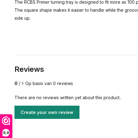
The RCBS Primer turning tray is designed to fit more as 100 p
The square shape makes it easier to handle while the grooved
side up.
Reviews
0
/
Op basis van 0 reviews
5
There are no reviews written yet about this product..
Create your own review
9,6