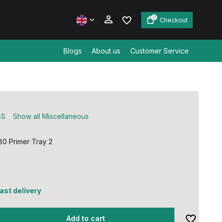
0
Checkout
Blogs
About us
Customer Service
Create an account
Create an account
BS
Show all Miscellaneous
0 Primer Tray 2
fast delivery
Add to cart