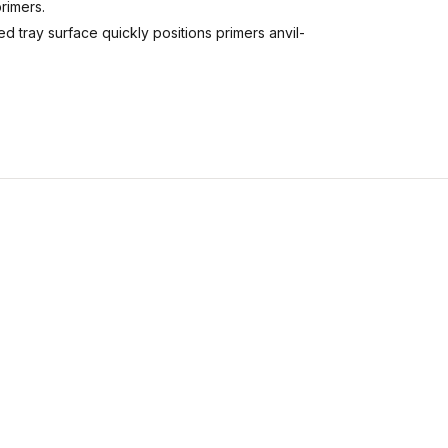
rimers.
 tray surface quickly positions primers anvil-