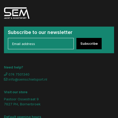
Subscribe to our newsletter
Subscribe
Need help?
074 7501340
info@semschietsport.nl
Visit our store
Pastoor Ossestraat 9
7627 PH, Bornerbroek
Default opening hours