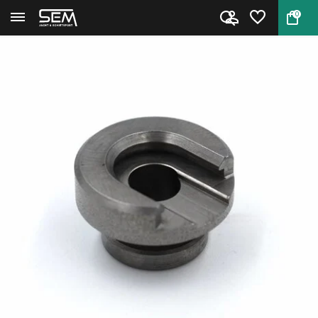
0
Back
Home
RCBS 09208 Shell Holder #08