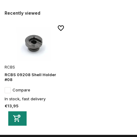
Recently viewed
RCBS
RCBS 09208 Shell Holder
#08
Compare
In stock, fast delivery
€13,95