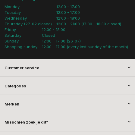
Monday
12:00 - 17:00
Tuesday
12:00 - 17:00
Wednesday
12:00 - 18:00
Thursday (27-02 closed)
12:00 - 21:00 (17:30 - 18:30 closed)
Friday
12:00 - 18:00
Saturday
Closed
Sunday
12:00 - 17:00 (26-07)
Shopping sunday
12:00 - 17:00 (every last sunday of the month)
Customer service
Categories
Merken
Misschien zoek je dit?