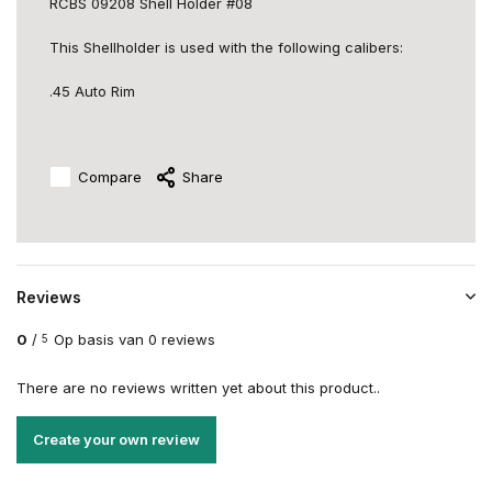
RCBS 09208 Shell Holder #08
This Shellholder is used with the following calibers:
.45 Auto Rim
Compare
Share
Reviews
0
/
Op basis van 0 reviews
5
There are no reviews written yet about this product..
Create your own review