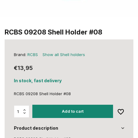
RCBS 09208 Shell Holder #08
Brand:
RCBS
Show all Shell holders
€13,95
In stock, fast delivery
RCBS 09208 Shell Holder #08
Add to cart
Product description