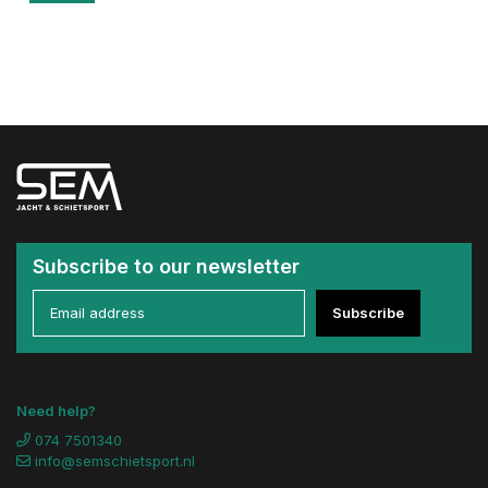
Subscribe to our newsletter
Subscribe
Need help?
074 7501340
info@semschietsport.nl