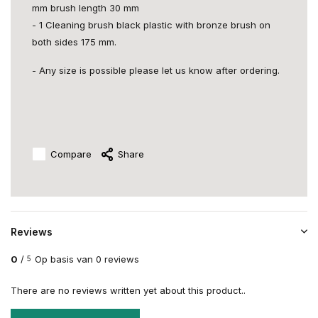
mm brush length 30 mm
- 1 Cleaning brush black plastic with bronze brush on
both sides 175 mm.
- Any size is possible please let us know after ordering.
Compare
Share
Reviews
0
/
Op basis van 0 reviews
5
There are no reviews written yet about this product..