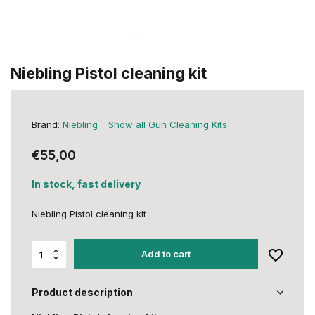
Niebling Pistol cleaning kit
Brand:
Niebling
Show all Gun Cleaning Kits
€55,00
In stock, fast delivery
Niebling Pistol cleaning kit
Add to cart
Product description