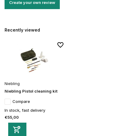
Create your own review
Recently viewed
Niebling
Niebling Pistol cleaning kit
Compare
In stock, fast delivery
€55,00