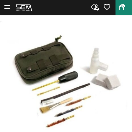
0
Back
Home
Niebling Pistol cleaning kit