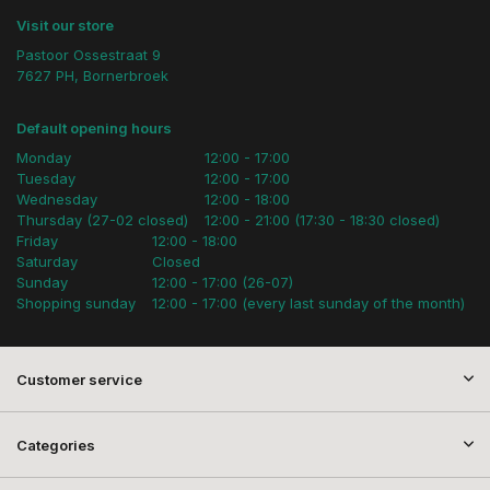
Visit our store
Pastoor Ossestraat 9
7627 PH, Bornerbroek
Default opening hours
Monday
12:00 - 17:00
Tuesday
12:00 - 17:00
Wednesday
12:00 - 18:00
Thursday (27-02 closed)
12:00 - 21:00 (17:30 - 18:30 closed)
Friday
12:00 - 18:00
Saturday
Closed
Sunday
12:00 - 17:00 (26-07)
Shopping sunday
12:00 - 17:00 (every last sunday of the month)
Customer service
Categories