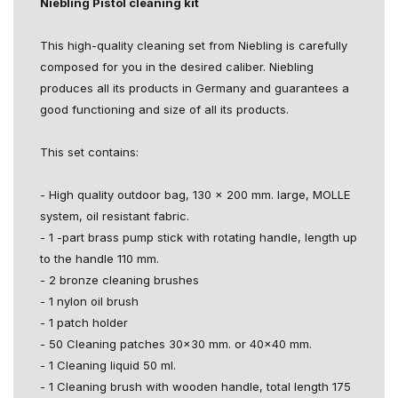
Niebling Pistol cleaning kit
This high-quality cleaning set from Niebling is carefully
composed for you in the desired caliber. Niebling
produces all its products in Germany and guarantees a
good functioning and size of all its products.
This set contains:
- High quality outdoor bag, 130 x 200 mm. large, MOLLE
system, oil resistant fabric.
- 1 -part brass pump stick with rotating handle, length up
to the handle 110 mm.
- 2 bronze cleaning brushes
- 1 nylon oil brush
- 1 patch holder
- 50 Cleaning patches 30x30 mm. or 40x40 mm.
- 1 Cleaning liquid 50 ml.
- 1 Cleaning brush with wooden handle, total length 175