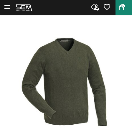
0
Back
Home
Pinewood Sweater Finnveden