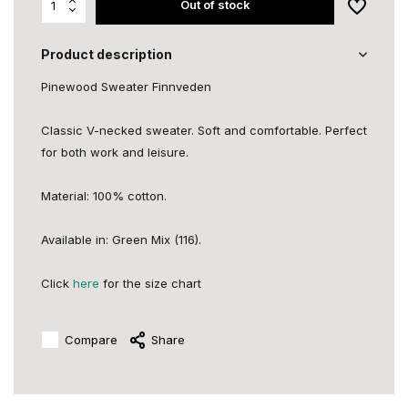
Out of stock
Product description
Pinewood Sweater Finnveden
Classic V-necked sweater. Soft and comfortable. Perfect
for both work and leisure.
Material: 100% cotton.
Available in: Green Mix (116).
Click
here
for the size chart
Compare
Share