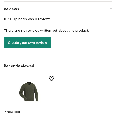
Reviews
0
/
Op basis van 0 reviews
5
There are no reviews written yet about this product..
Create your own review
Recently viewed
Pinewood