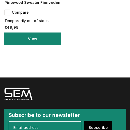
Pinewood Sweater Finnveden
Compare
Temporarily out of stock
€49,95
View
Subscribe to our newsletter
Subscribe