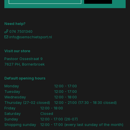
Need help?
074 7501340
info@semschietsport.nl
Visit our store
Pastoor Ossestraat 9
7627 PH, Bornerbroek
Default opening hours
Monday
12:00 - 17:00
Tuesday
12:00 - 17:00
Wednesday
12:00 - 18:00
Thursday (27-02 closed)
12:00 - 21:00 (17:30 - 18:30 closed)
Friday
12:00 - 18:00
Saturday
Closed
Sunday
12:00 - 17:00 (26-07)
Shopping sunday
12:00 - 17:00 (every last sunday of the month)