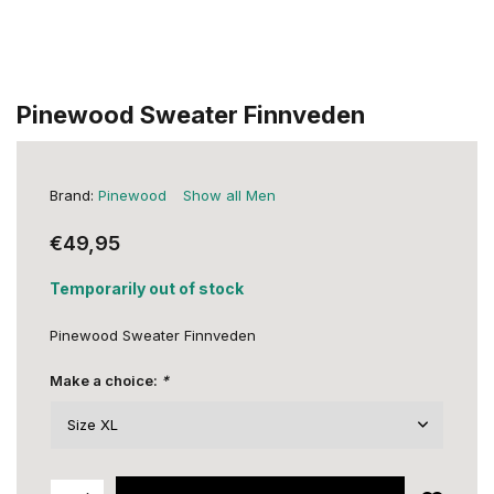
Pinewood Sweater Finnveden
Brand:
Pinewood
Show all Men
€49,95
Temporarily out of stock
Pinewood Sweater Finnveden
Make a choice:
*