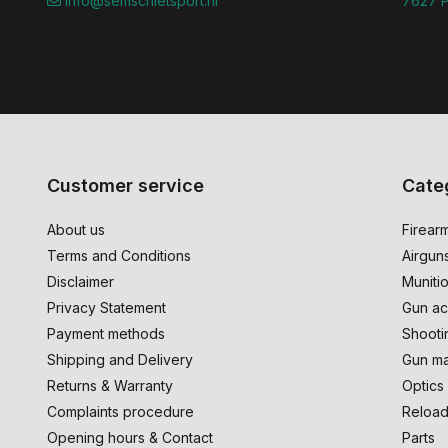
info@semschietsport.nl
7627 P
Customer service
Cate
About us
Firear
Terms and Conditions
Airgun
Disclaimer
Muniti
Privacy Statement
Gun ac
Payment methods
Shooti
Shipping and Delivery
Gun ma
Returns & Warranty
Optics
Complaints procedure
Reload
Opening hours & Contact
Parts