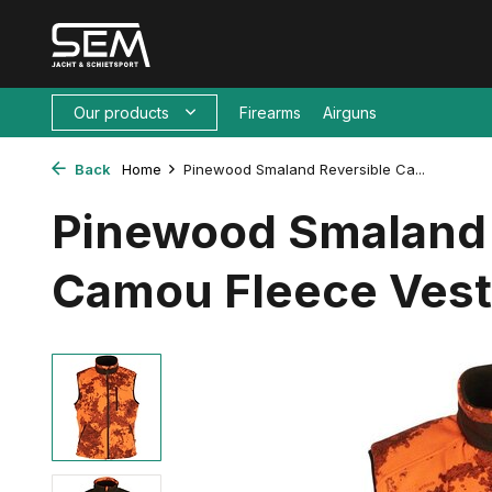
Our products
Firearms
Airguns
Back
Home
Pinewood Smaland Reversible Ca...
Pinewood Smaland 
Camou Fleece Vest