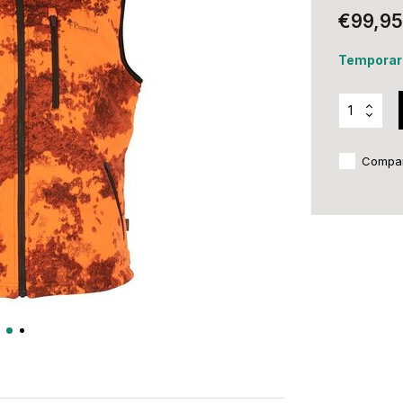
€99,95
Temporari
Compa