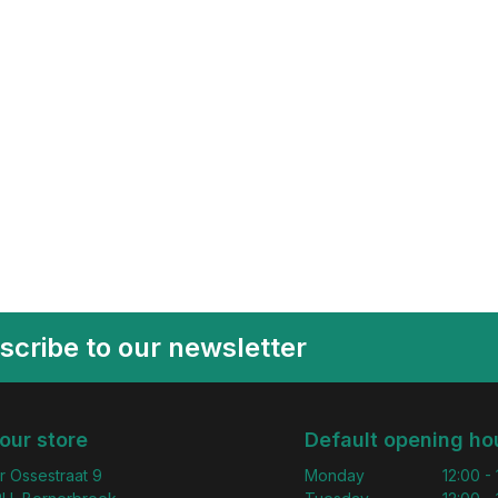
scribe to our newsletter
 our store
Default opening ho
r Ossestraat 9
Monday
12:00 -