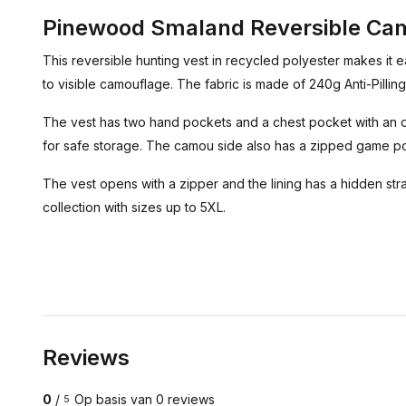
Pinewood Smaland Reversible Cam
This reversible hunting vest in recycled polyester makes it e
to visible camouflage. The fabric is made of 240g Anti-Pilling 
The vest has two hand pockets and a chest pocket with an op
for safe storage. The camou side also has a zipped game p
The vest opens with a zipper and the lining has a hidden strap
collection with sizes up to 5XL.
Reviews
0
/
Op basis van 0 reviews
5