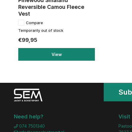
Pinewood Smaland
Reversible Camou Fleece
Vest
Compare
Temporarily out of stock
€99,95
View
Sub
Need help?
Visit
074 7501340
Pastoo