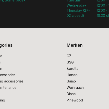
H, Bornerbroek
Tuesday
12:00 -
Wednesday
12:00 -
Thursday (27-
12:00 - 
02 closed)
18:30 c
gories
Merken
ms
CZ
s
GSG
on
Beretta
cessories
Hatsan
ng accessories
Gamo
intenance
Weihrauch
Diana
ing
Pinewood