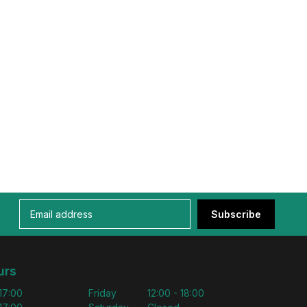
Subscribe
urs
 17:00
Friday
12:00 - 18:00