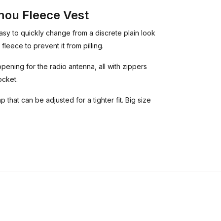
ou Fleece Vest
asy to quickly change from a discrete plain look
fleece to prevent it from pilling.
ening for the radio antenna, all with zippers
ocket.
 that can be adjusted for a tighter fit. Big size