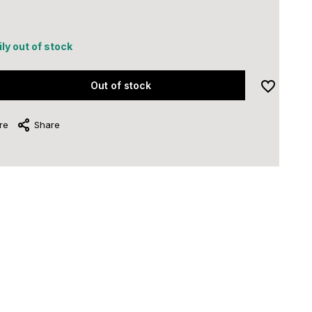
ly out of stock
Out of stock
re
Share