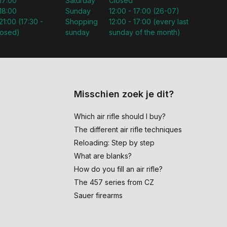
 17:00
Saturday
Closed
 18:00
Sunday
12:00 - 17:00 (26-07)
21:00 (17:30 -
Shopping
12:00 - 17:00 (every last
losed)
sunday
sunday of the month)
Misschien zoek je dit?
Which air rifle should I buy?
The different air rifle techniques
Reloading: Step by step
What are blanks?
How do you fill an air rifle?
The 457 series from CZ
Sauer firearms