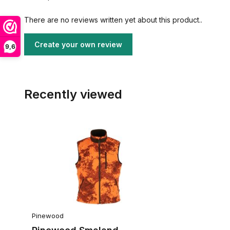
There are no reviews written yet about this product..
Create your own review
9,6
Recently viewed
Pinewood