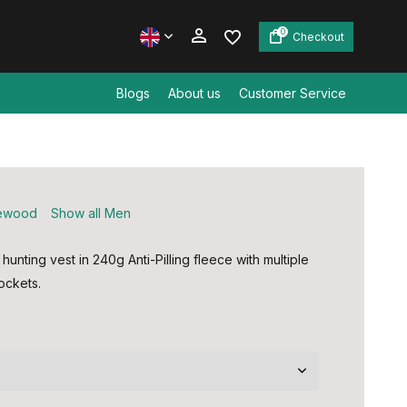
0
Checkout
Blogs
About us
Customer Service
Create an account
Create an account
ewood
Show all Men
hunting vest in 240g Anti-Pilling fleece with multiple
ockets.