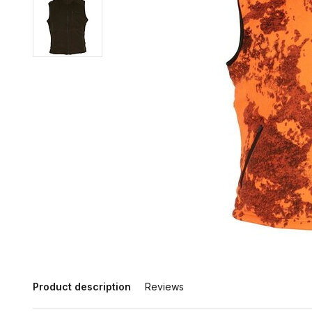
Product description
Reviews