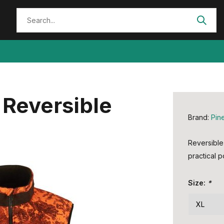
Reversible
Brand:
Pin
Reversible 
practical p
Size:
*