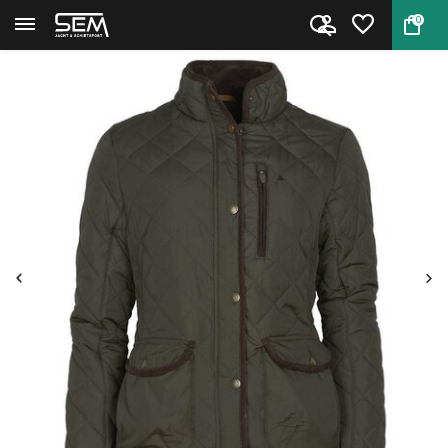
0
Back
Home
Pinewood Nydala Classic Quilt ...