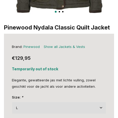
Pinewood Nydala Classic Quilt Jacket
Brand:
Pinewood
Show all Jackets & Vests
€129,95
Temporarily out of stock
Elegante, gewatteerde jas met lichte vulling, zowel
geschikt voor de jacht als voor andere activiteiten.
Size:
*