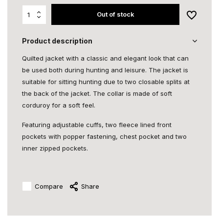
Out of stock
Product description
Quilted jacket with a classic and elegant look that can
be used both during hunting and leisure. The jacket is
suitable for sitting hunting due to two closable splits at
the back of the jacket. The collar is made of soft
corduroy for a soft feel.
Featuring adjustable cuffs, two fleece lined front
pockets with popper fastening, chest pocket and two
inner zipped pockets.
Compare
Share