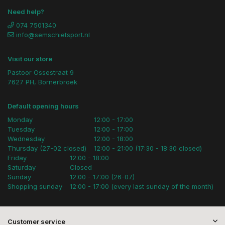
Need help?
074 7501340
info@semschietsport.nl
Visit our store
Pastoor Ossestraat 9
7627 PH, Bornerbroek
Default opening hours
Monday
12:00 - 17:00
Tuesday
12:00 - 17:00
Wednesday
12:00 - 18:00
Thursday (27-02 closed)
12:00 - 21:00 (17:30 - 18:30 closed)
Friday
12:00 - 18:00
Saturday
Closed
Sunday
12:00 - 17:00 (26-07)
Shopping sunday
12:00 - 17:00 (every last sunday of the month)
Customer service