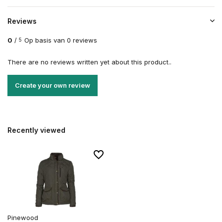
Reviews
0
/
Op basis van 0 reviews
5
There are no reviews written yet about this product..
Create your own review
Recently viewed
Pinewood