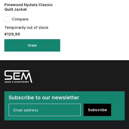
Pinewood Nydala Classic
Quilt Jacket
Compare
Temporarily out of stock
€129,95
View
Subscribe to our newsletter
Subscribe