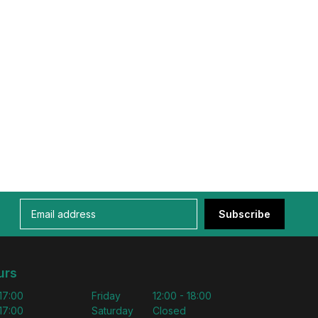
Subscribe
urs
 17:00
Friday
12:00 - 18:00
 17:00
Saturday
Closed