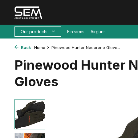
Our products
Firearms
Airguns
Back
Home
Pinewood Hunter Neoprene Glove...
Pinewood Hunter 
Gloves