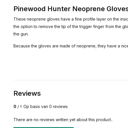
Pinewood Hunter Neoprene Glove
These neoprene gloves have a fine profile layer on the insid
the option to remove the tip of the trigger finger from the gl
the gun.
Because the gloves are made of neoprene, they have a nice 
Reviews
0
/
Op basis van 0 reviews
5
There are no reviews written yet about this product..