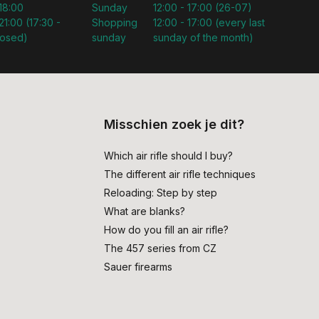
 18:00
Sunday
12:00 - 17:00 (26-07)
21:00 (17:30 -
Shopping
12:00 - 17:00 (every last
losed)
sunday
sunday of the month)
Misschien zoek je dit?
Which air rifle should I buy?
The different air rifle techniques
Reloading: Step by step
What are blanks?
How do you fill an air rifle?
The 457 series from CZ
Sauer firearms