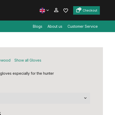
0
Checkout
Blogs
About us
Customer Service
Create an account
Create an account
ewood
Show all Gloves
loves especially for the hunter
5