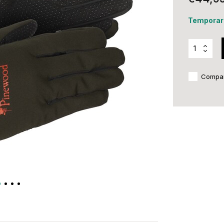
Temporari
Compa