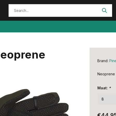
Neoprene
Brand:
Pin
Neoprene g
Maat:
*
€44,9