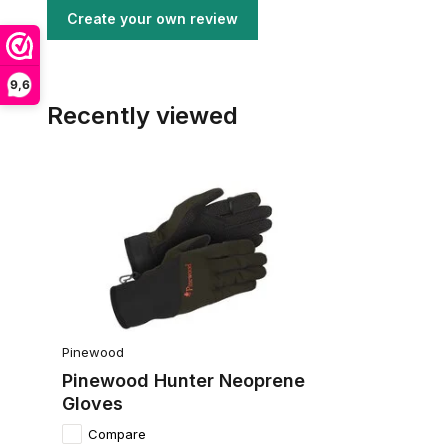
Create your own review
9,6
Recently viewed
Pinewood
Pinewood Hunter Neoprene
Gloves
Compare