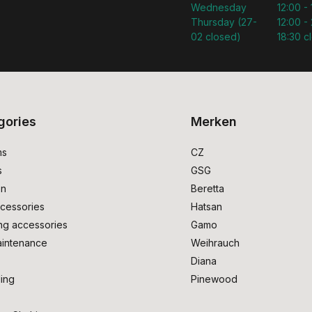
Wednesday
12:00 -
Thursday (27-
12:00 - 
02 closed)
18:30 c
gories
Merken
ms
CZ
s
GSG
on
Beretta
cessories
Hatsan
ng accessories
Gamo
intenance
Weihrauch
Diana
ing
Pinewood