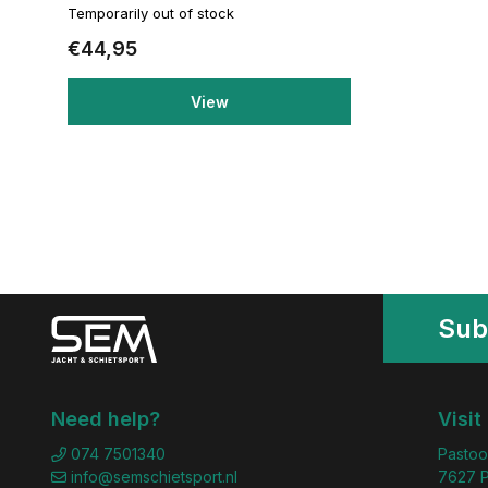
Temporarily out of stock
€44,95
View
Sub
Need help?
Visit
074 7501340
Pastoo
info@semschietsport.nl
7627 P