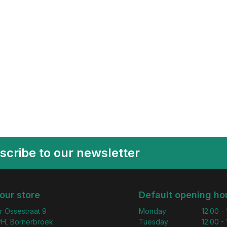
scribe to our newsletter
 our store
Default opening ho
r Ossestraat 9
Monday
12:00 -
H, Bornerbroek
Tuesday
12:00 -