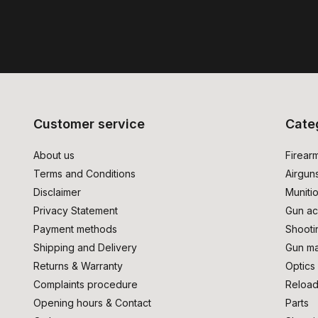
Customer service
Cate
About us
Firear
Terms and Conditions
Airgun
Disclaimer
Muniti
Privacy Statement
Gun ac
Payment methods
Shooti
Shipping and Delivery
Gun ma
Returns & Warranty
Optics
Complaints procedure
Reload
Opening hours & Contact
Parts