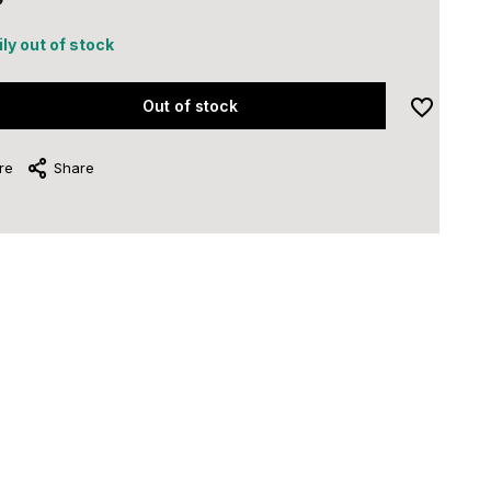
ly out of stock
Out of stock
re
Share