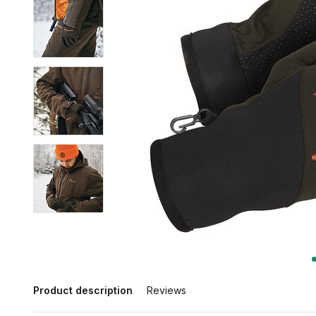
Product description
Reviews