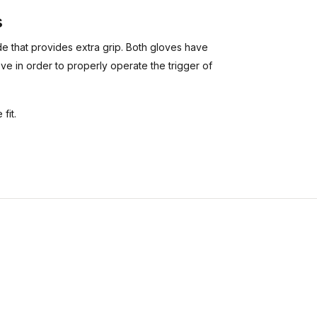
s
e that provides extra grip. Both gloves have
ove in order to properly operate the trigger of
fit.