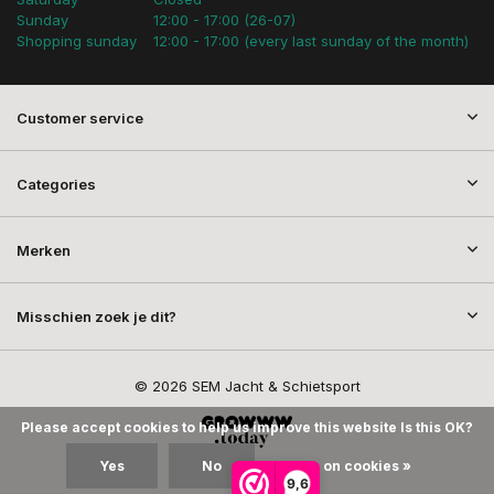
Sunday
12:00 - 17:00 (26-07)
Shopping sunday
12:00 - 17:00 (every last sunday of the month)
Customer service
Categories
Merken
Misschien zoek je dit?
© 2026 SEM Jacht & Schietsport
Please accept cookies to help us improve this website Is this OK?
Yes
No
More on cookies »
9,6