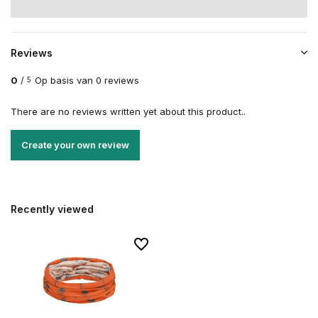
Reviews
0
/
Op basis van 0 reviews
5
There are no reviews written yet about this product..
Create your own review
Recently viewed