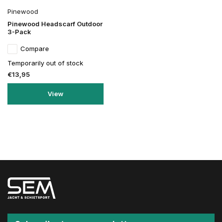
Pinewood
Pinewood Headscarf Outdoor
3-Pack
Compare
Temporarily out of stock
€13,95
View