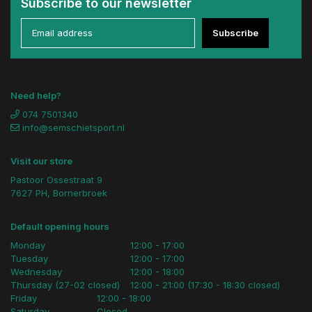
Subscribe to our newsletter
Subscribe
Need help?
074 7501340
info@semschietsport.nl
Visit our store
Pastoor Ossestraat 9
7627 PH, Bornerbroek
Default opening hours
Monday
12:00 - 17:00
Tuesday
12:00 - 17:00
Wednesday
12:00 - 18:00
Thursday (27-02 closed)
12:00 - 21:00 (17:30 - 18:30 closed)
Friday
12:00 - 18:00
Saturday
Closed