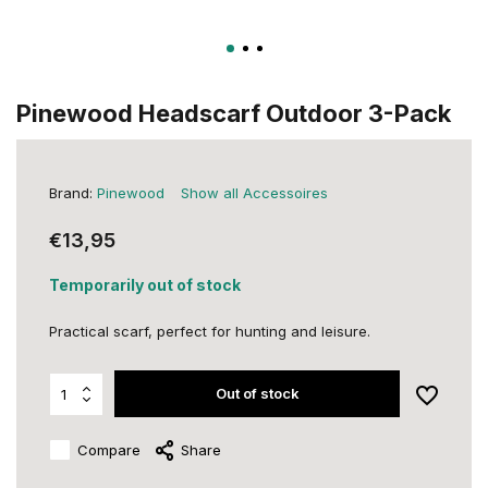
Pinewood Headscarf Outdoor 3-Pack
Brand:
Pinewood
Show all Accessoires
€13,95
Temporarily out of stock
Practical scarf, perfect for hunting and leisure.
Out of stock
Compare
Share