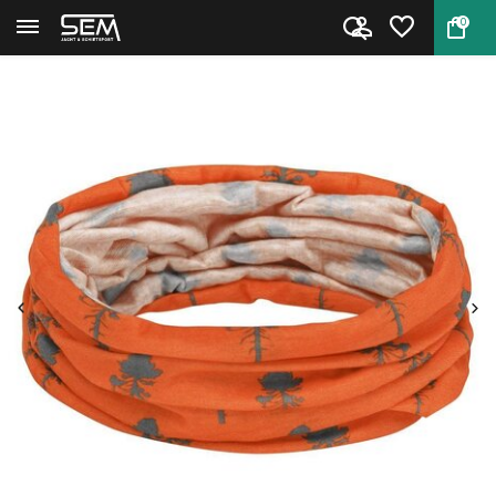
0
Back
Home
Pinewood Headscarf Outdoor 3-P...