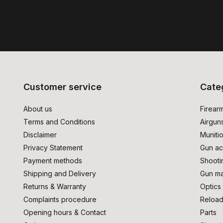
Customer service
Cate
About us
Firear
Terms and Conditions
Airgun
Disclaimer
Muniti
Privacy Statement
Gun ac
Payment methods
Shooti
Shipping and Delivery
Gun ma
Returns & Warranty
Optics
Complaints procedure
Reload
Opening hours & Contact
Parts