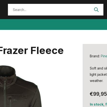
razer Fleece
Brand:
Pin
Soft and si
light jacke
weather.
€99,95
In stock, 