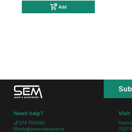
Add
Sub
Need help?
Visit
074 7501340
Pastoo
info@semschietsport.nl
7627 P