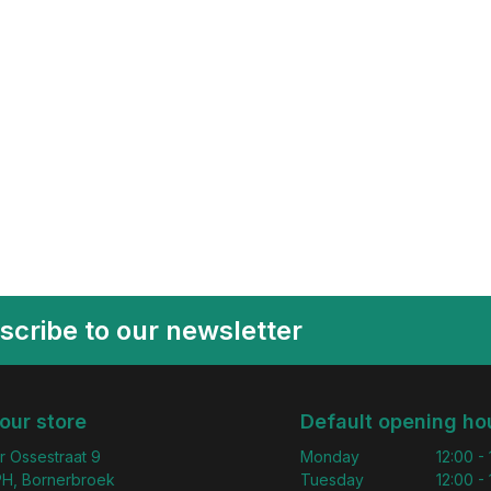
scribe to our newsletter
 our store
Default opening ho
r Ossestraat 9
Monday
12:00 -
H, Bornerbroek
Tuesday
12:00 -