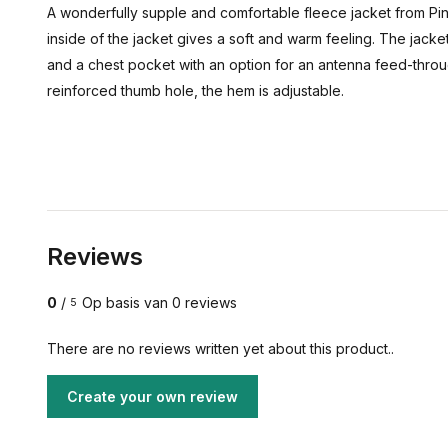
A wonderfully supple and comfortable fleece jacket from Pin
inside of the jacket gives a soft and warm feeling. The jacke
and a chest pocket with an option for an antenna feed-thro
reinforced thumb hole, the hem is adjustable.
Reviews
0
/
Op basis van 0 reviews
5
There are no reviews written yet about this product..
Create your own review