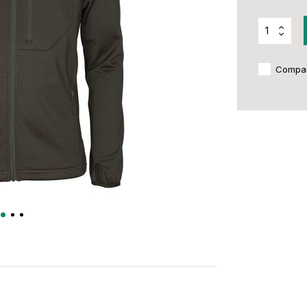
Compa