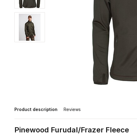
Product description
Reviews
Pinewood Furudal/Frazer Fleece