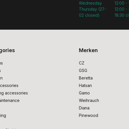
Wednesday
12:00 -
Thursday (27-
12:00 - 
02 closed)
18:30 c
gories
Merken
ms
CZ
s
GSG
on
Beretta
cessories
Hatsan
ng accessories
Gamo
intenance
Weihrauch
Diana
ing
Pinewood