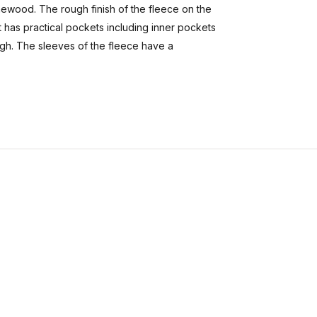
ewood. The rough finish of the fleece on the
t has practical pockets including inner pockets
ugh. The sleeves of the fleece have a