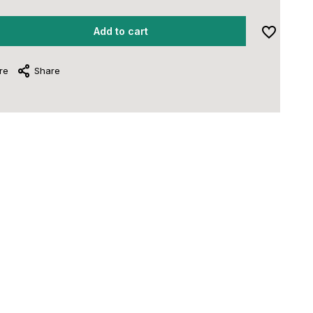
Add to cart
re
Share