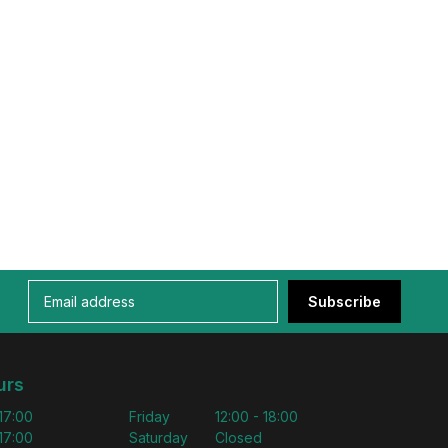
Subscribe
urs
 17:00
Friday
12:00 - 18:00
 17:00
Saturday
Closed