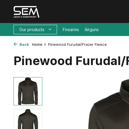
Our products
Firearms
Airguns
Back
Home
Pinewood Furudal/Frazer Fleece
Pinewood Furudal/F