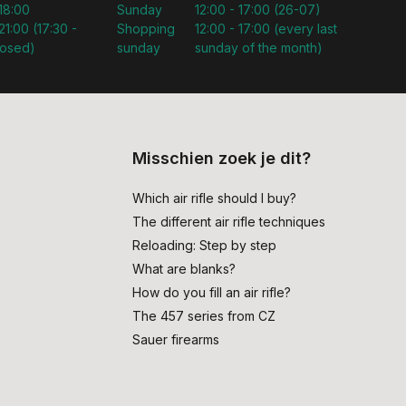
 18:00
Sunday
12:00 - 17:00 (26-07)
21:00 (17:30 -
Shopping
12:00 - 17:00 (every last
losed)
sunday
sunday of the month)
Misschien zoek je dit?
Which air rifle should I buy?
The different air rifle techniques
Reloading: Step by step
What are blanks?
How do you fill an air rifle?
The 457 series from CZ
Sauer firearms