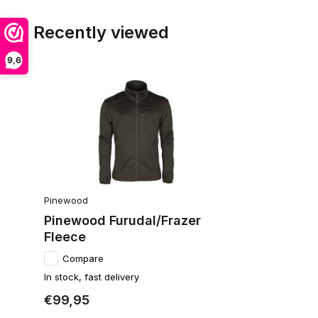
Recently viewed
9,6
Pinewood
Pinewood Furudal/Frazer
Fleece
Compare
In stock, fast delivery
€99,95