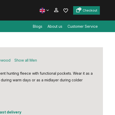
0
Checkout
Blogs
About us
Customer Service
Create an account
Create an account
ewood
Show all Men
lent hunting fleece with functional pockets. Wear it as a
t during warm days or as a midlayer during colder
fast delivery