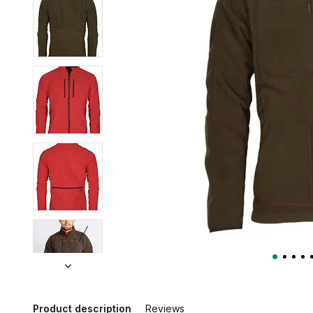
Product description
Reviews