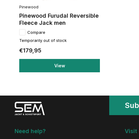
Pinewood
Pinewood Furudal Reversible
Fleece Jack men
Compare
Temporarily out of stock
€179,95
View
Sub
Need help?
Visit