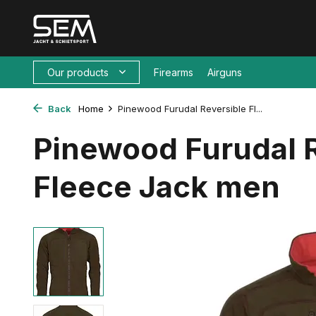
Our products
Firearms
Airguns
Back
Home
Pinewood Furudal Reversible Fl...
Pinewood Furudal 
Fleece Jack men