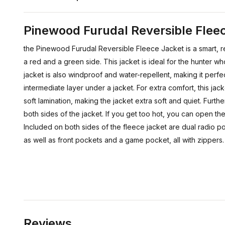
Pinewood Furudal Reversible Fle
the Pinewood Furudal Reversible Fleece Jacket is a smart, r
a red and a green side. This jacket is ideal for the hunter 
jacket is also windproof and water-repellent, making it perf
intermediate layer under a jacket. For extra comfort, this jack
soft lamination, making the jacket extra soft and quiet. Furth
both sides of the jacket. If you get too hot, you can open the 
Included on both sides of the fleece jacket are dual radio p
as well as front pockets and a game pocket, all with zippers.
Reviews