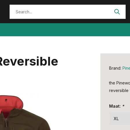
Reversible
Brand:
Pin
the Pinewo
reversible 
Maat:
*