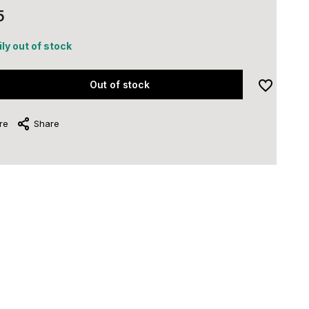
5
ly out of stock
Out of stock
re
Share