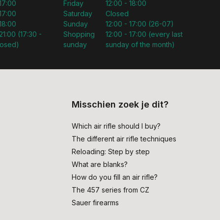
 17:00
Friday
12:00 - 18:00
 17:00
Saturday
Closed
 18:00
Sunday
12:00 - 17:00 (26-07)
21:00 (17:30 -
Shopping
12:00 - 17:00 (every last
losed)
sunday
sunday of the month)
Misschien zoek je dit?
Which air rifle should I buy?
The different air rifle techniques
Reloading: Step by step
What are blanks?
How do you fill an air rifle?
The 457 series from CZ
Sauer firearms