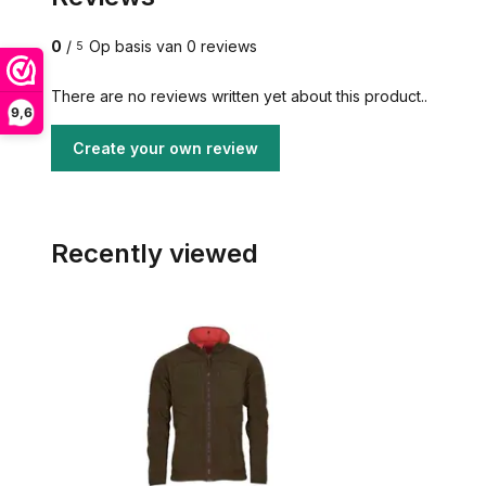
0
/
Op basis van 0 reviews
5
There are no reviews written yet about this product..
9,6
Create your own review
Recently viewed