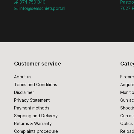
074 7501340
Pastoo
info@semschietsport.nl
7627 P
Customer service
Cate
About us
Firear
Terms and Conditions
Airgun
Disclaimer
Muniti
Privacy Statement
Gun ac
Payment methods
Shooti
Shipping and Delivery
Gun ma
Returns & Warranty
Optics
Complaints procedure
Reload