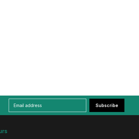
Subscribe
urs