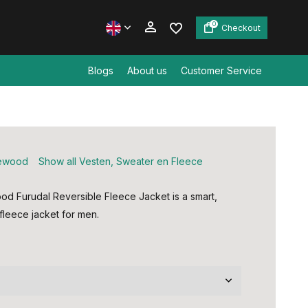
0
Checkout
Blogs
About us
Customer Service
Create an account
Create an account
ewood
Show all Vesten, Sweater en Fleece
od Furudal Reversible Fleece Jacket is a smart,
fleece jacket for men.