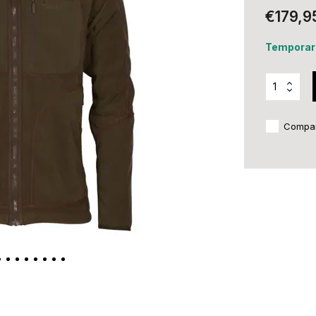
€179,9
Temporari
Compa