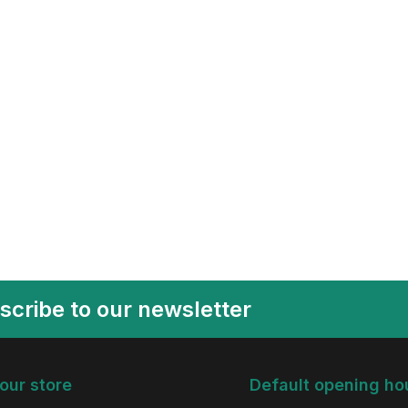
scribe to our newsletter
 our store
Default opening ho