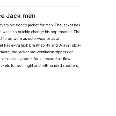
ece Jack men
eversible fleece jacket for men. The jacket has
who wants to quickly change his appearance. The
ect to be worn as outerwear or as an
et has extra high breathability and 3-layer ultra-
ermore, the jacket has ventilation zippers on
ventilation zippers for increased air flow.
ockets for both right and left-handed shooters,