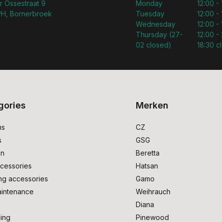
r Ossestraat 9
Monday
12:00 -
H, Bornerbroek
Tuesday
12:00 -
Wednesday
12:00 -
Thursday (27-
12:00 - 
02 closed)
18:30 c
gories
Merken
ms
CZ
s
GSG
on
Beretta
cessories
Hatsan
ng accessories
Gamo
intenance
Weihrauch
Diana
ing
Pinewood