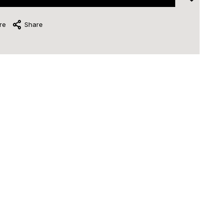
re
Share