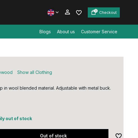
0
Checkout
Blogs
About us
Customer Service
Create an account
Create an account
ewood
Show all Clothing
p in wool blended material. Adjustable with metal buck.
ly out of stock
Out of stock