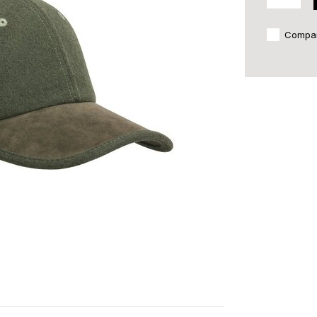
Compa