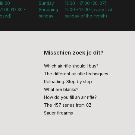
 18:00
Sunday
12:00 - 17:00 (26-07)
21:00 (17:30 -
Shopping
12:00 - 17:00 (every last
losed)
sunday
sunday of the month)
Misschien zoek je dit?
Which air rifle should I buy?
The different air rifle techniques
Reloading: Step by step
What are blanks?
How do you fill an air rifle?
The 457 series from CZ
Sauer firearms