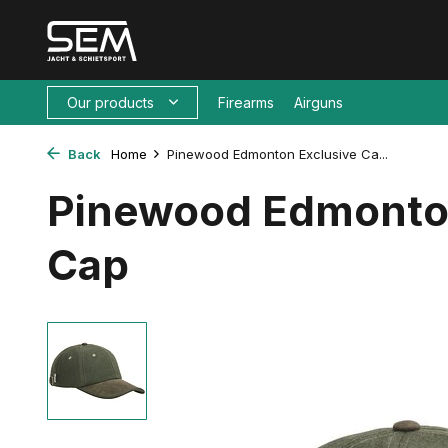
Our products
Firearms
Airguns
Back
Home
Pinewood Edmonton Exclusive Ca...
Pinewood Edmonto
Cap