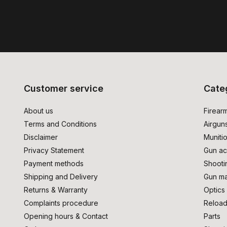
Customer service
Cate
About us
Firear
Terms and Conditions
Airgun
Disclaimer
Muniti
Privacy Statement
Gun ac
Payment methods
Shooti
Shipping and Delivery
Gun ma
Returns & Warranty
Optics
Complaints procedure
Reload
Opening hours & Contact
Parts