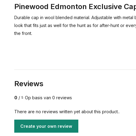
Pinewood Edmonton Exclusive Ca
Durable cap in wool blended material. Adjustable with metal 
look that fits just as well for the hunt as for after-hunt or 
the front.
Reviews
0
/
Op basis van 0 reviews
5
There are no reviews written yet about this product..
Create your own review