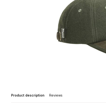
Product description
Reviews