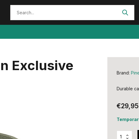
n Exclusive
Brand:
Pin
Durable ca
€29,95
Temporari