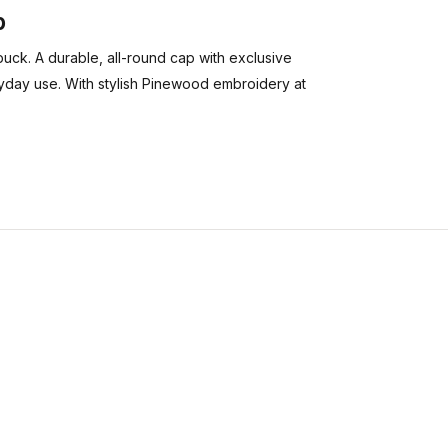
p
buck. A durable, all-round cap with exclusive
everyday use. With stylish Pinewood embroidery at