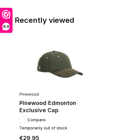
Recently viewed
9,6
Pinewood
Pinewood Edmonton
Exclusive Cap
Compare
Temporarily out of stock
€29,95