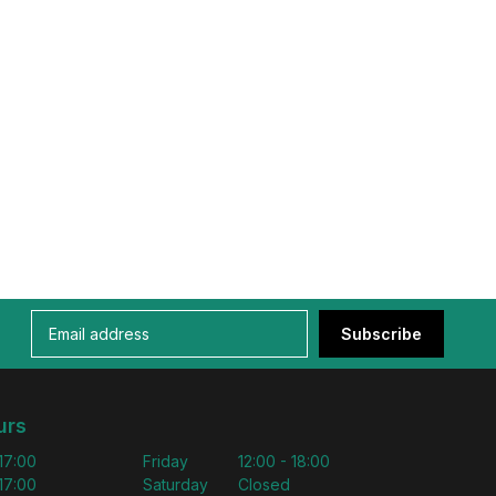
Subscribe
urs
 17:00
Friday
12:00 - 18:00
 17:00
Saturday
Closed