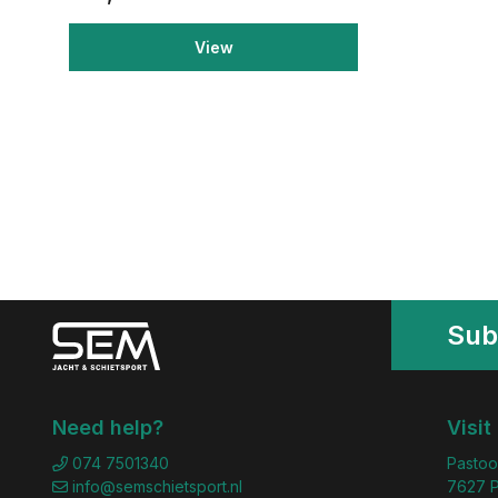
View
Sub
Need help?
Visit
074 7501340
Pastoo
info@semschietsport.nl
7627 P