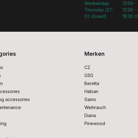
Wednesday
12:00 -
Thursday (27-
12:00 - 
02 closed)
18:30 c
gories
Merken
ms
CZ
s
GSG
on
Beretta
cessories
Hatsan
ng accessories
Gamo
intenance
Weihrauch
Diana
ing
Pinewood