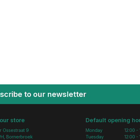
scribe to our newsletter
 our store
Default opening ho
r Ossestraat 9
Monday
12:00 -
H, Bornerbroek
Tuesday
12:00 -