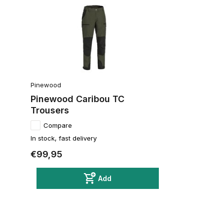
Pinewood
Pinewood Caribou TC
Trousers
Compare
In stock, fast delivery
€99,95
Add