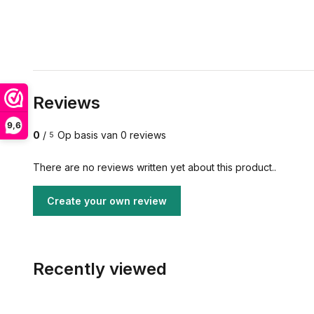
Reviews
9,6
0
/
Op basis van 0 reviews
5
There are no reviews written yet about this product..
Create your own review
Recently viewed