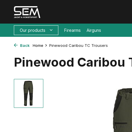
Our products
Firearms
Airguns
Back
Home
Pinewood Caribou TC Trousers
Pinewood Caribou 