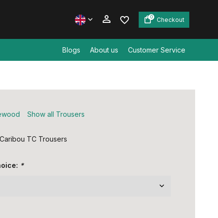
0
Checkout
Blogs
About us
Customer Service
Create an account
Create an account
ewood
Show all Trousers
Caribou TC Trousers
hoice:
*