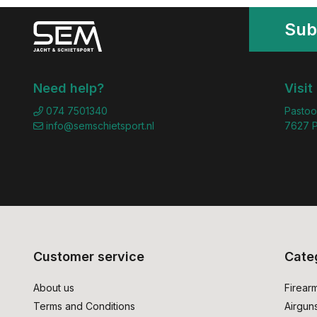
Sub
Need help?
Visit
074 7501340
Pastoo
info@semschietsport.nl
7627 P
Customer service
Cate
About us
Firear
Terms and Conditions
Airgun