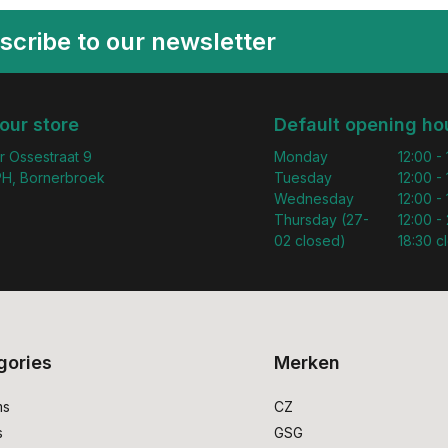
scribe to our newsletter
 our store
Default opening ho
r Ossestraat 9
Monday
12:00 -
H, Bornerbroek
Tuesday
12:00 -
Wednesday
12:00 -
Thursday (27-
12:00 - 
02 closed)
18:30 c
gories
Merken
ms
CZ
s
GSG