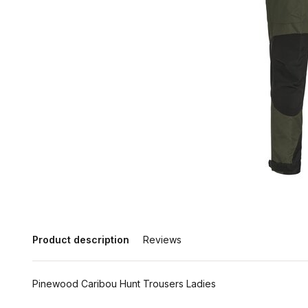
Product description
Reviews
Pinewood Caribou Hunt Trousers Ladies