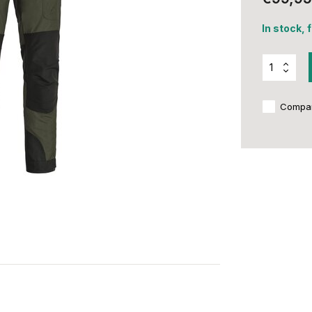
In stock, 
Compa