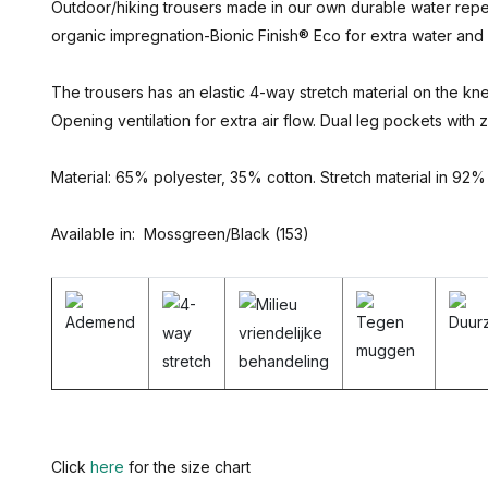
Outdoor/hiking trousers made in our own durable water repelle
organic impregnation-Bionic Finish® Eco for extra water and d
The trousers has an elastic 4-way stretch material on the kne
Opening ventilation for extra air flow. Dual leg pockets with 
Material: 65% polyester, 35% cotton. Stretch material in 92%
Available in: Mossgreen/Black (153)
Click
here
for the size chart