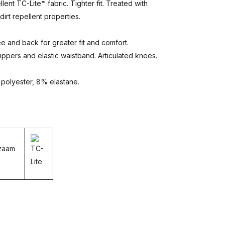
nt TC-Lite™ fabric. Tighter fit. Treated with
irt repellent properties.
e and back for greater fit and comfort.
zippers and elastic waistband. Articulated knees.
 polyester, 8% elastane.