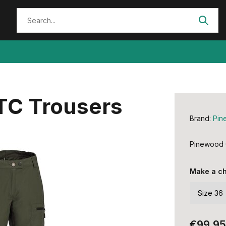
TC Trousers
Brand:
Pin
Pinewood 
Make a c
€99,95