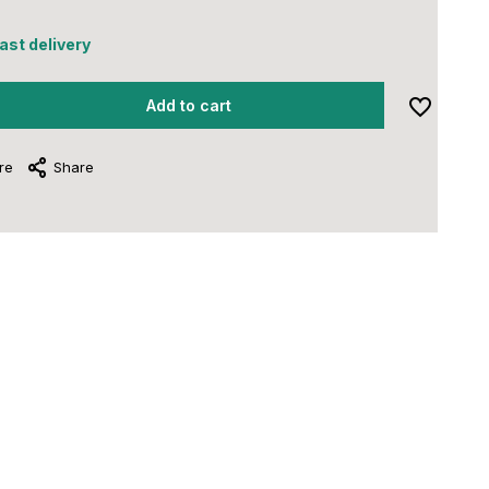
fast delivery
Add to cart
re
Share