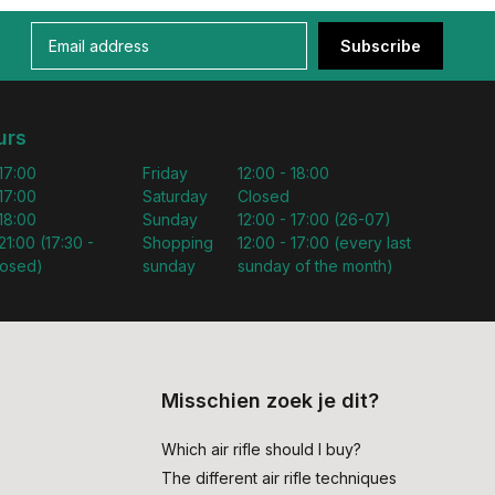
Subscribe
urs
 17:00
Friday
12:00 - 18:00
 17:00
Saturday
Closed
 18:00
Sunday
12:00 - 17:00 (26-07)
21:00 (17:30 -
Shopping
12:00 - 17:00 (every last
losed)
sunday
sunday of the month)
Misschien zoek je dit?
Which air rifle should I buy?
The different air rifle techniques