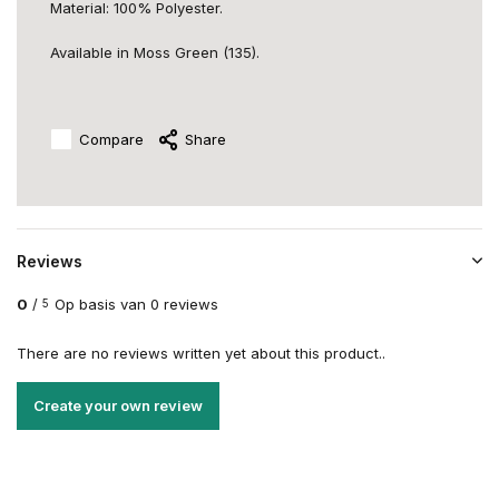
Material: 100% Polyester.
Available in Moss Green (135).
Compare
Share
Reviews
0
/
Op basis van 0 reviews
5
There are no reviews written yet about this product..
Create your own review