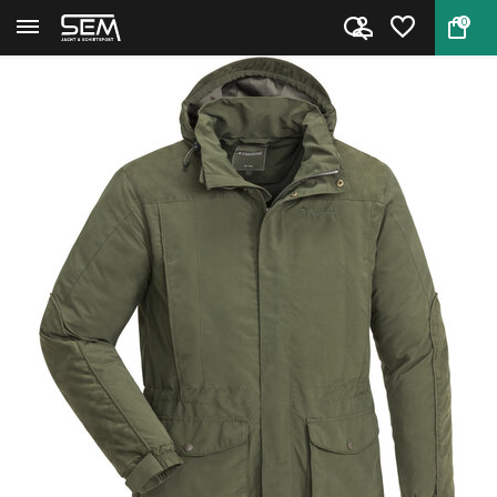
0
Back
Home
Cadley Hunting Jacket by Pinew...