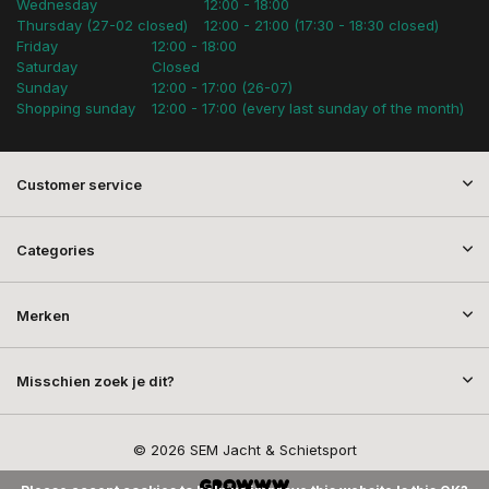
Wednesday
12:00 - 18:00
Thursday (27-02 closed)
12:00 - 21:00 (17:30 - 18:30 closed)
Friday
12:00 - 18:00
Saturday
Closed
Sunday
12:00 - 17:00 (26-07)
Shopping sunday
12:00 - 17:00 (every last sunday of the month)
Customer service
Categories
Merken
Misschien zoek je dit?
© 2026 SEM Jacht & Schietsport