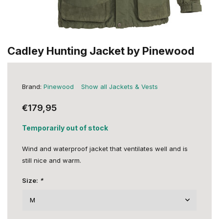
Cadley Hunting Jacket by Pinewood
Brand:
Pinewood
Show all Jackets & Vests
€179,95
Temporarily out of stock
Wind and waterproof jacket that ventilates well and is
still nice and warm.
Size:
*