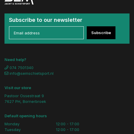
Subscribe to our newsletter
Subscribe
Need help?
074 7501340
info@semschietsport.nl
Visit our store
Pastoor Ossestraat 9
7627 PH, Bornerbroek
Default opening hours
Monday
12:00 - 17:00
Tuesday
12:00 - 17:00