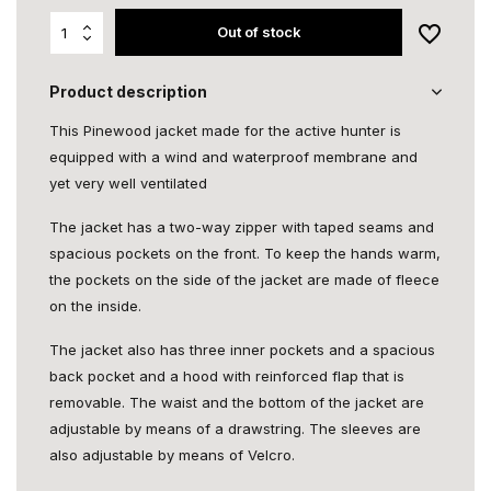
Out of stock
Product description
This Pinewood jacket made for the active hunter is
equipped with a wind and waterproof membrane and
yet very well ventilated
The jacket has a two-way zipper with taped seams and
spacious pockets on the front. To keep the hands warm,
the pockets on the side of the jacket are made of fleece
on the inside.
The jacket also has three inner pockets and a spacious
back pocket and a hood with reinforced flap that is
removable. The waist and the bottom of the jacket are
adjustable by means of a drawstring. The sleeves are
also adjustable by means of Velcro.