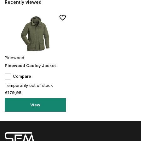
Recently viewed
Pinewood
Pinewood Cadley Jacket
Compare
Temporarily out of stock
€179,95
View