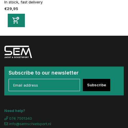
In stock, fast delivery
€29,95
Subscribe to our newsletter
Subscribe
Need help?
074 7501340
info@semschietsport.nl