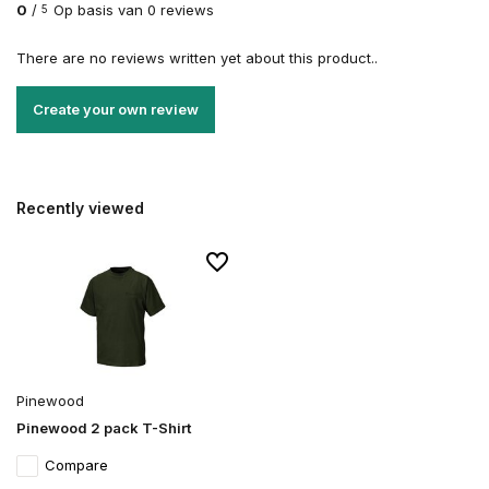
0
/
Op basis van 0 reviews
5
There are no reviews written yet about this product..
Create your own review
Recently viewed
Pinewood
Pinewood 2 pack T-Shirt
Compare