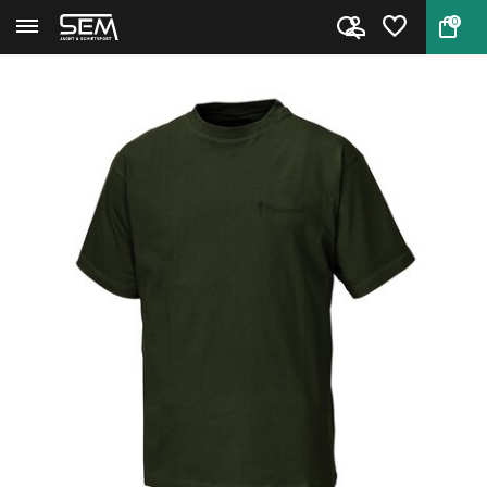
0
Back
Home
Pinewood 2 pack T-Shirt