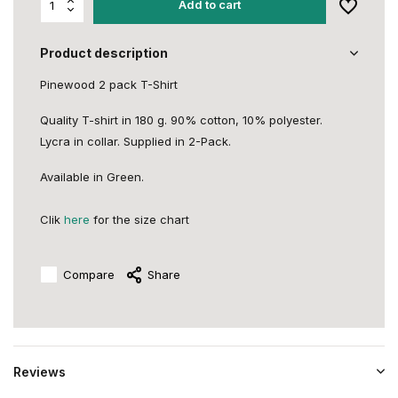
Add to cart
Product description
Pinewood 2 pack T-Shirt
Quality T-shirt in 180 g. 90% cotton, 10% polyester.
Lycra in collar. Supplied in 2-Pack.
Available in Green.
Clik
here
for the size chart
Compare
Share
Reviews