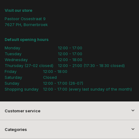
Visit our store
Pastoor Ossestraat 9
7627 PH, Bornerbroek
Default opening hours
Monday
12:00 - 17:00
Tuesday
12:00 - 17:00
Wednesday
12:00 - 18:00
Thursday (27-02 closed)
12:00 - 21:00 (17:30 - 18:30 closed)
Friday
12:00 - 18:00
Saturday
Closed
Sunday
12:00 - 17:00 (26-07)
Shopping sunday
12:00 - 17:00 (every last sunday of the month)
Customer service
Categories