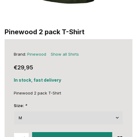
Pinewood 2 pack T-Shirt
Brand:
Pinewood
Show all Shirts
€29,95
In stock, fast delivery
Pinewood 2 pack T-Shirt
Size:
*