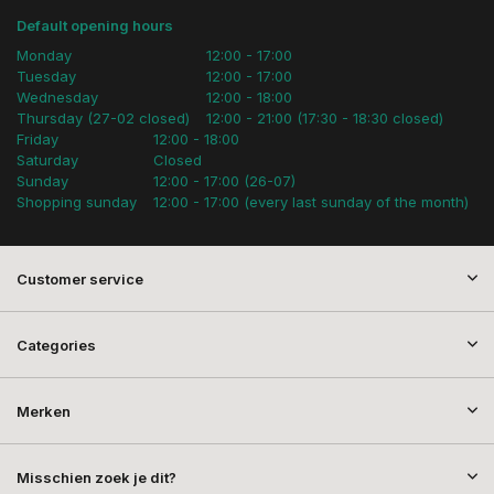
Default opening hours
Monday
12:00 - 17:00
Tuesday
12:00 - 17:00
Wednesday
12:00 - 18:00
Thursday (27-02 closed)
12:00 - 21:00 (17:30 - 18:30 closed)
Friday
12:00 - 18:00
Saturday
Closed
Sunday
12:00 - 17:00 (26-07)
Shopping sunday
12:00 - 17:00 (every last sunday of the month)
Customer service
Categories
Merken
Misschien zoek je dit?