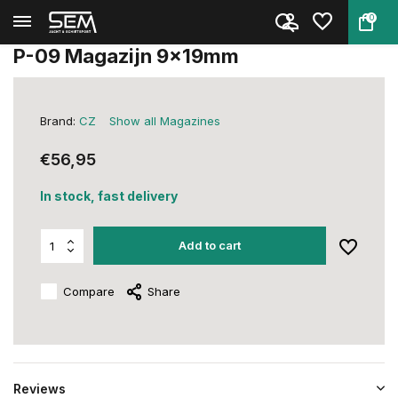
0
Back
Home
P-09 Magazijn 9x19mm
P-09 Magazijn 9x19mm
Brand:
CZ
Show all Magazines
€56,95
In stock, fast delivery
Add to cart
Compare
Share
Reviews