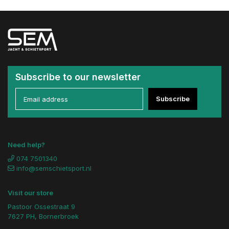
Subscribe to our newsletter
Subscribe
Need help?
074 7501340
info@semschietsport.nl
Visit our store
Pastoor Ossestraat 9
7627 PH, Bornerbroek