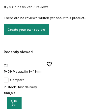
0
/
Op basis van 0 reviews
5
There are no reviews written yet about this product..
Create your own review
Recently viewed
CZ
P-09 Magazijn 9x19mm
Compare
In stock, fast delivery
€56,95