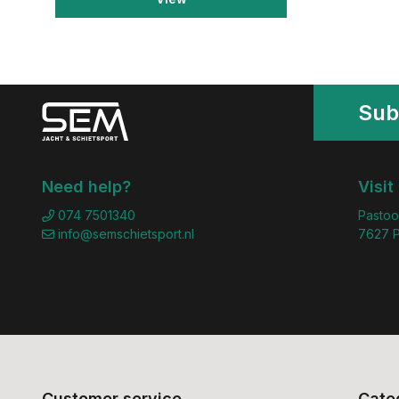
Sub
Need help?
Visit
074 7501340
Pastoo
info@semschietsport.nl
7627 P
Customer service
Cate