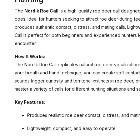
The
Nordik Roe Call
is a high-quality roe deer call designe
does. Ideal for hunters seeking to attract roe deer during feedi
produces authentic contact, distress, and mating calls. Light
Call is perfect for both beginners and experienced hunters l
encounter.
How It Works:
The Nordik Roe Call replicates natural roe deer vocalizations
your breath and hand technique, you can create soft contact ca
sounds trigger curiosity and territorial instincts in roe deer,
master a variety of calls for different hunting situations and 
Key Features:
Produces realistic roe deer contact, distress, and matin
Lightweight, compact, and easy to operate