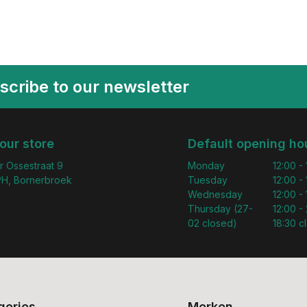
scribe to our newsletter
 our store
Default opening ho
r Ossestraat 9
Monday
12:00 -
H, Bornerbroek
Tuesday
12:00 -
Wednesday
12:00 -
Thursday (27-
12:00 - 
02 closed)
18:30 c
gories
Merken