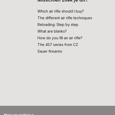
Which air rifle should I buy?
The different air rifle techniques
Reloading: Step by step
What are blanks?
How do you fill an air rifle?
The 457 series from CZ
Sauer firearms
More on cookies »