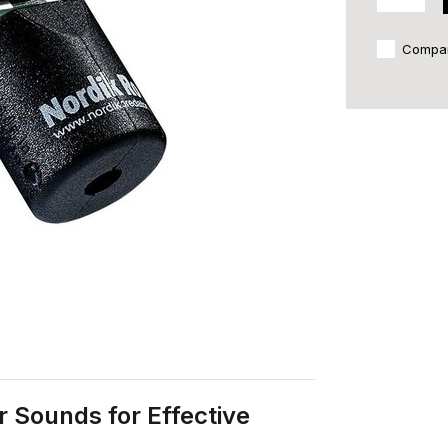
Compa
r Sounds for Effective