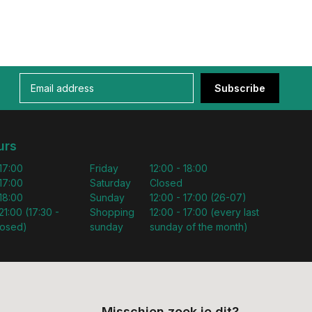
Subscribe
urs
 17:00
Friday
12:00 - 18:00
 17:00
Saturday
Closed
 18:00
Sunday
12:00 - 17:00 (26-07)
21:00 (17:30 -
Shopping
12:00 - 17:00 (every last
losed)
sunday
sunday of the month)
Misschien zoek je dit?