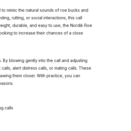
d to mimic the natural sounds of roe bucks and
ng, rutting, or social interactions, this call
weight, durable, and easy to use, the Nordik Roe
ooking to increase their chances of a close
. By blowing gently into the call and adjusting
lls, alert distress calls, or mating calls. These
 drawing them closer. With practice, you can
seasons.
g calls