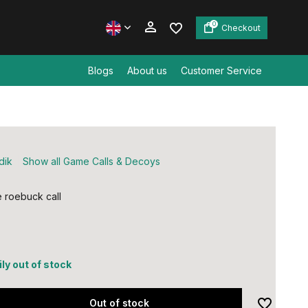
0
Checkout
Blogs
About us
Customer Service
Create an account
Create an account
dik
Show all Game Calls & Decoys
 roebuck call
ly out of stock
Out of stock