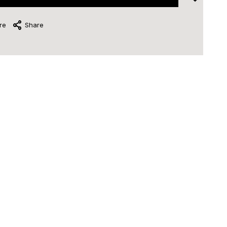
re
Share