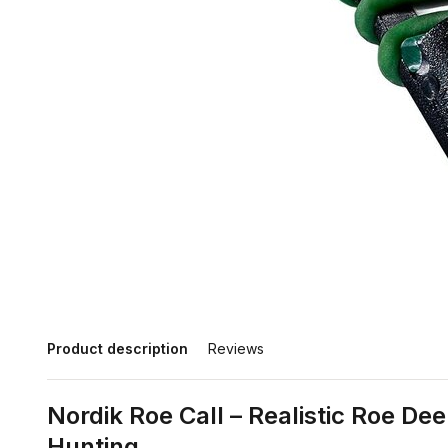
Product description
Reviews
Nordik Roe Call – Realistic Roe Dee
Hunting