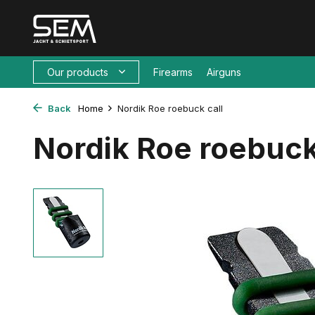
Our products
Firearms
Airguns
Back
Home
Nordik Roe roebuck call
Nordik Roe roebuck