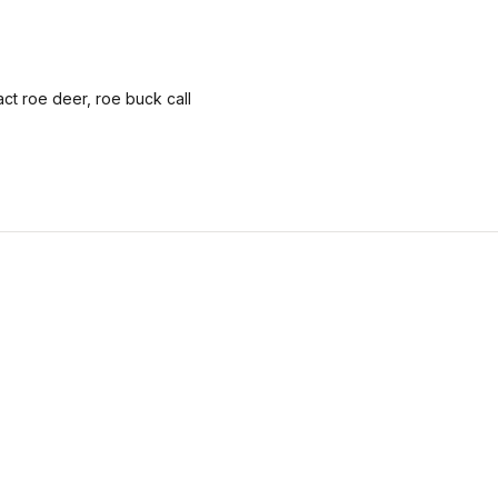
ract roe deer, roe buck call