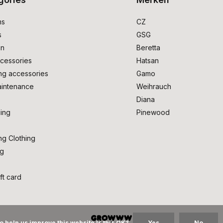
ms
CZ
s
GSG
on
Beretta
cessories
Hatsan
ng accessories
Gamo
intenance
Weihrauch
Diana
ing
Pinewood
ng Clothing
ng
ft card
o help us improve this website Is this OK?
Yes
No