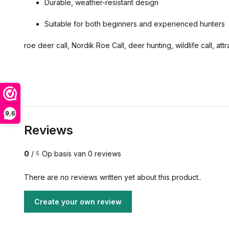
Durable, weather-resistant design
Suitable for both beginners and experienced hunters
roe deer call, Nordik Roe Call, deer hunting, wildlife call, att
9,6
Reviews
0
/
Op basis van 0 reviews
5
There are no reviews written yet about this product..
Create your own review