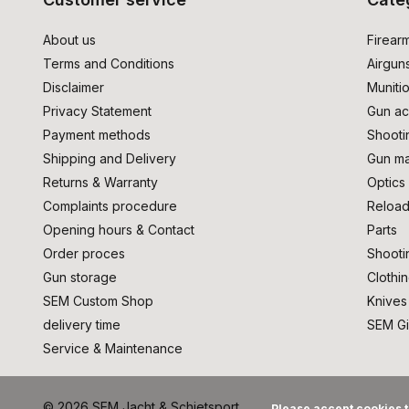
About us
Firear
Terms and Conditions
Airgun
Disclaimer
Muniti
Privacy Statement
Gun ac
Payment methods
Shooti
Shipping and Delivery
Gun ma
Returns & Warranty
Optics
Complaints procedure
Reload
Opening hours & Contact
Parts
Order proces
Shooti
Gun storage
Clothi
SEM Custom Shop
Knives
delivery time
SEM Gi
Service & Maintenance
© 2026 SEM Jacht & Schietsport
Please accept cookies t