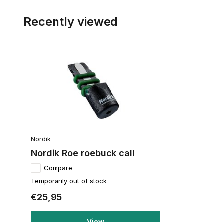
Recently viewed
Nordik
Nordik Roe roebuck call
Compare
Temporarily out of stock
€25,95
View