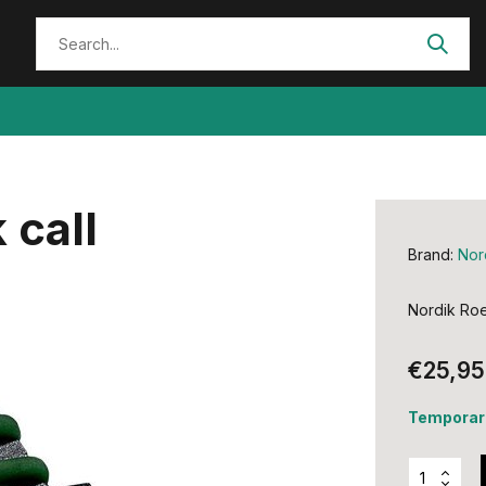
 call
Brand:
Nor
Nordik Roe
€25,95
Temporari