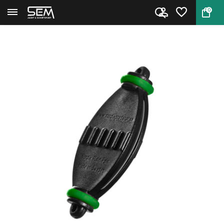
0
Back
Home
Plain Pain call for predators ...