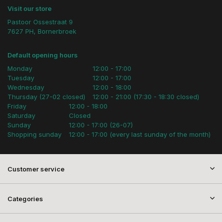
Visit our store
Pastoor Ossestraat 9
7627 PH, Bornerbroek
Default opening hours
Monday
12:00 - 17:00
Tuesday
12:00 - 17:00
Wednesday
12:00 - 18:00
Thursday (27-02 closed)
12:00 - 21:00 (17:30 - 18:30 closed)
Friday
12:00 - 18:00
Saturday
Closed
Sunday
12:00 - 17:00 (26-07)
Shopping sunday
12:00 - 17:00 (every last sunday of the month)
Customer service
Categories