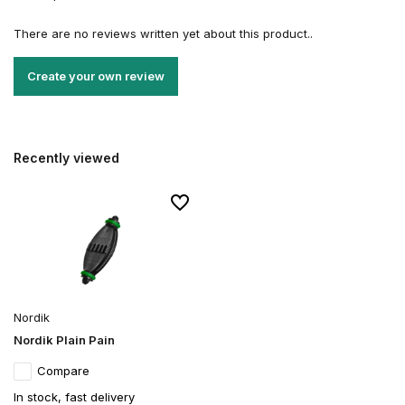
There are no reviews written yet about this product..
Create your own review
Recently viewed
Nordik
Nordik Plain Pain
Compare
In stock, fast delivery