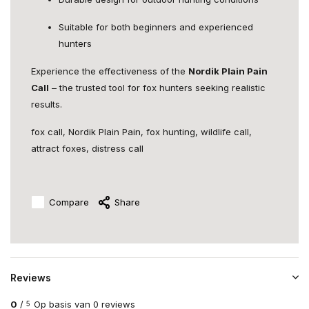
Suitable for both beginners and experienced
hunters
Experience the effectiveness of the
Nordik Plain Pain
Call
– the trusted tool for fox hunters seeking realistic
results.
fox call, Nordik Plain Pain, fox hunting, wildlife call,
attract foxes, distress call
Compare
Share
Reviews
0
/
Op basis van 0 reviews
5