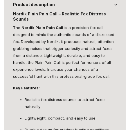
Product description
Nordik Plain Pain Call – Realistic Fox Distress
Sounds
The
Nordik Plain Pain Call
is a precision fox call
designed to mimic the authentic sounds of a distressed
fox. Developed by Nordik, it produces natural, attention-
grabbing noises that trigger curiosity and attract foxes
from a distance. Lightweight, durable, and easy to
handle, the Plain Pain Call is perfect for hunters of all
experience levels. Increase your chances of a
successful hunt with this professional-grade fox call.
Key Features:
Realistic fox distress sounds to attract foxes
naturally
Lightweight, compact, and easy to use
Durable design for outdoor hunting conditions