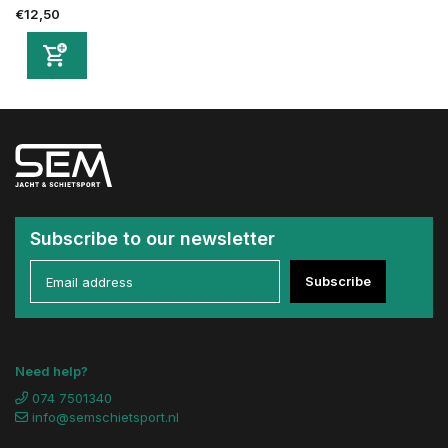
€12,50
Subscribe to our newsletter
Subscribe
Need help?
074 7501340
info@semschietsport.nl