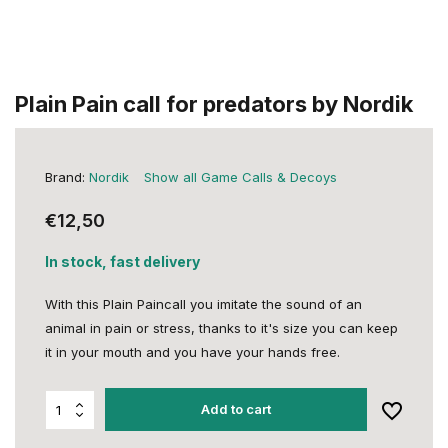
Plain Pain call for predators by Nordik
Brand:
Nordik
Show all Game Calls & Decoys
€12,50
In stock, fast delivery
With this Plain Paincall you imitate the sound of an
animal in pain or stress, thanks to it's size you can keep
it in your mouth and you have your hands free.
Add to cart