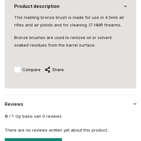
Product description
This niebling bronze brush is made for use in 4.5mm air
rifles and air pistols and for cleaning .17 HMR firearms.
Bronze brushes are used to remove oil or solvent
soaked residues from the barrel surface.
Compare
Share
Reviews
0
/
Op basis van 0 reviews
5
There are no reviews written yet about this product..