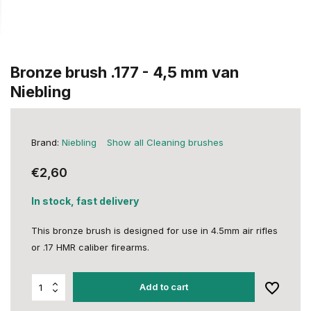
Bronze brush .177 - 4,5 mm van
Niebling
Brand:
Niebling
Show all Cleaning brushes
€2,60
In stock, fast delivery
This bronze brush is designed for use in 4.5mm air rifles
or .17 HMR caliber firearms.
Add to cart