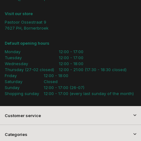
Visit our store
Pastoor Ossestraat 9
7627 PH, Bornerbroek
Default opening hours
Monday
12:00 - 17:00
Tuesday
12:00 - 17:00
Wednesday
12:00 - 18:00
Thursday (27-02 closed)
12:00 - 21:00 (17:30 - 18:30 closed)
Friday
12:00 - 18:00
Saturday
Closed
Sunday
12:00 - 17:00 (26-07)
Shopping sunday
12:00 - 17:00 (every last sunday of the month)
Customer service
Categories