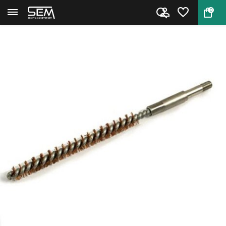
0
Back
Home
Bronze brush .177 - 4,5 mm v...