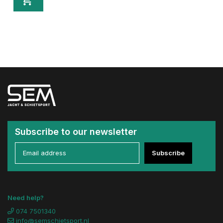
Subscribe to our newsletter
Subscribe
Need help?
074 7501340
info@semschietsport.nl