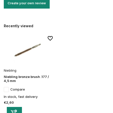
Create your own review
Recently viewed
Niebling
Niebling bronze brush .177 /
4,5 mm
Compare
In stock, fast delivery
€2,60