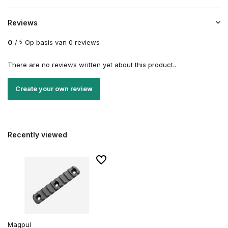
Reviews
0
/
Op basis van 0 reviews
5
There are no reviews written yet about this product..
Create your own review
Recently viewed
Magpul