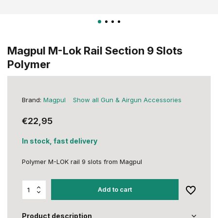
Magpul M-Lok Rail Section 9 Slots
Polymer
Brand:
Magpul
Show all Gun & Airgun Accessories
€22,95
In stock, fast delivery
Polymer M-LOK rail 9 slots from Magpul
Add to cart
Product description