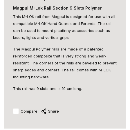
Magpul M-Lok Rail Section 9 Slots Polymer
This M-LOK rail from Magpul is designed for use with all
compatible M-LOK Hand Guards and Forends. The rail
can be used to mount picatinny accessories such as
lasers, lights and vertical grips.
The Magpul Polymer rails are made of a patented
reinforced composite that is very strong and wear-
resistant. The corners of the rails are beveled to prevent
sharp edges and corners. The rail comes with M-LOK
mounting hardware.
This rail has 9 slots and is 10 cm long.
Compare
Share