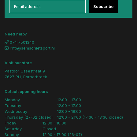
Subscribe
Need help?
074 7501340
info@semschietsport.nl
Visit our store
Pastoor Ossestraat 9
7627 PH, Bornerbroek
Default opening hours
Monday
12:00 - 17:00
Tuesday
12:00 - 17:00
Wednesday
12:00 - 18:00
Thursday (27-02 closed)
12:00 - 21:00 (17:30 - 18:30 closed)
Friday
12:00 - 18:00
Saturday
Closed
Sunday
12:00 - 17:00 (26-07)