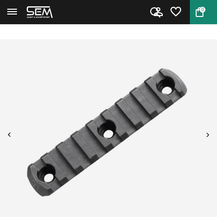
0
Back
Home
Magpul M-Lok Rail Section 9 Sl...