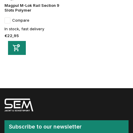
Magpul M-Lok Rail Section 9
Slots Polymer
Compare
In stock, fast delivery
€22,95
Subscribe to our newsletter