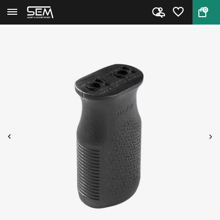
0
Back
Home
Magpul M-LOK MVG Vertical Gr...