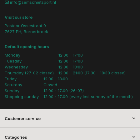
info@semschietsport.nl
Visit our store
Pastoor Ossestraat 9
7627 PH, Bornerbroek
Default opening hours
Monday
12:00 - 17:00
Tuesday
12:00 - 17:00
Wednesday
12:00 - 18:00
Thursday (27-02 closed)
12:00 - 21:00 (17:30 - 18:30 closed)
Friday
12:00 - 18:00
Saturday
Closed
Sunday
12:00 - 17:00 (26-07)
Shopping sunday
12:00 - 17:00 (every last sunday of the month)
Customer service
Categories