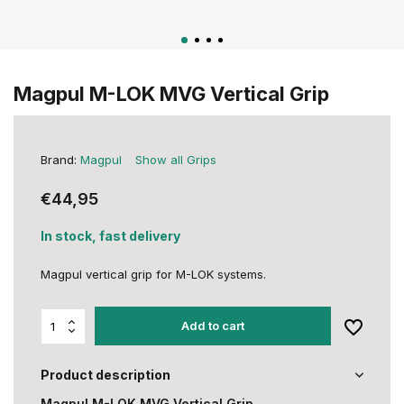
Magpul M-LOK MVG Vertical Grip
Brand:
Magpul
Show all Grips
€44,95
In stock, fast delivery
Magpul vertical grip for M-LOK systems.
Add to cart
Product description
Magpul M-LOK MVG Vertical Grip