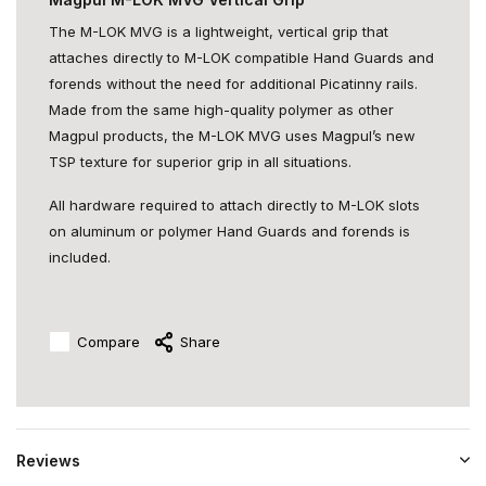
The M-LOK MVG is a lightweight, vertical grip that
attaches directly to M-LOK compatible Hand Guards and
forends without the need for additional Picatinny rails.
Made from the same high-quality polymer as other
Magpul products, the M-LOK MVG uses Magpul’s new
TSP texture for superior grip in all situations.
All hardware required to attach directly to M-LOK slots
on aluminum or polymer Hand Guards and forends is
included.
Compare
Share
Reviews