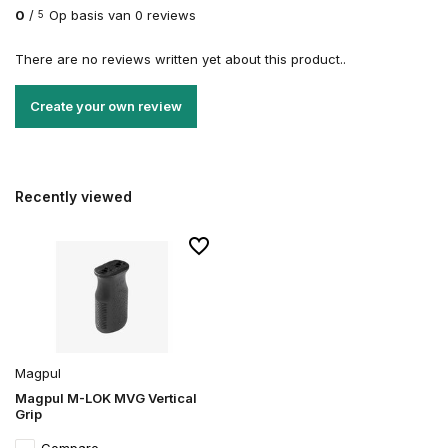
0
/
Op basis van 0 reviews
5
There are no reviews written yet about this product..
Create your own review
Recently viewed
Magpul
Magpul M-LOK MVG Vertical
Grip