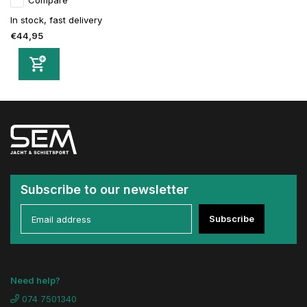
Compare
In stock, fast delivery
€44,95
Subscribe to our newsletter
Subscribe
Need help?
074 7501340