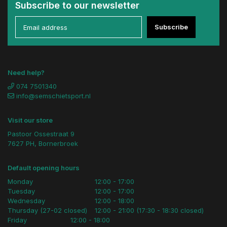
Subscribe to our newsletter
Subscribe
Need help?
074 7501340
info@semschietsport.nl
Visit our store
Pastoor Ossestraat 9
7627 PH, Bornerbroek
Default opening hours
Monday
12:00 - 17:00
Tuesday
12:00 - 17:00
Wednesday
12:00 - 18:00
Thursday (27-02 closed)
12:00 - 21:00 (17:30 - 18:30 closed)
Friday
12:00 - 18:00