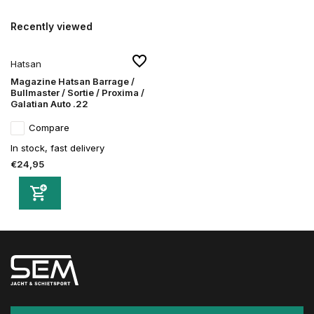
Recently viewed
Hatsan
Magazine Hatsan Barrage /
Bullmaster / Sortie / Proxima /
Galatian Auto .22
Compare
In stock, fast delivery
€24,95