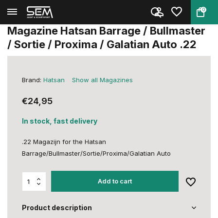
0
Back
Home
Magazine Hatsan Barrage / Bull...
Magazine Hatsan Barrage / Bullmaster
/ Sortie / Proxima / Galatian Auto .22
Brand:
Hatsan
Show all Magazines
€24,95
In stock, fast delivery
.22 Magazijn for the Hatsan
Barrage/Bullmaster/Sortie/Proxima/Galatian Auto
Add to cart
Product description