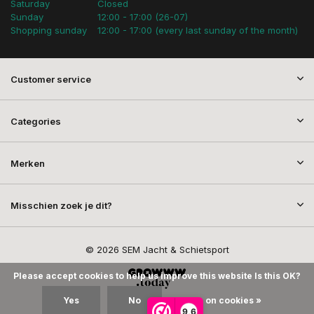
Saturday
Closed
Sunday
12:00 - 17:00 (26-07)
Shopping sunday
12:00 - 17:00 (every last sunday of the month)
Customer service
Categories
Merken
Misschien zoek je dit?
© 2026 SEM Jacht & Schietsport
Please accept cookies to help us improve this website Is this OK?
Yes
No
More on cookies »
9,6