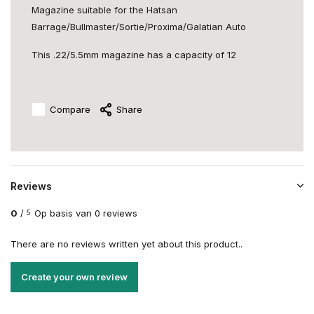
Magazine suitable for the Hatsan
Barrage/Bullmaster/Sortie/Proxima/Galatian Auto
This .22/5.5mm magazine has a capacity of 12
Compare
Share
Reviews
0
/
Op basis van 0 reviews
5
There are no reviews written yet about this product..
Create your own review